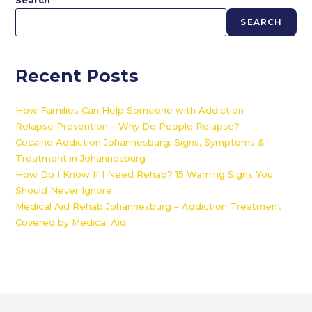
Search
SEARCH
Recent Posts
How Families Can Help Someone with Addiction
Relapse Prevention – Why Do People Relapse?
Cocaine Addiction Johannesburg: Signs, Symptoms &
Treatment in Johannesburg
How Do I Know If I Need Rehab? 15 Warning Signs You
Should Never Ignore
Medical Aid Rehab Johannesburg – Addiction Treatment
Covered by Medical Aid