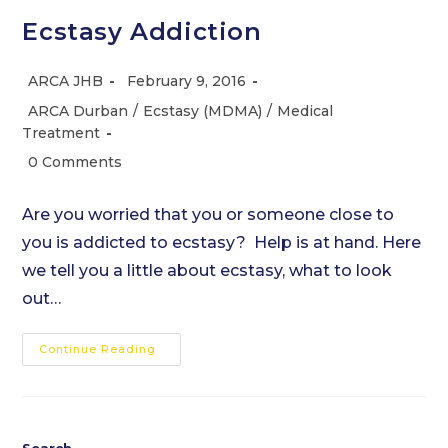
Ecstasy Addiction
Post
Post
ARCA JHB
February 9, 2016
author:
published:
Post
ARCA Durban
/
Ecstasy (MDMA)
/
Medical
category:
Treatment
Post
0 Comments
comments:
Are you worried that you or someone close to
you is addicted to ecstasy? Help is at hand. Here
we tell you a little about ecstasy, what to look
out…
Ecstasy
Continue Reading
Addiction