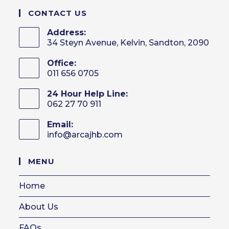
CONTACT US
Address:
34 Steyn Avenue, Kelvin, Sandton, 2090
Office:
011 656 0705
24 Hour Help Line:
062 27 70 911
Email:
info@arcajhb.com
Opens
in
your
MENU
application
Home
About Us
FAQs