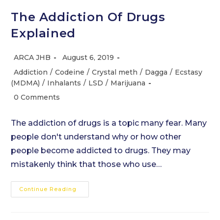
The Addiction Of Drugs
Explained
Post
Post
ARCA JHB
August 6, 2019
author:
published:
Post
Addiction
/
Codeine
/
Crystal meth
/
Dagga
/
Ecstasy
category:
(MDMA)
/
Inhalants
/
LSD
/
Marijuana
Post
0 Comments
comments:
The addiction of drugs is a topic many fear. Many
people don't understand why or how other
people become addicted to drugs. They may
mistakenly think that those who use…
The
Continue Reading
Addiction
Of
Drugs
Explained