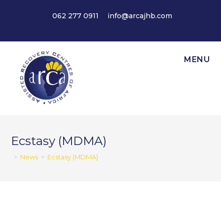
Skip
062 277 0911
info@arcajhb.com
to
content
MENU
Ecstasy (MDMA)
>
News
>
Ecstasy (MDMA)