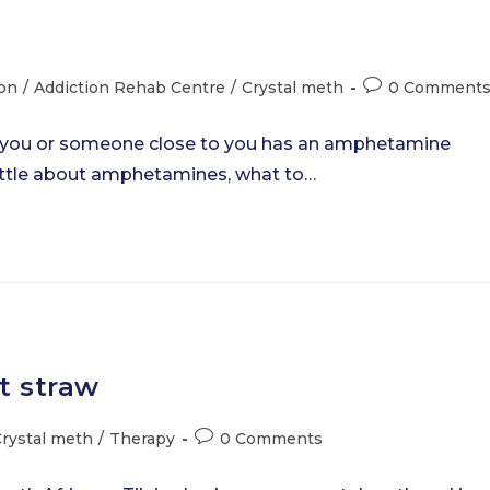
Post
ion
/
Addiction Rehab Centre
/
Crystal meth
0 Comment
comments:
 you or someone close to you has an amphetamine
 little about amphetamines, what to…
t straw
Post
rystal meth
/
Therapy
0 Comments
comments: