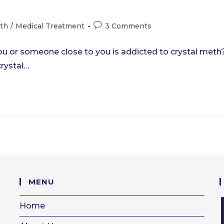
Post
eth
/
Medical Treatment
3 Comments
comments:
ou or someone close to you is addicted to crystal meth
crystal…
MENU
Home