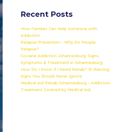
Recent Posts
How Families Can Help Someone with
Addiction
Relapse Prevention – Why Do People
Relapse?
Cocaine Addiction Johannesburg: Signs,
Symptoms & Treatment in Johannesburg
How Do I Know If I Need Rehab? 15 Warning
Signs You Should Never Ignore
Medical Aid Rehab Johannesburg – Addiction
Treatment Covered by Medical Aid