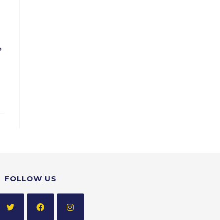
?
FOLLOW US