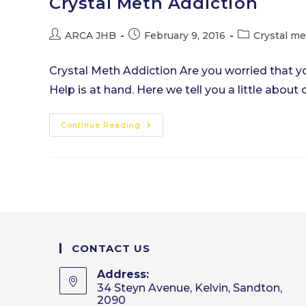
Crystal Meth Addiction
Post
Post
Post
ARCA JHB
February 9, 2016
Crystal m
author:
published:
category:
Crystal Meth Addiction Are you worried that y
Help is at hand. Here we tell you a little about 
Crystal
Continue Reading
Meth
Addiction
CONTACT US
Address:
34 Steyn Avenue, Kelvin, Sandton,
2090