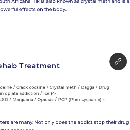
th Africans. Tik is also known as crystal meth and is a
powerful effects on the body…
Rehab Treatment
deine
/
Crack cocaine
/
Crystal meth
/
Dagga
/
Drug
in opiate addiction
/
Ice (4-
LSD
/
Marijuana
/
Opioids
/
PCP (Phencyclidine)
ters are many. Not only does the addict stop their drug