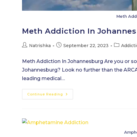
Meth Addi
Meth Addiction In Johanne
Post
Post
Post
Natrishka
September 22, 2023
Addict
author:
published:
category:
Meth Addiction In Johannesburg Are you or s
Johannesburg? Look no further than the ARCA
leading medical…
Meth
Continue Reading
Addiction
In
Johannesburg
Amphe