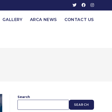
GALLERY
ARCA NEWS
CONTACT US
Search
SEARCH