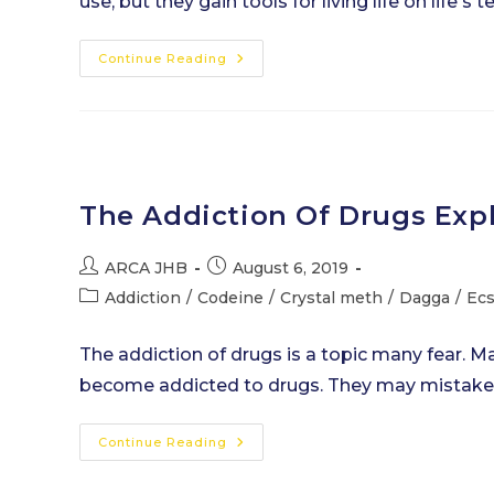
use, but they gain tools for living life on life'
The
Continue Reading
Benefits
Of
Addiction
Rehab
Treatment
The Addiction Of Drugs Exp
Post
Post
ARCA JHB
August 6, 2019
author:
published:
Post
Addiction
/
Codeine
/
Crystal meth
/
Dagga
/
Ec
category:
The addiction of drugs is a topic many fear.
become addicted to drugs. They may mistaken
The
Continue Reading
Addiction
Of
Drugs