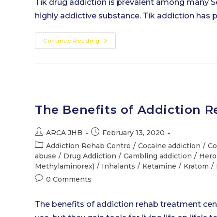
Tik drug addiction is prevalent among many Sou
highly addictive substance. Tik addiction has 
Tik
Continue Reading
Drug
Addiction
–
The
Last
Straw
The Benefits of Addiction 
Post
Post
ARCA JHB
February 13, 2020
author:
published:
Post
Addiction Rehab Centre
/
Cocaine addiction
/
Co
category:
abuse
/
Drug Addiction
/
Gambling addiction
/
Hero
Methylaminorex)
/
Inhalants
/
Ketamine
/
Kratom
/
Post
0 Comments
comments:
The benefits of addiction rehab treatment cen