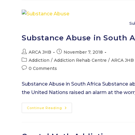
Explained
Su
Substance Abuse in South A
Post
Post
ARCA JHB
November 7, 2018
author:
published:
Post
Addiction
/
Addiction Rehab Centre
/
ARCA JHB
category:
Post
0 Comments
comments:
Substance Abuse in South Africa Substance abus
the United Nations raised an alarm at the wor
Substance
Continue Reading
Abuse
In
South
Africa