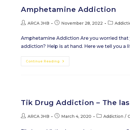
Amphetamine Addiction
Post
Post
Post
ARCA JHB
November 28, 2022
Addict
author:
published:
category:
Amphetamine Addiction Are you worried that
addiction? Help is at hand. Here we tell you a
Amphetamine
Continue Reading
Addiction
Tik Drug Addiction – The las
Post
Post
Post
ARCA JHB
March 4, 2020
Addiction
/
C
author:
published:
category: