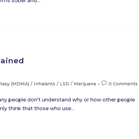
s terms sober and…
lained
Post
stasy (MDMA)
/
Inhalants
/
LSD
/
Marijuana
0 Comments
comments:
 Many people don't understand why or how other people
ly think that those who use…