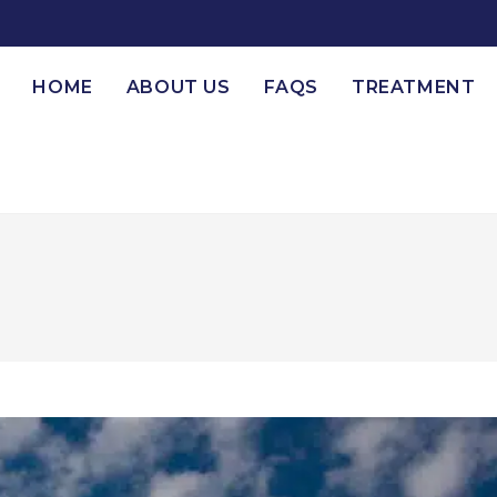
HOME
ABOUT US
FAQS
TREATMENT