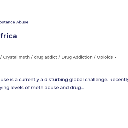
bstance Abuse
frica
/
Crystal meth
/
drug addict
/
Drug Addiction
/
Opioids
e is a currently a disturbing global challenge. Recently
rying levels of meth abuse and drug…