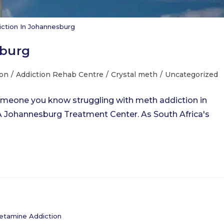
ction In Johannesburg
sburg
ion
/
Addiction Rehab Centre
/
Crystal meth
/
Uncategorized
omeone you know struggling with meth addiction in
 Johannesburg Treatment Center. As South Africa's
tamine Addiction