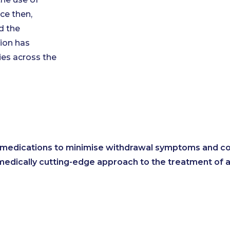
ce then,
d the
ion has
ies across the
t medications to minimise withdrawal symptoms and con
medically cutting-edge approach to the treatment of 