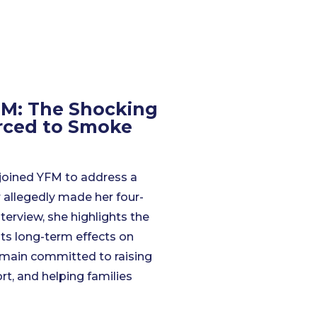
M: The Shocking
orced to Smoke
joined YFM to address a
 allegedly made her four-
terview, she highlights the
its long-term effects on
emain committed to raising
rt, and helping families