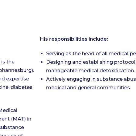
His responsibilities include:
Serving as the head of all medical pe
 is the
Designing and establishing protocols
Johannesburg).
manageable medical detoxification.
nd expertise
Actively engaging in substance abus
cine, diabetes
medical and general communities.
Medical
ment (MAT) in
 substance
he use of