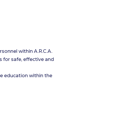
rsonnel within A.R.C.A.
 for safe, effective and
e education within the