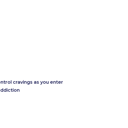
trol cravings as you enter
addiction