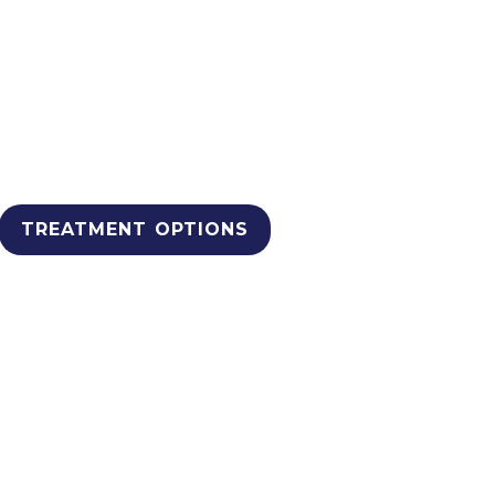
edical Detox Treatm
 South Africa.
se rehabilitation options that 
TREATMENT OPTIONS