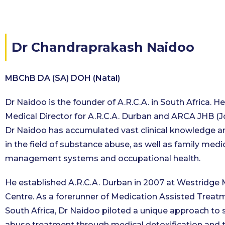
Dr Chandraprakash Naidoo
MBChB DA (SA) DOH (Natal)
Dr Naidoo is the founder of A.R.C.A. in South Africa. He
Medical Director for A.R.C.A. Durban and ARCA JHB (
Dr Naidoo has accumulated vast clinical knowledge a
in the field of substance abuse, as well as family medi
management systems and occupational health.
He established A.R.C.A. Durban in 2007 at Westridge 
Centre. As a forerunner of Medication Assisted Treat
South Africa, Dr Naidoo piloted a unique approach to
abuse treatment through medical detoxification and t