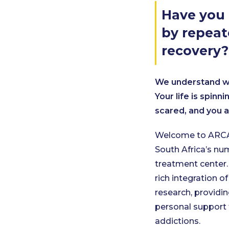
Have you 
by repeat
recovery?
We understand wh
Your life is spinn
scared, and you a
Welcome to ARCA
South Africa’s n
treatment center.
rich integration of
research, providin
personal support 
addictions.