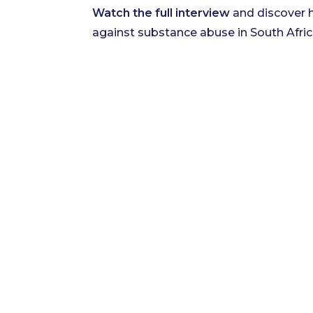
Watch the full interview
and discover h
against substance abuse in South Afric