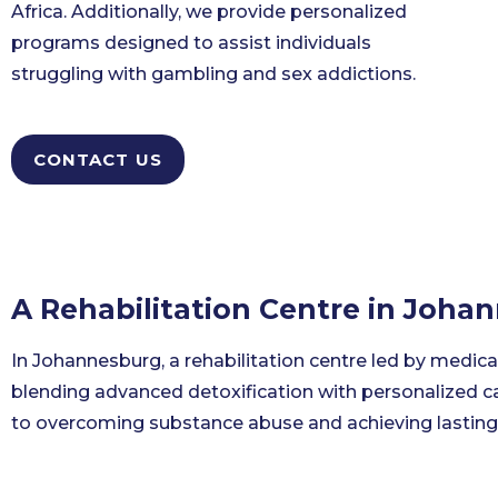
Africa. Additionally, we provide personalized
programs designed to assist individuals
struggling with gambling and sex addictions.
CONTACT US
A Rehabilitation Centre in Joha
In Johannesburg, a rehabilitation centre led by medica
blending advanced detoxification with personalized ca
to overcoming substance abuse and achieving lasting