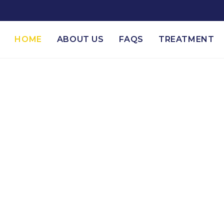
HOME
ABOUT US
FAQS
TREATMENT
esburg's Top Drug 