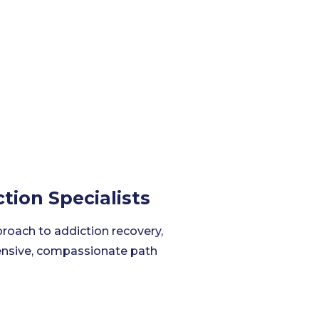
tion Specialists
proach to addiction recovery,
hensive, compassionate path