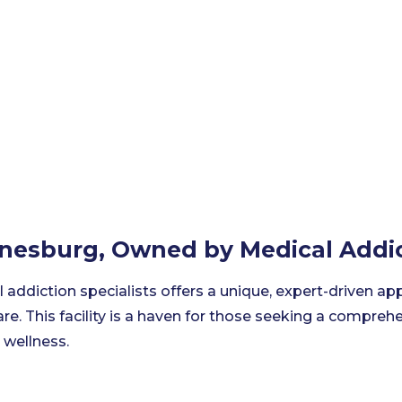
nnesburg, Owned by Medical Addic
l addiction specialists offers a unique, expert-driven ap
re. This facility is a haven for those seeking a compre
 wellness.