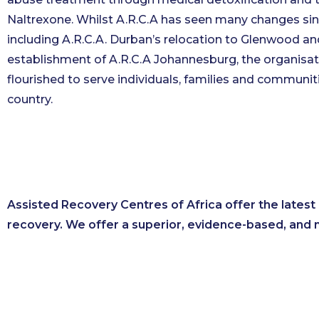
Naltrexone. Whilst A.R.C.A has seen many changes sin
including A.R.C.A. Durban’s relocation to Glenwood an
establishment of A.R.C.A Johannesburg, the organisat
flourished to serve individuals, families and communit
country.
Assisted Recovery Centres of Africa offer the lates
recovery. We offer a superior, evidence-based, and 