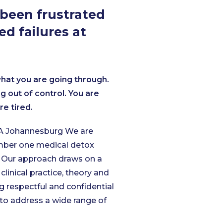
been frustrated
ed failures at
at you are going through.
ing out of control. You are
re tired.
 Johannesburg We are
umber one medical detox
 O
ur approach draws on a
 clinical practice, theory and
g respectful and confidential
to address a wide range of