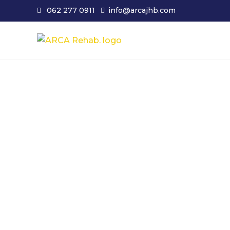
062 277 0911
info@arcajhb.com
ARCA JHB. Johann