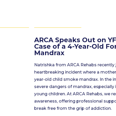
ARCA Speaks Out on YF
Case of a 4-Year-Old F
Mandrax
Natrishka from ARCA Rehabs recently 
heartbreaking incident where a mother
year-old child smoke mandrax. In the in
severe dangers of mandrax, especially 
young children. At ARCA Rehabs, we r
awareness, offering professional suppo
break free from the grip of addiction.