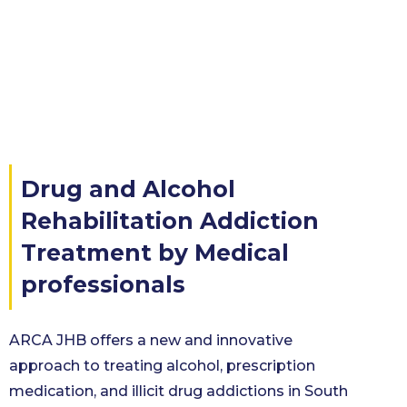
Drug and Alcohol
Rehabilitation Addiction
Treatment by Medical
professionals
ARCA JHB offers a new and innovative
approach to treating alcohol, prescription
medication, and illicit drug addictions in South