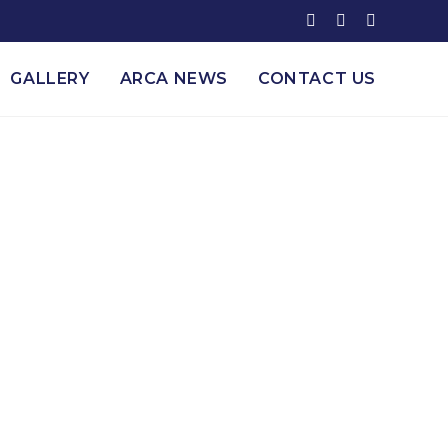
GALLERY
ARCA NEWS
CONTACT US
& Alcohol