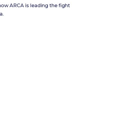
ow ARCA is leading the fight
a.