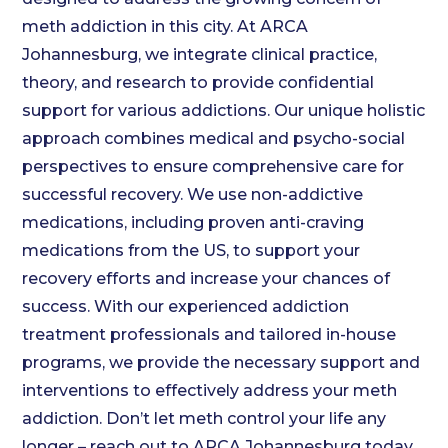
meth addiction in this city. At ARCA
Johannesburg, we integrate clinical practice,
theory, and research to provide confidential
support for various addictions. Our unique holistic
approach combines medical and psycho-social
perspectives to ensure comprehensive care for
successful recovery. We use non-addictive
medications, including proven anti-craving
medications from the US, to support your
recovery efforts and increase your chances of
success. With our experienced addiction
treatment professionals and tailored in-house
programs, we provide the necessary support and
interventions to effectively address your meth
addiction. Don’t let meth control your life any
longer – reach out to ARCA Johannesburg today