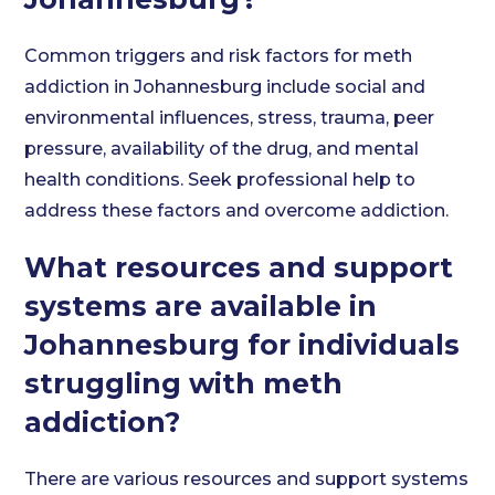
Common triggers and risk factors for meth
addiction in Johannesburg include social and
environmental influences, stress, trauma, peer
pressure, availability of the drug, and mental
health conditions. Seek professional help to
address these factors and overcome addiction.
What resources and support
systems are available in
Johannesburg for individuals
struggling with meth
addiction?
There are various resources and support systems