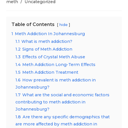
category:
meth
/
Uncategorized
Table of Contents
hide
1
Meth Addiction In Johannesburg
1.1
What is meth addiction?
1.2
Signs of Meth Addiction
1.3
Effects of Crystal Meth Abuse
1.4
Meth Addiction Long-Term Effects
1.5
Meth Addiction Treatment
1.6
How prevalent is meth addiction in
Johannesburg?
1.7
What are the social and economic factors
contributing to meth addiction in
Johannesburg?
1.8
Are there any specific demographics that
are more affected by meth addiction in