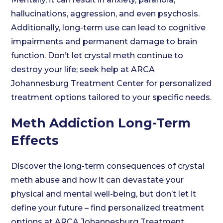
hallucinations, aggression, and even psychosis.
Additionally, long-term use can lead to cognitive
impairments and permanent damage to brain
function. Don’t let crystal meth continue to
destroy your life; seek help at ARCA
Johannesburg Treatment Center for personalized
treatment options tailored to your specific needs.
Meth Addiction Long-Term
Effects
Discover the long-term consequences of crystal
meth abuse and how it can devastate your
physical and mental well-being, but don’t let it
define your future – find personalized treatment
options at ARCA Johannesburg Treatment