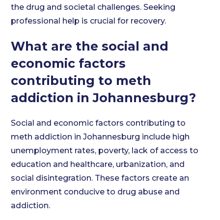
the drug and societal challenges. Seeking
professional help is crucial for recovery.
What are the social and
economic factors
contributing to meth
addiction in Johannesburg?
Social and economic factors contributing to
meth addiction in Johannesburg include high
unemployment rates, poverty, lack of access to
education and healthcare, urbanization, and
social disintegration. These factors create an
environment conducive to drug abuse and
addiction.