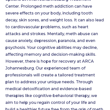
Center. Prolonged meth addiction can have
severe effects on your body, including tooth
decay, skin sores, and weight loss. It can also lead
to cardiovascular problems, such as heart
attacks and strokes. Mentally, meth abuse can
cause anxiety, depression, paranoia, and even
psychosis. Your cognitive abilities may decline,
affecting memory and decision-making skills.
However, there is hope for recovery at ARCA
Johannesburg. Our experienced team of
professionals will create a tailored treatment
plan to address your unique needs. Through
medical detoxification and evidence-based
therapies like cognitive-behavioral therapy, we
aim to help you regain control of your life and
build a healthier future free from the grip of meth