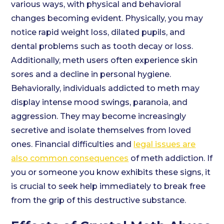
various ways, with physical and behavioral
changes becoming evident. Physically, you may
notice rapid weight loss, dilated pupils, and
dental problems such as tooth decay or loss.
Additionally, meth users often experience skin
sores and a decline in personal hygiene.
Behaviorally, individuals addicted to meth may
display intense mood swings, paranoia, and
aggression. They may become increasingly
secretive and isolate themselves from loved
ones. Financial difficulties and
legal issues are
also common consequences
of meth addiction. If
you or someone you know exhibits these signs, it
is crucial to seek help immediately to break free
from the grip of this destructive substance.