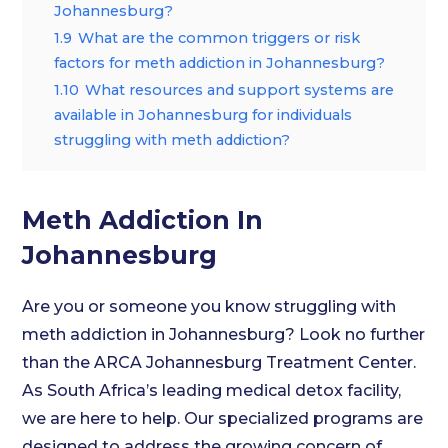
Johannesburg?
1.9
What are the common triggers or risk
factors for meth addiction in Johannesburg?
1.10
What resources and support systems are
available in Johannesburg for individuals
struggling with meth addiction?
Meth Addiction In
Johannesburg
Are you or someone you know struggling with
meth addiction in Johannesburg? Look no further
than the ARCA Johannesburg Treatment Center.
As South Africa’s leading medical detox facility,
we are here to help. Our specialized programs are
designed to address the growing concern of