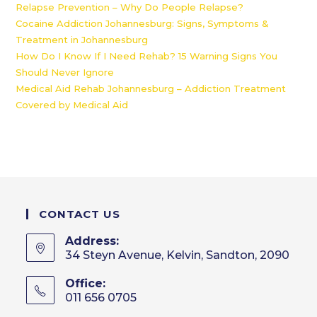
Relapse Prevention – Why Do People Relapse?
Cocaine Addiction Johannesburg: Signs, Symptoms &
Treatment in Johannesburg
How Do I Know If I Need Rehab? 15 Warning Signs You
Should Never Ignore
Medical Aid Rehab Johannesburg – Addiction Treatment
Covered by Medical Aid
CONTACT US
Address:
34 Steyn Avenue, Kelvin, Sandton, 2090
Office:
011 656 0705