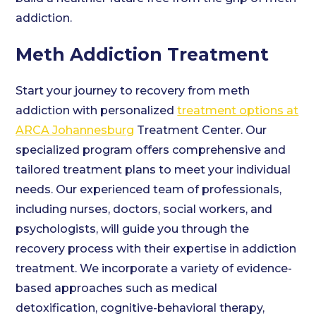
addiction.
Meth Addiction Treatment
Start your journey to recovery from meth
addiction with personalized
treatment options at
ARCA Johannesburg
Treatment Center. Our
specialized program offers comprehensive and
tailored treatment plans to meet your individual
needs. Our experienced team of professionals,
including nurses, doctors, social workers, and
psychologists, will guide you through the
recovery process with their expertise in addiction
treatment. We incorporate a variety of evidence-
based approaches such as medical
detoxification, cognitive-behavioral therapy,