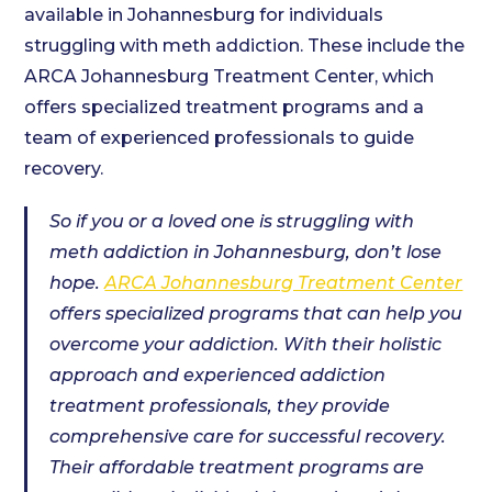
available in Johannesburg for individuals
struggling with meth addiction. These include the
ARCA Johannesburg Treatment Center, which
offers specialized treatment programs and a
team of experienced professionals to guide
recovery.
So if you or a loved one is struggling with
meth addiction in Johannesburg, don’t lose
hope.
ARCA Johannesburg Treatment Center
offers specialized programs that can help you
overcome your addiction. With their holistic
approach and experienced addiction
treatment professionals, they provide
comprehensive care for successful recovery.
Their affordable treatment programs are