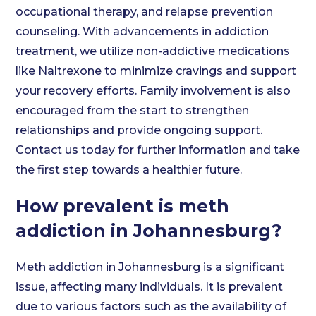
occupational therapy, and relapse prevention
counseling. With advancements in addiction
treatment, we utilize non-addictive medications
like Naltrexone to minimize cravings and support
your recovery efforts. Family involvement is also
encouraged from the start to strengthen
relationships and provide ongoing support.
Contact us today for further information and take
the first step towards a healthier future.
How prevalent is meth
addiction in Johannesburg?
Meth addiction in Johannesburg is a significant
issue, affecting many individuals. It is prevalent
due to various factors such as the availability of