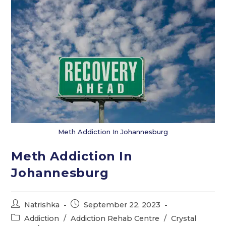
Meth Addiction In Johannesburg
Meth Addiction In
Johannesburg
Post
Post
Natrishka
September 22, 2023
author:
published:
Post
Addiction
/
Addiction Rehab Centre
/
Crystal