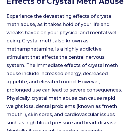
Effects of Crystal Meth Abuse
Experience the devastating effects of crystal
meth abuse, as it takes hold of your life and
wreaks havoc on your physical and mental well-
being. Crystal meth, also known as
methamphetamine, is a highly addictive
stimulant that affects the central nervous
system. The immediate effects of crystal meth
abuse include increased energy, decreased
appetite, and elevated mood. However,
prolonged use can lead to severe consequences.
Physically, crystal meth abuse can cause rapid
weight loss, dental problems (known as “meth
mouth”), skin sores, and cardiovascular issues
such as high blood pressure and heart disease.
Mentally, it can result in anxiety, paranoia,