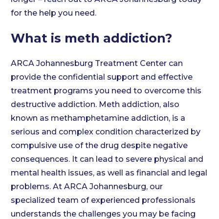
for the help you need.
What is meth addiction?
ARCA Johannesburg Treatment Center can
provide the confidential support and effective
treatment programs you need to overcome this
destructive addiction. Meth addiction, also
known as methamphetamine addiction, is a
serious and complex condition characterized by
compulsive use of the drug despite negative
consequences. It can lead to severe physical and
mental health issues, as well as financial and legal
problems. At ARCA Johannesburg, our
specialized team of experienced professionals
understands the challenges you may be facing