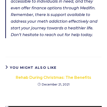
accessible to individuals in need, and they
even offer finance options through Medifin.
Remember, there is support available to
address your meth addiction effectively and
start your journey towards a healthier life.
Don’t hesitate to reach out for help today.
YOU MIGHT ALSO LIKE
Rehab During Christmas: The Benefits
December 21, 2021