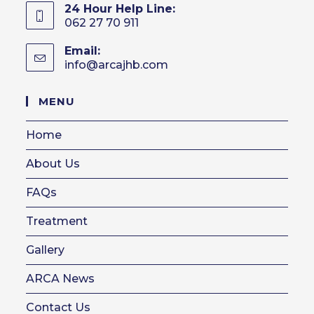
24 Hour Help Line:
062 27 70 911
Email:
info@arcajhb.com
Opens
in
your
MENU
application
Home
About Us
FAQs
Treatment
Gallery
ARCA News
Contact Us