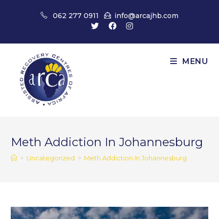
Skip
062 277 0911
info@arcajhb.com
to
content
MENU
Meth Addiction In Johannesburg
>
Uncategorized
>
Meth Addiction In Johannesburg