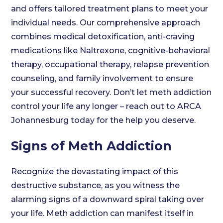
and offers tailored treatment plans to meet your
individual needs. Our comprehensive approach
combines medical detoxification, anti-craving
medications like Naltrexone, cognitive-behavioral
therapy, occupational therapy, relapse prevention
counseling, and family involvement to ensure
your successful recovery. Don’t let meth addiction
control your life any longer – reach out to ARCA
Johannesburg today for the help you deserve.
Signs of Meth Addiction
Recognize the devastating impact of this
destructive substance, as you witness the
alarming signs of a downward spiral taking over
your life. Meth addiction can manifest itself in