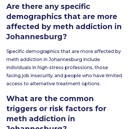
Are there any specific
demographics that are more
affected by meth addiction in
Johannesburg?
Specific demographics that are more affected by
meth addiction in Johannesburg include
individuals in high-stress professions, those
facing job insecurity, and people who have limited
access to alternative treatment options.
What are the common
triggers or risk factors for
meth addiction in
Johannesburg?