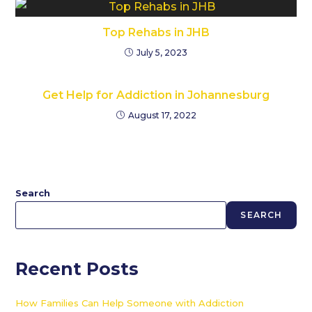
Top Rehabs in JHB
July 5, 2023
Get Help for Addiction in Johannesburg
August 17, 2022
Search
SEARCH
Recent Posts
How Families Can Help Someone with Addiction