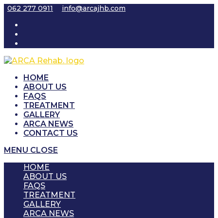
Skip
062 277 0911
info@arcajhb.com
to
content
HOME
ABOUT US
FAQS
TREATMENT
GALLERY
ARCA NEWS
CONTACT US
MENU
CLOSE
HOME
ABOUT US
FAQS
TREATMENT
GALLERY
ARCA NEWS