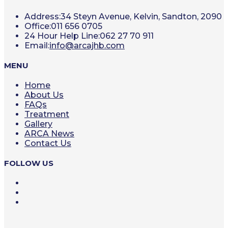
Address:
34 Steyn Avenue, Kelvin, Sandton, 2090
Office:
011 656 0705
24 Hour Help Line:
062 27 70 911
Opens
Email:
info@arcajhb.com
in
your
MENU
application
Home
About Us
FAQs
Treatment
Gallery
ARCA News
Contact Us
FOLLOW US
Opens
in
Opens
a
in
Opens
new
a
in
tab
new
a