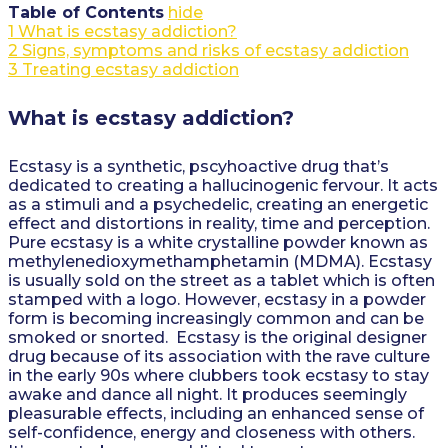
Table of Contents
hide
1
What is ecstasy addiction?
2
Signs, symptoms and risks of ecstasy addiction
3
Treating ecstasy addiction
What is ecstasy addiction?
Ecstasy is a synthetic, pscyhoactive drug that’s
dedicated to creating a hallucinogenic fervour. It acts
as a stimuli and a psychedelic, creating an energetic
effect and distortions in reality, time and perception.
Pure ecstasy is a white crystalline powder known as
methylenedioxymethamphetamin (MDMA). Ecstasy
is usually sold on the street as a tablet which is often
stamped with a logo. However, ecstasy in a powder
form is becoming increasingly common and can be
smoked or snorted. Ecstasy is the original designer
drug because of its association with the rave culture
in the early 90s where clubbers took ecstasy to stay
awake and dance all night. It produces seemingly
pleasurable effects, including an enhanced sense of
self-confidence, energy and closeness with others.