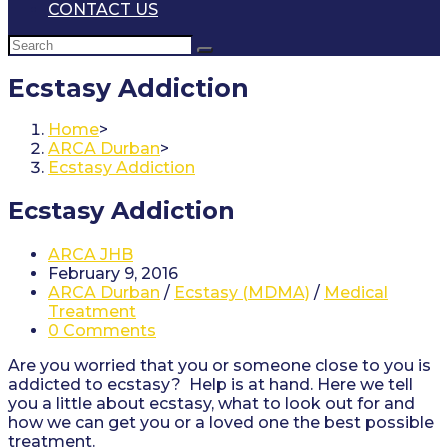
CONTACT US
Ecstasy Addiction
Home
>
ARCA Durban
>
Ecstasy Addiction
Ecstasy Addiction
Post
ARCA JHB
author:
Post
February 9, 2016
published:
Post
ARCA Durban
/
Ecstasy (MDMA)
/
Medical
category:
Treatment
Post
0 Comments
comments:
Are you worried that you or someone close to you is
addicted to ecstasy? Help is at hand. Here we tell
you a little about ecstasy, what to look out for and
how we can get you or a loved one the best possible
treatment.