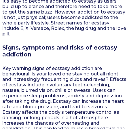
It’s easy to become addicted to ecstasy as users
build up tolerance and therefore need to take more
to get the same buzz. However, addiction to ecstasy
is not just physical; users become addicted to the
whole party lifestyle. Street names for ecstasy
include E, X, Versace, Rolex, the hug drug and the love
pill.
Signs, symptoms and risks of ecstasy
addiction
Key warning signs of ecstasy addiction are
behavioural. Is your loved one staying out all night
and increasingly frequenting clubs and raves? Effects
of ecstasy include involuntary teeth-clenching,
nausea, blurred vision, chills or sweats. Users can
experience sleep problems, anxiety and depression
after taking the drug. Ecstasy can increase the heart
rate and blood pressure, and lead to seizures.
Ecstasy affects the body’s temperature control as
dancing for long periods in a hot atmosphere
increases the chances of overheating and
dehydration. This can lead to muscle breakdown and