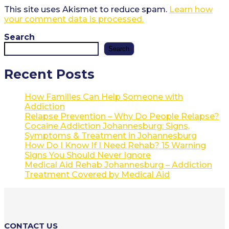
This site uses Akismet to reduce spam.
Learn how
your comment data is processed.
Search
Search
Recent Posts
How Families Can Help Someone with
Addiction
Relapse Prevention – Why Do People Relapse?
Cocaine Addiction Johannesburg: Signs,
Symptoms & Treatment in Johannesburg
How Do I Know If I Need Rehab? 15 Warning
Signs You Should Never Ignore
Medical Aid Rehab Johannesburg – Addiction
Treatment Covered by Medical Aid
CONTACT US