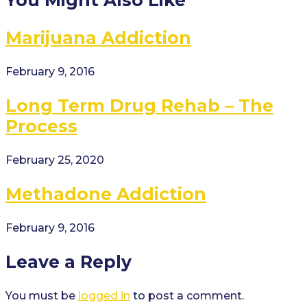
Marijuana Addiction
February 9, 2016
Long Term Drug Rehab – The
Process
February 25, 2020
Methadone Addiction
February 9, 2016
Leave a Reply
You must be
logged in
to post a comment.