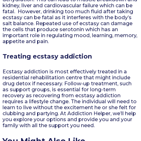
kidney, liver and cardiovascular failure which can be
fatal. However, drinking too much fluid after taking
ecstasy can be fatal as it interferes with the body’s
salt balance. Repeated use of ecstasy can damage
the cells that produce serotonin which has an
important role in regulating mood, learning, memory,
appetite and pain.
Treating ecstasy addiction
Ecstasy addiction is most effectively treated in a
residential rehabilitation centre that might include
drug detox if necessary. Follow-up treatment, such
as support groups, is essential for long-term
recovery as recovering from ecstasy addiction
requires a lifestyle change. The individual will need to
learn to live without the excitement he or she felt for
clubbing and partying. At Addiction Helper, we’ll help
you explore your options and provide you and your
family with all the support you need.
You Might Also Like