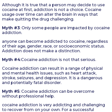
Although it is true that a person may decide to use
cocaine at first, addiction is not a choice. Cocaine
usage over time can alter the brain in ways that
make quitting the drug challenging.
Myth #3
: Only some people are impacted by cocaine
addiction.
anyone can become addicted to cocaine, regardless
of their age, gender, race, or socioeconomic status.
Addiction does not make a distinction.
Myth #4
:Cocaine addiction is not that serious.
Cocaine addiction can result in a range of physical
and mental health issues, such as heart attack,
stroke, seizures, and depression. It is a dangerous
and potentially fatal disorder.
Myth #5
: Cocaine addiction can be overcome
without professional help.
cocaine addiction is very addicting and challenging
to recover from on your own. For a successful