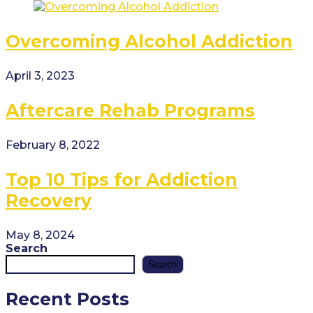
Overcoming Alcohol Addiction
April 3, 2023
Aftercare Rehab Programs
February 8, 2022
Top 10 Tips for Addiction
Recovery
May 8, 2024
Search
Search
Recent Posts