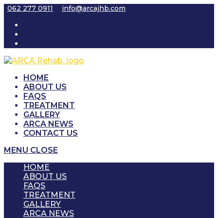
Skip
062 277 0911
info@arcajhb.com
to
content
HOME
ABOUT US
FAQS
TREATMENT
GALLERY
ARCA NEWS
CONTACT US
MENU
CLOSE
HOME
ABOUT US
FAQS
TREATMENT
GALLERY
ARCA NEWS