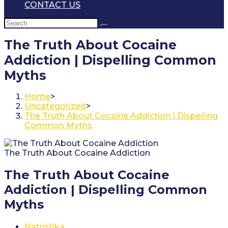
CONTACT US
The Truth About Cocaine
Addiction | Dispelling Common
Myths
Home
>
Uncategorized
>
The Truth About Cocaine Addiction | Dispelling
Common Myths
The Truth About Cocaine Addiction
The Truth About Cocaine
Addiction | Dispelling Common
Myths
Post
Natrishka