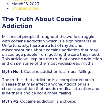
author:
Post
March 13, 2023
published:
Post
Uncategorized
category:
The Truth About Cocaine
Addiction
Millions of people throughout the world struggle
with cocaine addiction, which is a significant issue.
Unfortunately, there are a lot of myths and
misconceptions about cocaine addiction that may
discourage people from getting the care they need.
This article will explore the truth of cocaine addiction
and dispel some of the most widespread myths.
Myth No. 1
: Cocaine addiction is a moral failing.
The truth is that addiction is a complicated brain
disease that may affect anyone. Addiction is a
chronic condition that needs medical attention and
is neither a choice nor a moral failing.
Myth #2
: Cocaine addiction is a choice.