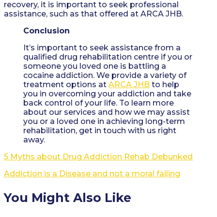
recovery, it is important to seek professional
assistance, such as that offered at ARCA JHB.
Conclusion
It’s important to seek assistance from a
qualified drug rehabilitation centre if you or
someone you loved one is battling a
cocaine addiction. We provide a variety of
treatment options at
ARCA JHB
to help
you in overcoming your addiction and take
back control of your life. To learn more
about our services and how we may assist
you or a loved one in achieving long-term
rehabilitation, get in touch with us right
away.
5 Myths about Drug Addiction Rehab Debunked
Addiction is a Disease and not a moral failing
You Might Also Like