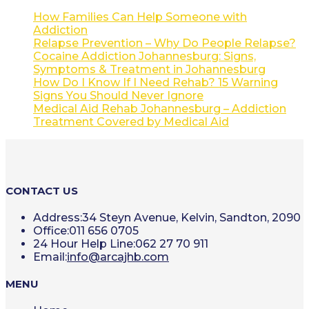
How Families Can Help Someone with
Addiction
Relapse Prevention – Why Do People Relapse?
Cocaine Addiction Johannesburg: Signs,
Symptoms & Treatment in Johannesburg
How Do I Know If I Need Rehab? 15 Warning
Signs You Should Never Ignore
Medical Aid Rehab Johannesburg – Addiction
Treatment Covered by Medical Aid
CONTACT US
Address:
34 Steyn Avenue, Kelvin, Sandton, 2090
Office:
011 656 0705
24 Hour Help Line:
062 27 70 911
Opens
Email:
info@arcajhb.com
in
your
MENU
application