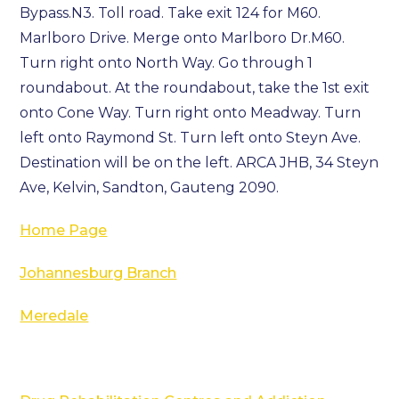
Bypass.N3. Toll road. Take exit 124 for M60.
Marlboro Drive. Merge onto Marlboro Dr.M60.
Turn right onto North Way. Go through 1
roundabout. At the roundabout, take the 1st exit
onto Cone Way. Turn right onto Meadway. Turn
left onto Raymond St. Turn left onto Steyn Ave.
Destination will be on the left. ARCA JHB, 34 Steyn
Ave, Kelvin, Sandton, Gauteng 2090.
Home Page
Johannesburg Branch
Meredale