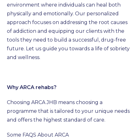
environment where individuals can heal both
physically and emotionally. Our personalized
approach focuses on addressing the root causes
of addiction and equipping our clients with the
tools they need to build a successful, drug-free
future. Let us guide you towards a life of sobriety
and wellness.
Why ARCA rehabs?
Choosing ARCA JHB means choosing a
programme that is tailored to your unique needs
and offers the highest standard of care.
Some FAQS About ARCA