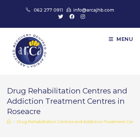
Skip
062 277 0911
info@arcajhb.com
to
content
MENU
Drug Rehabilitation Centres and
Addiction Treatment Centres in
Roseacre
>
Drug Rehabilitation Centres and Addiction Treatment Centr