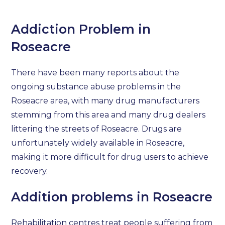
Addiction Problem in
Roseacre
There have been many reports about the
ongoing substance abuse problems in the
Roseacre area, with many drug manufacturers
stemming from this area and many drug dealers
littering the streets of Roseacre. Drugs are
unfortunately widely available in Roseacre,
making it more difficult for drug users to achieve
recovery.
Addition problems in Roseacre
Rehabilitation centres treat people suffering from