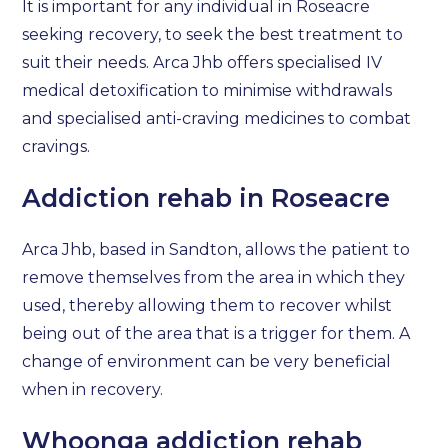
It is important for any individual in Roseacre
seeking recovery, to seek the best treatment to
suit their needs. Arca Jhb offers specialised IV
medical detoxification to minimise withdrawals
and specialised anti-craving medicines to combat
cravings.
Addiction rehab in Roseacre
Arca Jhb, based in Sandton, allows the patient to
remove themselves from the area in which they
used, thereby allowing them to recover whilst
being out of the area that is a trigger for them. A
change of environment can be very beneficial
when in recovery.
Whoonga addiction rehab