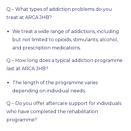
Q – What types of addiction problems do you
treat at ARCA JHB?
We treat a wide range of addictions, including
but not limited to opioids, stimulants, alcohol,
and prescription medications.
Q – How long does a typical addiction programme
last at ARCA JHB?
The length of the programme varies
depending on individual needs.
Q – Do you offer aftercare support for individuals
who have completed the rehabilitation
programme?