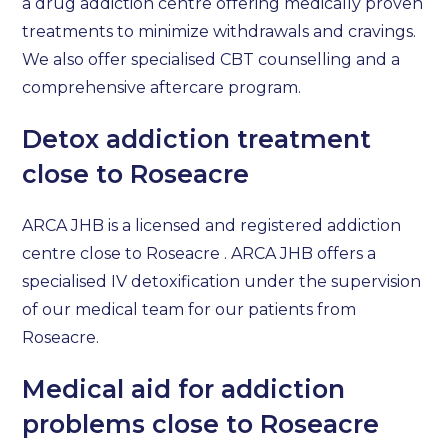
a drug addiction centre offering medically proven
treatments to minimize withdrawals and cravings.
We also offer specialised CBT counselling and a
comprehensive aftercare program.
Detox addiction treatment
close to Roseacre
ARCA JHB is a licensed and registered addiction
centre close to Roseacre . ARCA JHB offers a
specialised IV detoxification under the supervision
of our medical team for our patients from
Roseacre.
Medical aid for addiction
problems close to Roseacre