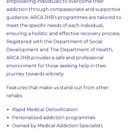
empowering individuals to overcome their
addiction through compassionate and supportive
guidance. ARCA JHB’s programmes are tailored to
meet the specific needs of each individual,
ensuring a holistic and effective recovery process.
Registered with the Department of Social
Development and The Department of Health,
ARCA JHB provides a safe and professional
environment for those seeking help in their
journey towards sobriety.
Features that make us stand out from other
rehabs
Rapid Medical Detoxification
Personalized addiction programmes
Owned by Medical Addiction Specialists