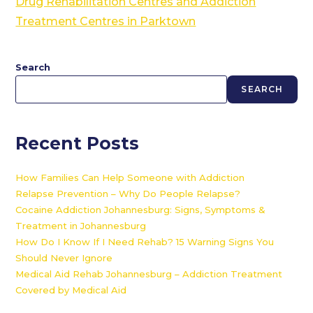
Drug Rehabilitation Centres and Addiction
Treatment Centres in Parktown
Search
SEARCH
Recent Posts
How Families Can Help Someone with Addiction
Relapse Prevention – Why Do People Relapse?
Cocaine Addiction Johannesburg: Signs, Symptoms &
Treatment in Johannesburg
How Do I Know If I Need Rehab? 15 Warning Signs You
Should Never Ignore
Medical Aid Rehab Johannesburg – Addiction Treatment
Covered by Medical Aid