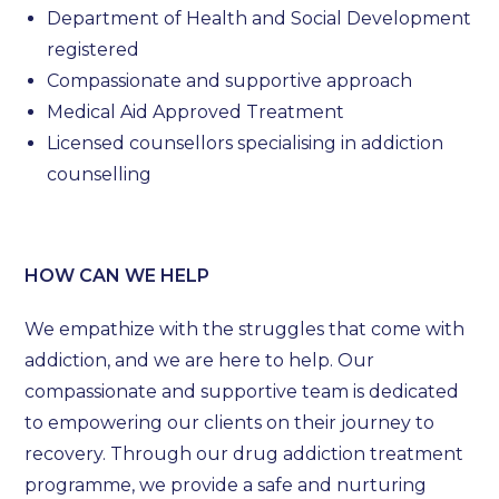
Department of Health and Social Development
registered
Compassionate and supportive approach
Medical Aid Approved Treatment
Licensed counsellors specialising in addiction
counselling
HOW CAN WE HELP
We empathize with the struggles that come with
addiction, and we are here to help. Our
compassionate and supportive team is dedicated
to empowering our clients on their journey to
recovery. Through our drug addiction treatment
programme, we provide a safe and nurturing