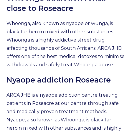
close to Roseacre
Whoonga, also known as nyaope or wunga, is
black tar heroin mixed with other substances.
Whoonga is a highly addictive street drug
affecting thousands of South Africans. ARCA JHB
offers one of the best medical detoxes to minimise
withdrawals and safely treat Whoonga abuse.
Nyaope addiction Roseacre
ARCA JHB is a nyaope addiction centre treating
patients in Roseacre at our centre through safe
and medically proven treatment methods.
Nyaope, also known as Whoonga, is black tar
heroin mixed with other substances and is highly