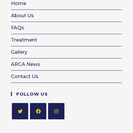
Home
About Us
FAQs
Treatment
Gallery
ARCA News
Contact Us
FOLLOW US
Opens
Opens
Opens
in
in
in