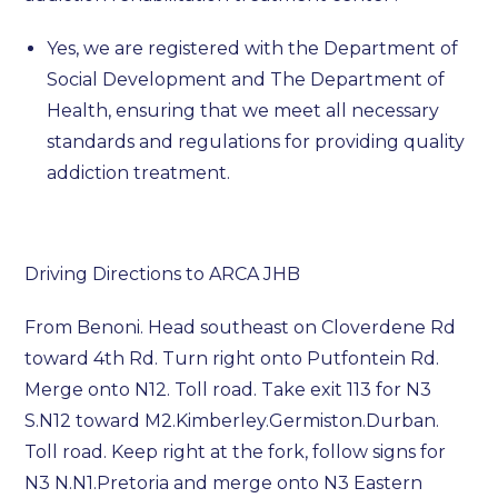
Yes, we are registered with the Department of
Social Development and The Department of
Health, ensuring that we meet all necessary
standards and regulations for providing quality
addiction treatment.
Driving Directions to ARCA JHB
From Benoni. Head southeast on Cloverdene Rd
toward 4th Rd. Turn right onto Putfontein Rd.
Merge onto N12. Toll road. Take exit 113 for N3
S.N12 toward M2.Kimberley.Germiston.Durban.
Toll road. Keep right at the fork, follow signs for
N3 N.N1.Pretoria and merge onto N3 Eastern