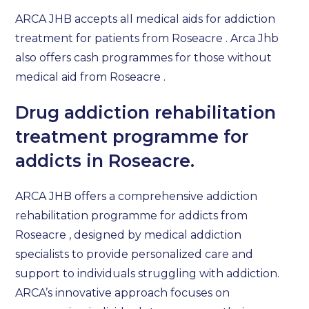
ARCA JHB accepts all medical aids for addiction
treatment for patients from Roseacre . Arca Jhb
also offers cash programmes for those without
medical aid from Roseacre .
Drug addiction rehabilitation
treatment programme for
addicts in Roseacre.
ARCA JHB offers a comprehensive addiction
rehabilitation programme for addicts from
Roseacre , designed by medical addiction
specialists to provide personalized care and
support to individuals struggling with addiction.
ARCA’s innovative approach focuses on