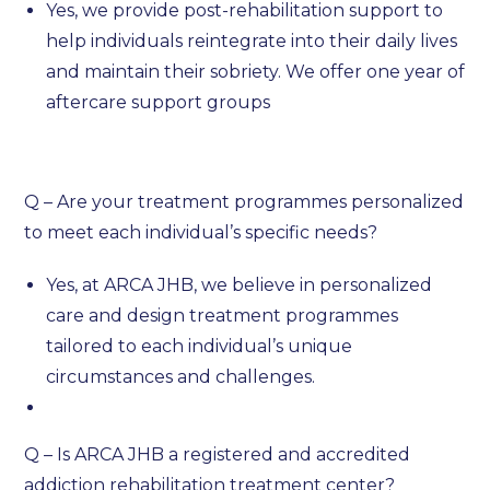
Yes, we provide post-rehabilitation support to
help individuals reintegrate into their daily lives
and maintain their sobriety. We offer one year of
aftercare support groups
Q – Are your treatment programmes personalized
to meet each individual’s specific needs?
Yes, at ARCA JHB, we believe in personalized
care and design treatment programmes
tailored to each individual’s unique
circumstances and challenges.
Q – Is ARCA JHB a registered and accredited
addiction rehabilitation treatment center?