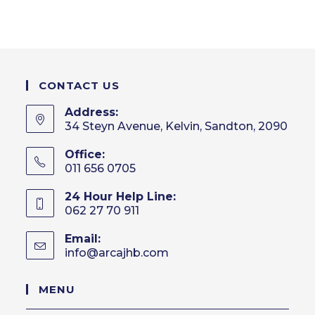
CONTACT US
Address:
34 Steyn Avenue, Kelvin, Sandton, 2090
Office:
011 656 0705
24 Hour Help Line:
062 27 70 911
Email:
info@arcajhb.com
Opens
in
your
MENU
application