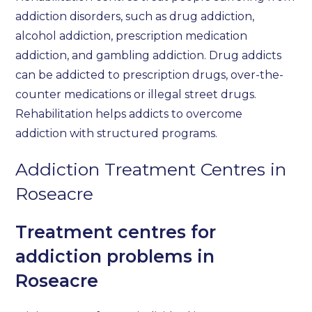
addiction disorders, such as drug addiction,
alcohol addiction, prescription medication
addiction, and gambling addiction. Drug addicts
can be addicted to prescription drugs, over-the-
counter medications or illegal street drugs.
Rehabilitation helps addicts to overcome
addiction with structured programs.
Addiction Treatment Centres in
Roseacre
Treatment centres for
addiction problems in
Roseacre