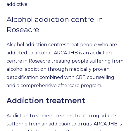
addictive.
Alcohol addiction centre in
Roseacre
Alcohol addiction centres treat people who are
addicted to alcohol. ARCA JHB is an addiction
centre in Roseacre treating people suffering from
alcohol addiction through medically proven
detoxification combined with CBT counselling
and a comprehensive aftercare program.
Addiction treatment
Addiction treatment centres treat drug addicts
suffering from an addiction to drugs. ARCA JHB is