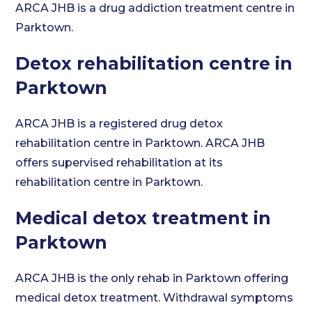
ARCA JHB is a drug addiction treatment centre in
Parktown.
Detox rehabilitation centre in
Parktown
ARCA JHB is a registered drug detox
rehabilitation centre in Parktown. ARCA JHB
offers supervised rehabilitation at its
rehabilitation centre in Parktown.
Medical detox treatment in
Parktown
ARCA JHB is the only rehab in Parktown offering
medical detox treatment. Withdrawal symptoms