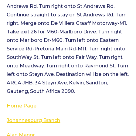
Andrews Rd. Turn right onto St Andrews Rd.
Continue straight to stay on St Andrews Rd. Turn
right. Merge onto De Villiers Graaff Motorway-M1.
Take exit 26 for M60-Marlboro Drive. Turn right
onto Marlboro Dr-M60. Turn left onto Eastern
Service Rd-Pretoria Main Rd-M11. Turn right onto
SouthWay St. Turn left onto Fair Way. Turn right
onto Meadway. Turn right onto Raymond St. Turn
left onto Steyn Ave. Destination will be on the left.
ARCA JHB, 34 Steyn Ave, Kelvin, Sandton,
Gauteng, South Africa 2090.
Home Page
Johannesburg Branch
Alan Manor