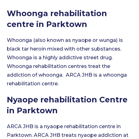
Whoonga rehabilitation
centre in Parktown
Whoonga (also known as nyaope or wunga) is
black tar heroin mixed with other substances.
Whoonga is a highly addictive street drug.
Whoonga rehabilitation centres treat the
addiction of whoonga. ARCA JHB is a whoonga
rehabilitation centre.
Nyaope rehabilitation Centre
in Parktown
ARCA JHB is a nyaope rehabilitation centre in
Parktown. ARCA JHB treats nyaope addiction at