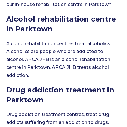
our in-house rehabilitation centre in Parktown.
Alcohol rehabilitation centre
in Parktown
Alcohol rehabilitation centres treat alcoholics.
Alcoholics are people who are addicted to
alcohol. ARCA JHB is an alcohol rehabilitation
centre in Parktown. ARCA JHB treats alcohol
addiction.
Drug addiction treatment in
Parktown
Drug addiction treatment centres, treat drug
addicts suffering from an addiction to drugs.