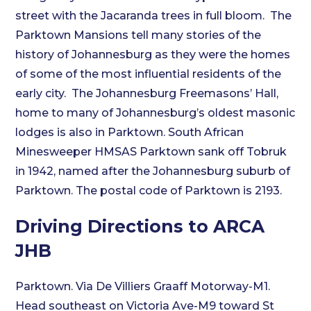
street with the Jacaranda trees in full bloom. The
Parktown Mansions tell many stories of the
history of Johannesburg as they were the homes
of some of the most influential residents of the
early city. The Johannesburg Freemasons’ Hall,
home to many of Johannesburg’s oldest masonic
lodges is also in Parktown. South African
Minesweeper HMSAS Parktown sank off Tobruk
in 1942, named after the Johannesburg suburb of
Parktown. The postal code of Parktown is 2193.
Driving Directions to ARCA
JHB
Parktown. Via De Villiers Graaff Motorway-M1.
Head southeast on Victoria Ave-M9 toward St