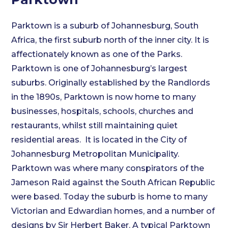
Parktown is a suburb of Johannesburg, South
Africa, the first suburb north of the inner city. It is
affectionately known as one of the Parks.
Parktown is one of Johannesburg’s largest
suburbs. Originally established by the Randlords
in the 1890s, Parktown is now home to many
businesses, hospitals, schools, churches and
restaurants, whilst still maintaining quiet
residential areas. It is located in the City of
Johannesburg Metropolitan Municipality.
Parktown was where many conspirators of the
Jameson Raid against the South African Republic
were based. Today the suburb is home to many
Victorian and Edwardian homes, and a number of
designs by Sir Herbert Baker. A typical Parktown