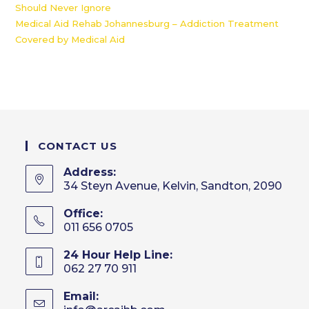
Should Never Ignore
Medical Aid Rehab Johannesburg – Addiction Treatment
Covered by Medical Aid
CONTACT US
Address:
34 Steyn Avenue, Kelvin, Sandton, 2090
Office:
011 656 0705
24 Hour Help Line:
062 27 70 911
Email: