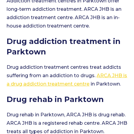
Addiction treatment centres in Parktown offer
long-term addiction treatment. ARCA JHB is an
addiction treatment centre. ARCA JHB is an in-
house addiction treatment centre.
Drug addiction treatment in
Parktown
Drug addiction treatment centres treat addicts
suffering from an addiction to drugs.
ARCA JHB is
a drug addiction treatment centre
in Parktown.
Drug rehab in Parktown
Drug rehab in Parktown, ARCA JHB is drug rehab.
ARCA JHB is a registered rehab centre. ARCA JHB
treats all types of addiction in Parktown.