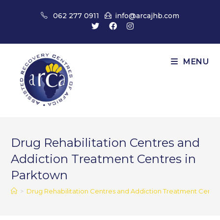
Skip
062 277 0911
info@arcajhb.com
to
content
MENU
Drug Rehabilitation Centres and
Addiction Treatment Centres in
Parktown
>
Drug Rehabilitation Centres and Addiction Treatment Centr