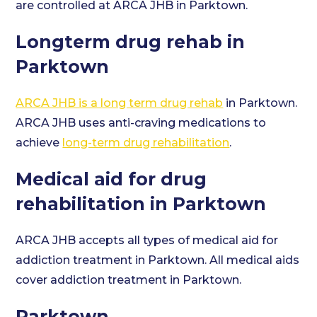
are controlled at ARCA JHB in Parktown.
Longterm drug rehab in
Parktown
ARCA JHB is a long term drug rehab
in Parktown.
ARCA JHB uses anti-craving medications to
achieve
long-term drug rehabilitation
.
Medical aid for drug
rehabilitation in Parktown
ARCA JHB accepts all types of medical aid for
addiction treatment in Parktown. All medical aids
cover addiction treatment in Parktown.
Parktown