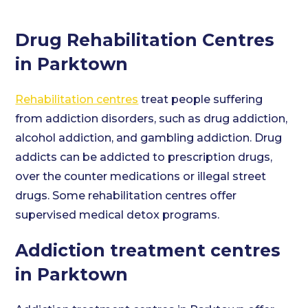
Drug Rehabilitation Centres
in Parktown
Rehabilitation centres
treat people suffering
from addiction disorders, such as drug addiction,
alcohol addiction, and gambling addiction. Drug
addicts can be addicted to prescription drugs,
over the counter medications or illegal street
drugs. Some rehabilitation centres offer
supervised medical detox programs.
Addiction treatment centres
in Parktown