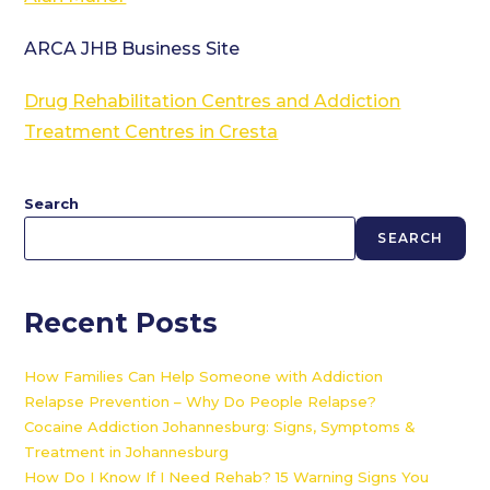
ARCA JHB Business Site
Drug Rehabilitation Centres and Addiction
Treatment Centres in Cresta
Search
SEARCH
Recent Posts
How Families Can Help Someone with Addiction
Relapse Prevention – Why Do People Relapse?
Cocaine Addiction Johannesburg: Signs, Symptoms &
Treatment in Johannesburg
How Do I Know If I Need Rehab? 15 Warning Signs You