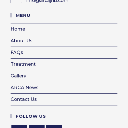
info@arcajhb.com
Opens
in
your
MENU
application
Home
About Us
FAQs
Treatment
Gallery
ARCA News
Contact Us
FOLLOW US