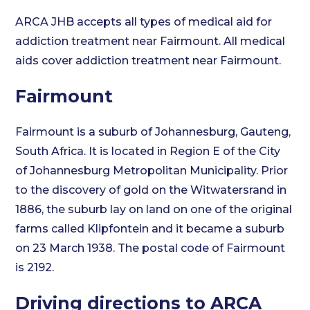
ARCA JHB accepts all types of medical aid for
addiction treatment near Fairmount. All medical
aids cover addiction treatment near Fairmount.
Fairmount
Fairmount is a suburb of Johannesburg, Gauteng,
South Africa. It is located in Region E of the City
of Johannesburg Metropolitan Municipality. Prior
to the discovery of gold on the Witwatersrand in
1886, the suburb lay on land on one of the original
farms called Klipfontein and it became a suburb
on 23 March 1938. The postal code of Fairmount
is 2192.
Driving directions to ARCA