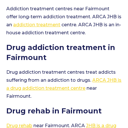
Addiction treatment centres near Fairmount
offer long-term addiction treatment. ARCA JHB is
an
addiction treatment
centre. ARCA JHB is an in-
house addiction treatment centre.
Drug addiction treatment in
Fairmount
Drug addiction treatment centres treat addicts
suffering from an addiction to drugs.
ARCA JHB is
a drug addiction treatment centre
near
Fairmount.
Drug rehab in Fairmount
Drug rehab
near Fairmount. ARCA
JHB is a drug