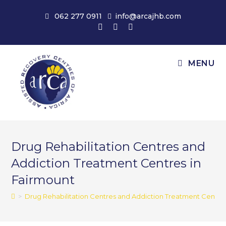
Skip
062 277 0911
info@arcajhb.com
to
content
MENU
Drug Rehabilitation Centres and
Addiction Treatment Centres in
Fairmount
>
Drug Rehabilitation Centres and Addiction Treatment Centres