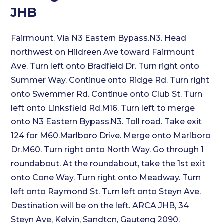
JHB
Fairmount. Via N3 Eastern Bypass.N3. Head
northwest on Hildreen Ave toward Fairmount
Ave. Turn left onto Bradfield Dr. Turn right onto
Summer Way. Continue onto Ridge Rd. Turn right
onto Swemmer Rd. Continue onto Club St. Turn
left onto Linksfield Rd.M16. Turn left to merge
onto N3 Eastern Bypass.N3. Toll road. Take exit
124 for M60.Marlboro Drive. Merge onto Marlboro
Dr.M60. Turn right onto North Way. Go through 1
roundabout. At the roundabout, take the 1st exit
onto Cone Way. Turn right onto Meadway. Turn
left onto Raymond St. Turn left onto Steyn Ave.
Destination will be on the left. ARCA JHB, 34
Steyn Ave, Kelvin, Sandton, Gauteng 2090.