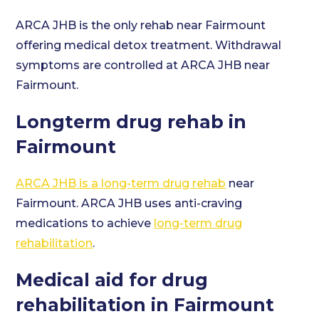
ARCA JHB is the only rehab near Fairmount
offering medical detox treatment. Withdrawal
symptoms are controlled at ARCA JHB near
Fairmount.
Longterm drug rehab in
Fairmount
ARCA JHB is a long-term drug rehab
near
Fairmount. ARCA JHB uses anti-craving
medications to achieve
long-term drug
rehabilitation
.
Medical aid for drug
rehabilitation in Fairmount