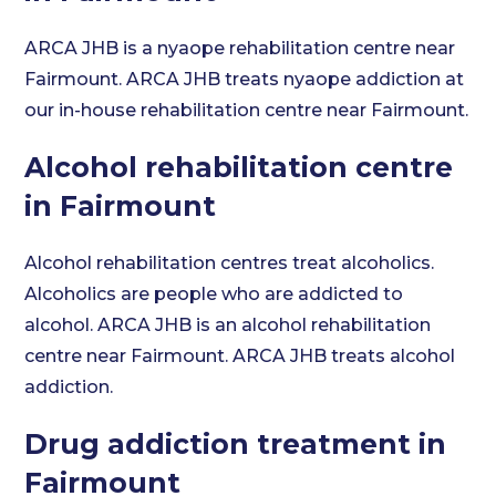
ARCA JHB is a nyaope rehabilitation centre near
Fairmount. ARCA JHB treats nyaope addiction at
our in-house rehabilitation centre near Fairmount.
Alcohol rehabilitation centre
in Fairmount
Alcohol rehabilitation centres treat alcoholics.
Alcoholics are people who are addicted to
alcohol. ARCA JHB is an alcohol rehabilitation
centre near Fairmount. ARCA JHB treats alcohol
addiction.
Drug addiction treatment in
Fairmount