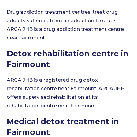
Drug addiction treatment centres, treat drug
addicts suffering from an addiction to drugs.
ARCA JHB is a drug addiction treatment centre
near Fairmount.
Detox rehabilitation centre in
Fairmount
ARCA JHB is a registered drug detox
rehabilitation centre near Fairmount. ARCA JHB
offers supervised rehabilitation at its
rehabilitation centre near Fairmount.
Medical detox treatment in
Fairmount