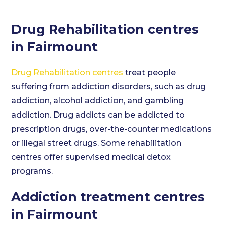
Drug Rehabilitation centres
in Fairmount
Drug Rehabilitation centres
treat people
suffering from addiction disorders, such as drug
addiction, alcohol addiction, and gambling
addiction. Drug addicts can be addicted to
prescription drugs, over-the-counter medications
or illegal street drugs. Some rehabilitation
centres offer supervised medical detox
programs.
Addiction treatment centres
in Fairmount