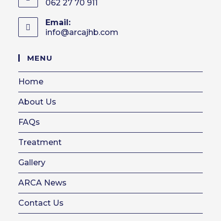
062 27 70 911
Email:
info@arcajhb.com
Opens
in
your
MENU
application
Home
About Us
FAQs
Treatment
Gallery
ARCA News
Contact Us