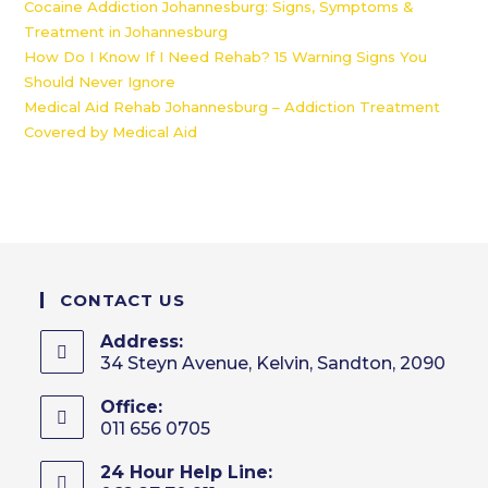
Cocaine Addiction Johannesburg: Signs, Symptoms &
Treatment in Johannesburg
How Do I Know If I Need Rehab? 15 Warning Signs You
Should Never Ignore
Medical Aid Rehab Johannesburg – Addiction Treatment
Covered by Medical Aid
CONTACT US
Address:
34 Steyn Avenue, Kelvin, Sandton, 2090
Office:
011 656 0705
24 Hour Help Line: