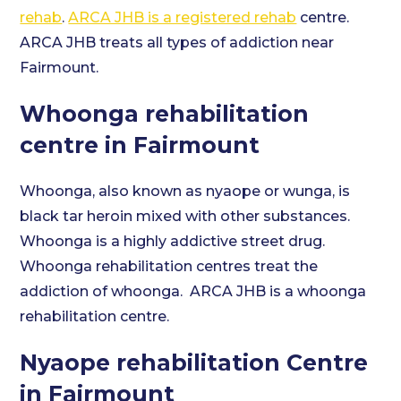
rehab
.
ARCA JHB is a registered rehab
centre.
ARCA JHB treats all types of addiction near
Fairmount.
Whoonga rehabilitation
centre in Fairmount
Whoonga, also known as nyaope or wunga, is
black tar heroin mixed with other substances.
Whoonga is a highly addictive street drug.
Whoonga rehabilitation centres treat the
addiction of whoonga. ARCA JHB is a whoonga
rehabilitation centre.
Nyaope rehabilitation Centre
in Fairmount