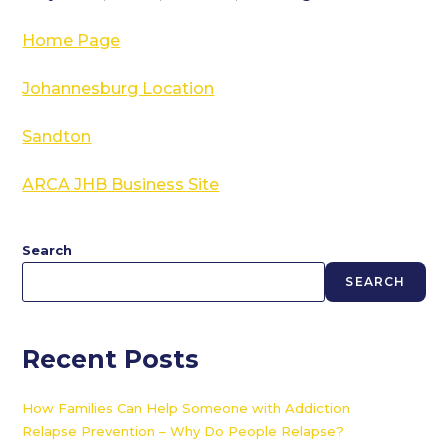
Home Page
Johannesburg Location
Sandton
ARCA JHB Business Site
Search
SEARCH
Recent Posts
How Families Can Help Someone with Addiction
Relapse Prevention – Why Do People Relapse?