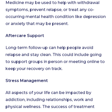
Medicine may be used to help with withdrawal
symptoms, prevent relapse, or treat any co-
occurring mental health condition like depression
or anxiety that may be present.
Aftercare Support
Long-term follow-up can help people avoid
relapse and stay clean. This could include going
to support groups in person or meeting online to
keep your recovery on track.
Stress Management
All aspects of your life can be impacted by
addiction, including relationships, work and
physical wellness. The success of treatment