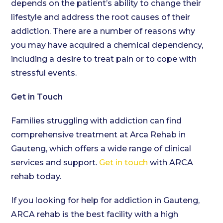
depends on the patient’s ability to change their
lifestyle and address the root causes of their
addiction. There are a number of reasons why
you may have acquired a chemical dependency,
including a desire to treat pain or to cope with
stressful events.
Get in Touch
Families struggling with addiction can find
comprehensive treatment at Arca Rehab in
Gauteng, which offers a wide range of clinical
services and support.
Get in touch
with ARCA
rehab today.
If you looking for help for addiction in Gauteng,
ARCA rehab is the best facility with a high