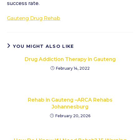
success rate.
Gauteng Drug Rehab
YOU MIGHT ALSO LIKE
Drug Addiction Therapy in Gauteng
February 14, 2022
Rehab in Gauteng –ARCA Rehabs
Johannesburg
February 20, 2026