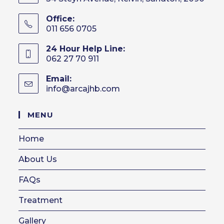
Office:
011 656 0705
24 Hour Help Line:
062 27 70 911
Email:
info@arcajhb.com
Opens
in
your
MENU
application
Home
About Us
FAQs
Treatment
Gallery