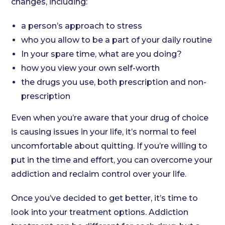
changes, including:
a person’s approach to stress
who you allow to be a part of your daily routine
In your spare time, what are you doing?
how you view your own self-worth
the drugs you use, both prescription and non-
prescription
Even when you’re aware that your drug of choice
is causing issues in your life, it’s normal to feel
uncomfortable about quitting. If you’re willing to
put in the time and effort, you can overcome your
addiction and reclaim control over your life.
Once you’ve decided to get better, it’s time to
look into your treatment options. Addiction