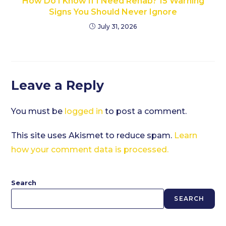
How Do I Know If I Need Rehab? 15 Warning
Signs You Should Never Ignore
July 31, 2026
Leave a Reply
You must be
logged in
to post a comment.
This site uses Akismet to reduce spam.
Learn
how your comment data is processed.
Search
SEARCH