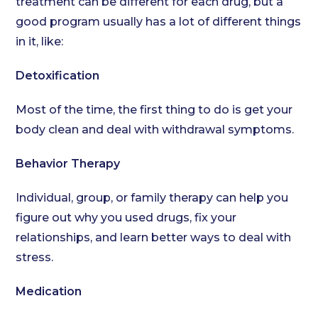
treatment can be different for each drug, but a
good program usually has a lot of different things
in it, like:
Detoxification
Most of the time, the first thing to do is get your
body clean and deal with withdrawal symptoms.
Behavior Therapy
Individual, group, or family therapy can help you
figure out why you used drugs, fix your
relationships, and learn better ways to deal with
stress.
Medication