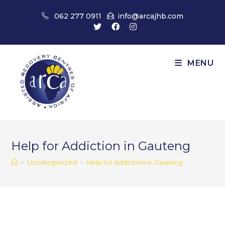
Skip
062 277 0911
info@arcajhb.com
to
content
MENU
Help for Addiction in Gauteng
>
Uncategorized
>
Help for Addiction in Gauteng