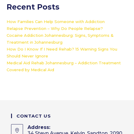
Recent Posts
How Families Can Help Someone with Addiction
Relapse Prevention – Why Do People Relapse?
Cocaine Addiction Johannesburg: Signs, Symptoms &
Treatment in Johannesburg
How Do I Know If I Need Rehab? 15 Warning Signs You
Should Never Ignore
Medical Aid Rehab Johannesburg – Addiction Treatment
Covered by Medical Aid
CONTACT US
Address:
34 Steyn Avenue, Kelvin, Sandton, 2090