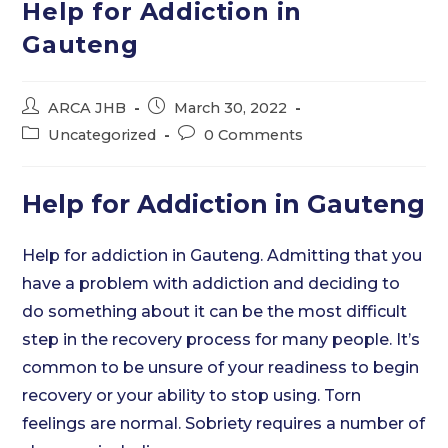
Help for Addiction in
Gauteng
Post
Post
ARCA JHB
March 30, 2022
author:
published:
Post
Post
Uncategorized
0 Comments
category:
comments:
Help for Addiction in Gauteng
Help for addiction in Gauteng. Admitting that you
have a problem with addiction and deciding to
do something about it can be the most difficult
step in the recovery process for many people. It’s
common to be unsure of your readiness to begin
recovery or your ability to stop using. Torn
feelings are normal. Sobriety requires a number of