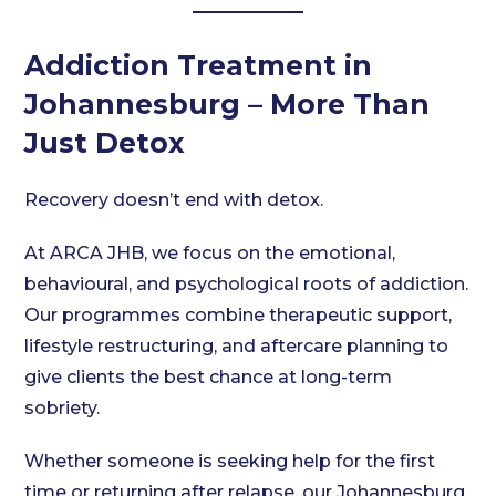
Addiction Treatment in
Johannesburg – More Than
Just Detox
Recovery doesn’t end with detox.
At ARCA JHB, we focus on the emotional,
behavioural, and psychological roots of addiction.
Our programmes combine therapeutic support,
lifestyle restructuring, and aftercare planning to
give clients the best chance at long-term
sobriety.
Whether someone is seeking help for the first
time or returning after relapse, our Johannesburg