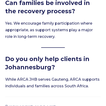
Can families be involved in
the recovery process?
Yes. We encourage family participation where
appropriate, as support systems play a major
role in long-term recovery.
Do you only help clients in
Johannesburg?
While ARCA JHB serves Gauteng, ARCA supports
individuals and families across South Africa.