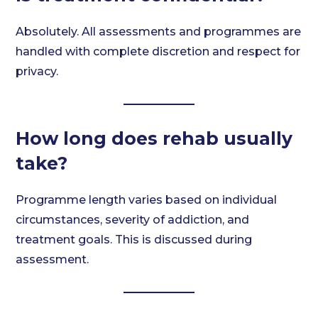
Absolutely. All assessments and programmes are
handled with complete discretion and respect for
privacy.
How long does rehab usually
take?
Programme length varies based on individual
circumstances, severity of addiction, and
treatment goals. This is discussed during
assessment.