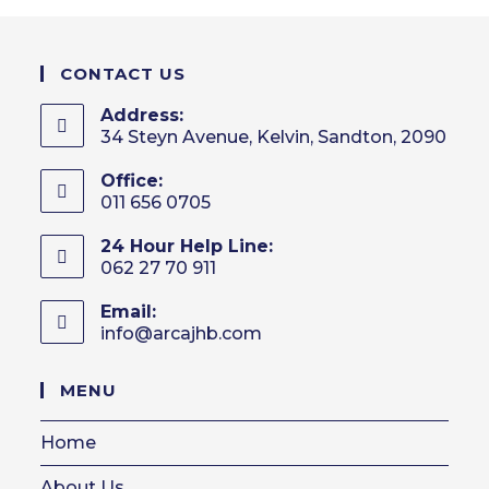
CONTACT US
Address:
34 Steyn Avenue, Kelvin, Sandton, 2090
Office:
011 656 0705
24 Hour Help Line:
062 27 70 911
Email:
info@arcajhb.com
Opens
in
your
MENU
application
Home
About Us