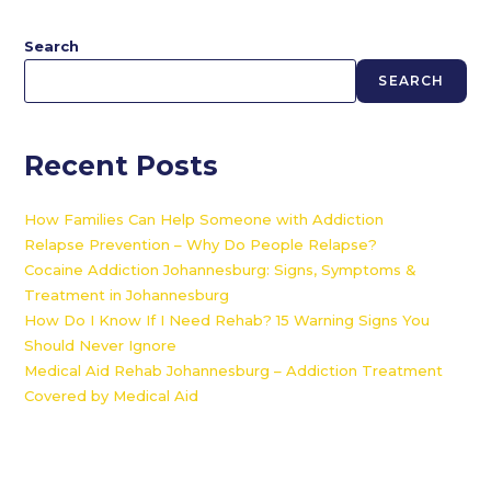
Search
SEARCH
Recent Posts
How Families Can Help Someone with Addiction
Relapse Prevention – Why Do People Relapse?
Cocaine Addiction Johannesburg: Signs, Symptoms &
Treatment in Johannesburg
How Do I Know If I Need Rehab? 15 Warning Signs You
Should Never Ignore
Medical Aid Rehab Johannesburg – Addiction Treatment
Covered by Medical Aid