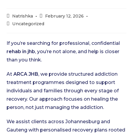
Post
Post
Natrishka
February 12, 2026
author:
published:
Post
Uncategorized
category:
If you’re searching for professional, confidential
rehab in jhb
, you’re not alone, and help is closer
than you think.
At
ARCA JHB
, we provide structured addiction
treatment programmes designed to support
individuals and families through every stage of
recovery. Our approach focuses on healing the
person, not just managing the addiction.
We assist clients across Johannesburg and
Gauteng with personalised recovery plans rooted