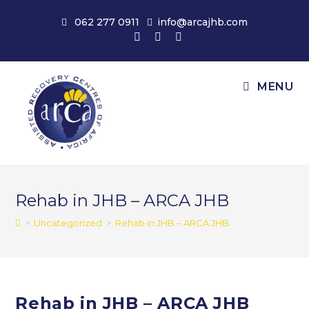
Skip
062 277 0911
info@arcajhb.com
to
content
MENU
Rehab in JHB – ARCA JHB
>
Uncategorized
>
Rehab in JHB – ARCA JHB
Rehab in JHB – ARCA JHB