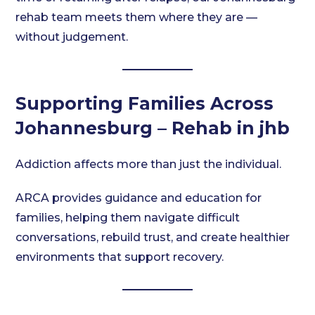
rehab team meets them where they are —
without judgement.
Supporting Families Across
Johannesburg – Rehab in jhb
Addiction affects more than just the individual.
ARCA provides guidance and education for
families, helping them navigate difficult
conversations, rebuild trust, and create healthier
environments that support recovery.