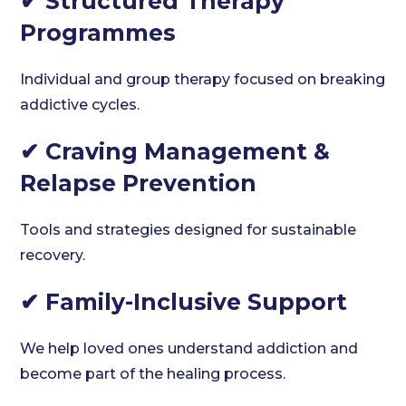
✔ Structured Therapy
Programmes
Individual and group therapy focused on breaking
addictive cycles.
✔ Craving Management &
Relapse Prevention
Tools and strategies designed for sustainable
recovery.
✔ Family-Inclusive Support
We help loved ones understand addiction and
become part of the healing process.