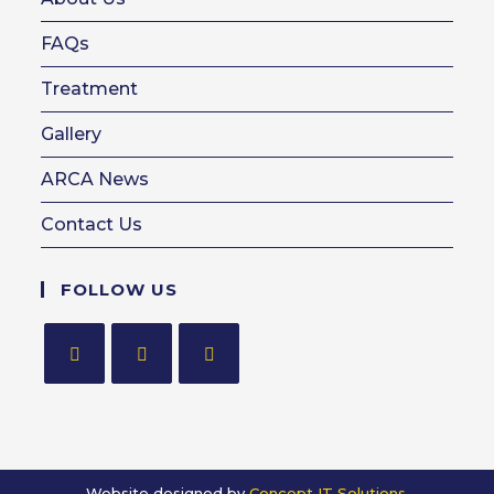
FAQs
Treatment
Gallery
ARCA News
Contact Us
FOLLOW US
Opens
Opens
Opens
in
in
in
a
a
a
new
new
new
Website designed by
Concept IT Solutions.