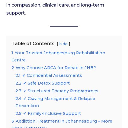
in compassion, clinical care, and long-term
support.
Table of Contents
hide
1
Your Trusted Johannesburg Rehabilitation
Centre
2
Why Choose ARCA for Rehab in JHB?
2.1
✔ Confidential Assessments
2.2
✔ Safe Detox Support
2.3
✔ Structured Therapy Programmes
2.4
✔ Craving Management & Relapse
Prevention
2.5
✔ Family-Inclusive Support
3
Addiction Treatment in Johannesburg – More