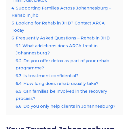
Than Just Detox
4
Supporting Families Across Johannesburg –
Rehab in jhb
5
Looking for Rehab in JHB? Contact ARCA
Today
6
Frequently Asked Questions – Rehab in JHB
6.1
What addictions does ARCA treat in
Johannesburg?
6.2
Do you offer detox as part of your rehab
programme?
6.3
Is treatment confidential?
6.4
How long does rehab usually take?
6.5
Can families be involved in the recovery
process?
6.6
Do you only help clients in Johannesburg?