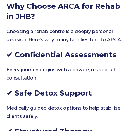
Why Choose ARCA for Rehab
in JHB?
Choosing a rehab centre is a deeply personal
decision. Here’s why many families turn to ARCA:
✔ Confidential Assessments
Every journey begins with a private, respectful
consultation.
✔ Safe Detox Support
Medically guided detox options to help stabilise
clients safely.