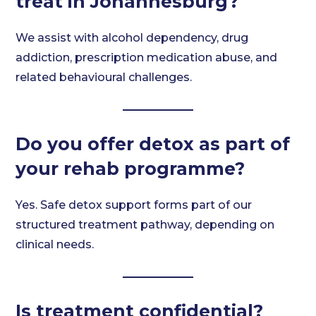
treat in Johannesburg?
We assist with alcohol dependency, drug
addiction, prescription medication abuse, and
related behavioural challenges.
Do you offer detox as part of
your rehab programme?
Yes. Safe detox support forms part of our
structured treatment pathway, depending on
clinical needs.
Is treatment confidential?