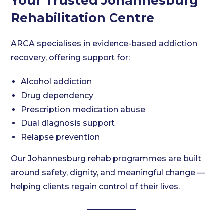
Your Trusted Johannesburg
Rehabilitation Centre
ARCA specialises in evidence-based addiction
recovery, offering support for:
Alcohol addiction
Drug dependency
Prescription medication abuse
Dual diagnosis support
Relapse prevention
Our Johannesburg rehab programmes are built
around safety, dignity, and meaningful change —
helping clients regain control of their lives.