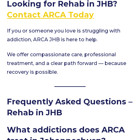
Looking for Rehab in JHB?
Contact ARCA Today
If you or someone you love is struggling with
addiction, ARCA JHB is here to help.
We offer compassionate care, professional
treatment, and a clear path forward — because
recovery is possible.
Frequently Asked Questions –
Rehab in JHB
What addictions does ARCA