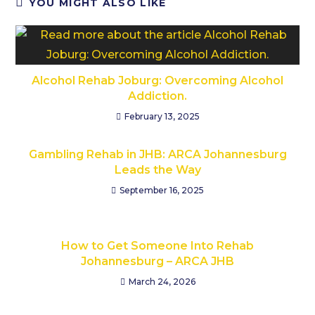
YOU MIGHT ALSO LIKE
Alcohol Rehab Joburg: Overcoming Alcohol
Addiction.
February 13, 2025
Gambling Rehab in JHB: ARCA Johannesburg
Leads the Way
September 16, 2025
How to Get Someone Into Rehab
Johannesburg – ARCA JHB
March 24, 2026