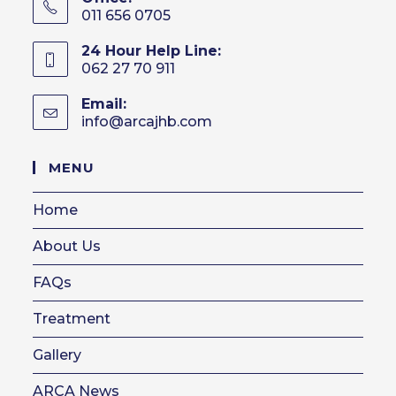
011 656 0705
24 Hour Help Line:
062 27 70 911
Email:
info@arcajhb.com
Opens
in
your
MENU
application
Home
About Us
FAQs
Treatment
Gallery
ARCA News