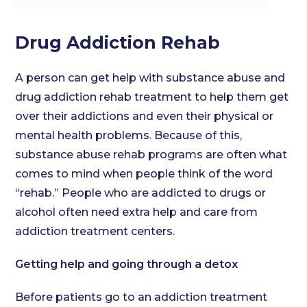
Drug Addiction Rehab
A person can get help with substance abuse and
drug addiction rehab treatment to help them get
over their addictions and even their physical or
mental health problems. Because of this,
substance abuse rehab programs are often what
comes to mind when people think of the word
“rehab.” People who are addicted to drugs or
alcohol often need extra help and care from
addiction treatment centers.
Getting help and going through a detox
Before patients go to an addiction treatment