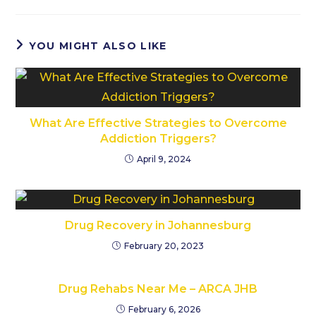
YOU MIGHT ALSO LIKE
What Are Effective Strategies to Overcome
Addiction Triggers?
April 9, 2024
Drug Recovery in Johannesburg
February 20, 2023
Drug Rehabs Near Me – ARCA JHB
February 6, 2026