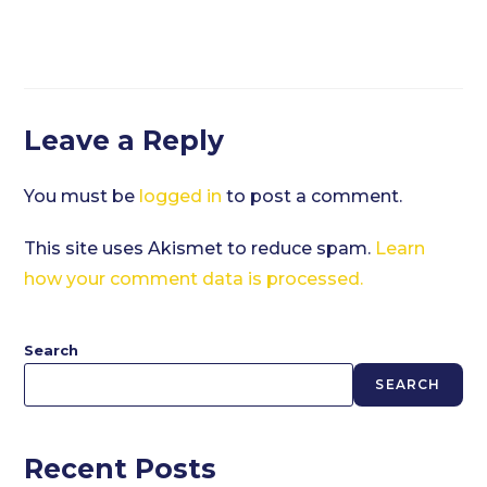
Leave a Reply
You must be
logged in
to post a comment.
This site uses Akismet to reduce spam.
Learn
how your comment data is processed.
Search
SEARCH
Recent Posts