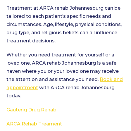
Treatment at ARCA rehab Johannesburg can be
tailored to each patient’s specific needs and
circumstances. Age, lifestyle, physical conditions,
drug type, and religious beliefs can all influence
treatment decisions.
Whether you need treatment for yourself or a
loved one, ARCA rehab Johannesburg is a safe
haven where you or your loved one may receive
the attention and assistance you need.
Book and
appointment
with ARCA rehab Johannesburg
today.
Gauteng Drug Rehab
ARCA Rehab Treament