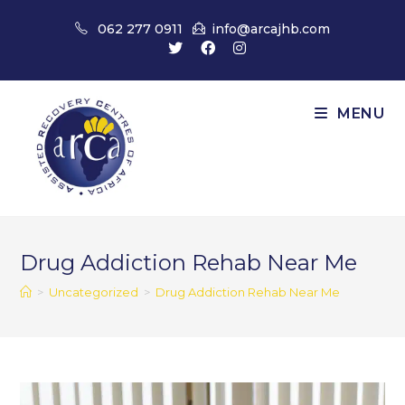
Skip
062 277 0911
info@arcajhb.com
to
content
MENU
Drug Addiction Rehab Near Me
>
Uncategorized
>
Drug Addiction Rehab Near Me