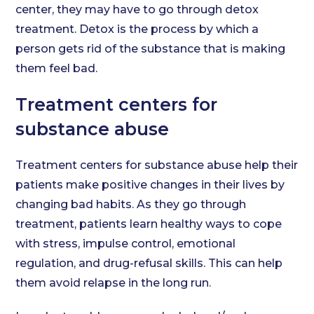
center, they may have to go through detox
treatment. Detox is the process by which a
person gets rid of the substance that is making
them feel bad.
Treatment centers for
substance abuse
Treatment centers for substance abuse help their
patients make positive changes in their lives by
changing bad habits. As they go through
treatment, patients learn healthy ways to cope
with stress, impulse control, emotional
regulation, and drug-refusal skills. This can help
them avoid relapse in the long run.