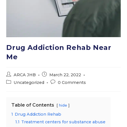
Drug Addiction Rehab Near
Me
Post
Post
ARCA JHB
March 22, 2022
author:
published:
Post
Post
Uncategorized
0 Comments
category:
comments:
Table of Contents
hide
1
Drug Addiction Rehab
1.1
Treatment centers for substance abuse