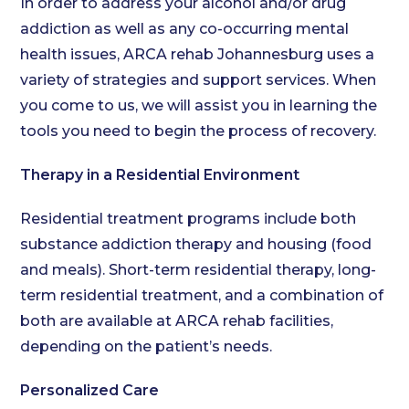
In order to address your alcohol and/or drug
addiction as well as any co-occurring mental
health issues, ARCA rehab Johannesburg uses a
variety of strategies and support services. When
you come to us, we will assist you in learning the
tools you need to begin the process of recovery.
Therapy in a Residential Environment
Residential treatment programs include both
substance addiction therapy and housing (food
and meals). Short-term residential therapy, long-
term residential treatment, and a combination of
both are available at ARCA rehab facilities,
depending on the patient’s needs.
Personalized Care