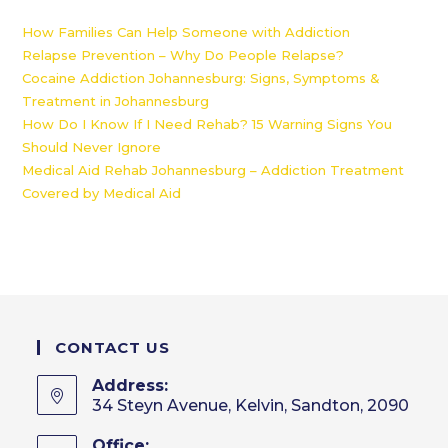
How Families Can Help Someone with Addiction
Relapse Prevention – Why Do People Relapse?
Cocaine Addiction Johannesburg: Signs, Symptoms &
Treatment in Johannesburg
How Do I Know If I Need Rehab? 15 Warning Signs You
Should Never Ignore
Medical Aid Rehab Johannesburg – Addiction Treatment
Covered by Medical Aid
CONTACT US
Address:
34 Steyn Avenue, Kelvin, Sandton, 2090
Office: