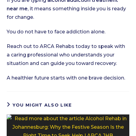
If you are typing
alcohol addiction treatment
near me
, it means something inside you is ready
for change.
You do not have to face addiction alone.
Reach out to ARCA Rehabs today to speak with
a caring professional who understands your
situation and can guide you toward recovery.
A healthier future starts with one brave decision.
YOU MIGHT ALSO LIKE