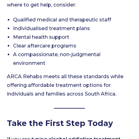
where to get help, consider:
Qualified medical and therapeutic staff
Individualised treatment plans
Mental health support
Clear aftercare programs
A compassionate, non-judgmental
environment
ARCA Rehabs meets all these standards while
offering affordable treatment options for
individuals and families across South Africa.
Take the First Step Today