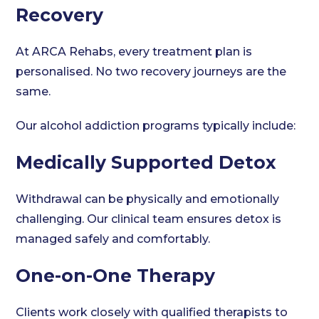
Recovery
At ARCA Rehabs, every treatment plan is
personalised. No two recovery journeys are the
same.
Our alcohol addiction programs typically include:
Medically Supported Detox
Withdrawal can be physically and emotionally
challenging. Our clinical team ensures detox is
managed safely and comfortably.
One-on-One Therapy
Clients work closely with qualified therapists to