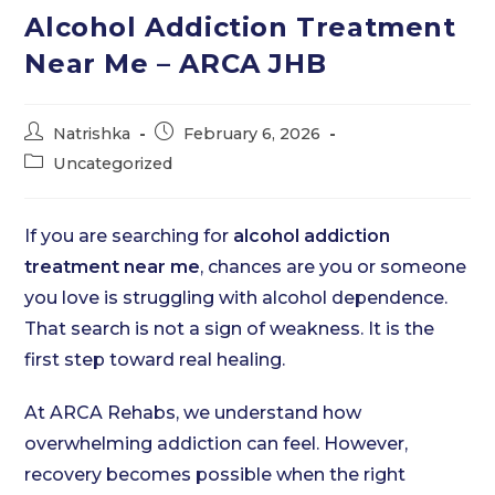
Alcohol Addiction Treatment
Near Me – ARCA JHB
Post
Post
Natrishka
February 6, 2026
author:
published:
Post
Uncategorized
category:
If you are searching for
alcohol addiction
treatment near me
, chances are you or someone
you love is struggling with alcohol dependence.
That search is not a sign of weakness. It is the
first step toward real healing.
At ARCA Rehabs, we understand how
overwhelming addiction can feel. However,
recovery becomes possible when the right