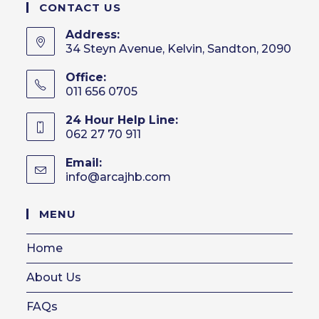
CONTACT US
Address:
34 Steyn Avenue, Kelvin, Sandton, 2090
Office:
011 656 0705
24 Hour Help Line:
062 27 70 911
Email:
info@arcajhb.com
Opens
in
your
MENU
application
Home
About Us
FAQs