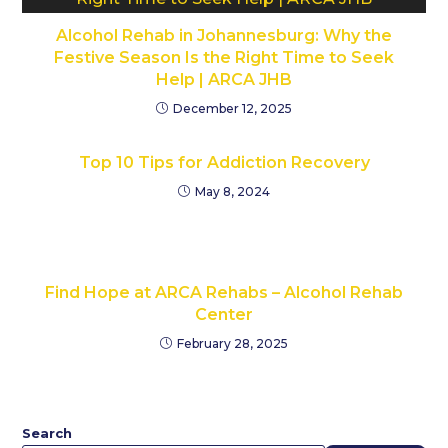
Alcohol Rehab in Johannesburg: Why the
Festive Season Is the Right Time to Seek
Help | ARCA JHB
December 12, 2025
Top 10 Tips for Addiction Recovery
May 8, 2024
Find Hope at ARCA Rehabs – Alcohol Rehab
Center
February 28, 2025
Search