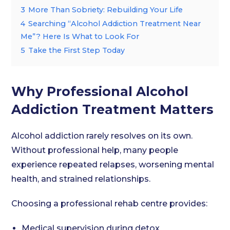
3
More Than Sobriety: Rebuilding Your Life
4
Searching “Alcohol Addiction Treatment Near
Me”? Here Is What to Look For
5
Take the First Step Today
Why Professional Alcohol
Addiction Treatment Matters
Alcohol addiction rarely resolves on its own.
Without professional help, many people
experience repeated relapses, worsening mental
health, and strained relationships.
Choosing a professional rehab centre provides:
Medical supervision during detox