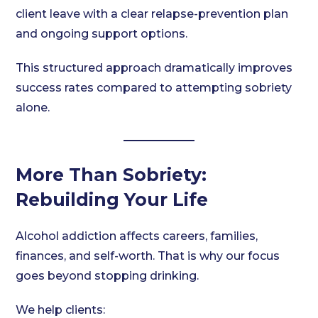
client leave with a clear relapse-prevention plan
and ongoing support options.
This structured approach dramatically improves
success rates compared to attempting sobriety
alone.
More Than Sobriety:
Rebuilding Your Life
Alcohol addiction affects careers, families,
finances, and self-worth. That is why our focus
goes beyond stopping drinking.
We help clients: