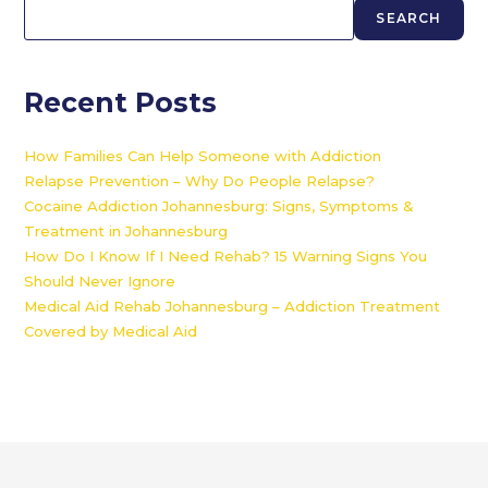
SEARCH
Recent Posts
How Families Can Help Someone with Addiction
Relapse Prevention – Why Do People Relapse?
Cocaine Addiction Johannesburg: Signs, Symptoms &
Treatment in Johannesburg
How Do I Know If I Need Rehab? 15 Warning Signs You
Should Never Ignore
Medical Aid Rehab Johannesburg – Addiction Treatment
Covered by Medical Aid