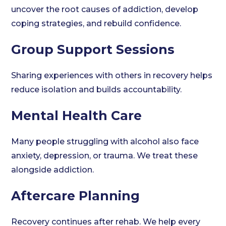
uncover the root causes of addiction, develop
coping strategies, and rebuild confidence.
Group Support Sessions
Sharing experiences with others in recovery helps
reduce isolation and builds accountability.
Mental Health Care
Many people struggling with alcohol also face
anxiety, depression, or trauma. We treat these
alongside addiction.
Aftercare Planning
Recovery continues after rehab. We help every