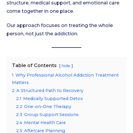
structure, medical support, and emotional care
come together in one place.
Our approach focuses on treating the whole
person, not just the addiction.
Table of Contents
hide
1
Why Professional Alcohol Addiction Treatment
Matters
2
A Structured Path to Recovery
2.1
Medically Supported Detox
2.2
One-on-One Therapy
2.3
Group Support Sessions
2.4
Mental Health Care
2.5
Aftercare Planning