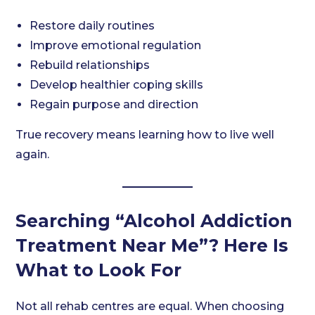
Restore daily routines
Improve emotional regulation
Rebuild relationships
Develop healthier coping skills
Regain purpose and direction
True recovery means learning how to live well
again.
Searching “Alcohol Addiction
Treatment Near Me”? Here Is
What to Look For
Not all rehab centres are equal. When choosing