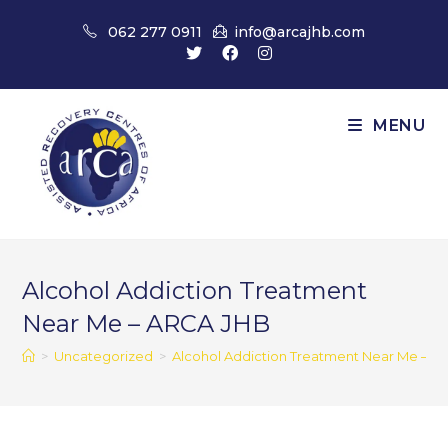
Skip
062 277 0911
info@arcajhb.com
to
content
MENU
Alcohol Addiction Treatment
Near Me – ARCA JHB
>
Uncategorized
>
Alcohol Addiction Treatment Near Me – A