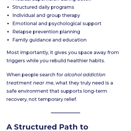
Structured daily programs
Individual and group therapy
Emotional and psychological support
Relapse prevention planning
Family guidance and education
Most importantly, it gives you space away from
triggers while you rebuild healthier habits.
When people search for
alcohol addiction
treatment near me
, what they truly need is a
safe environment that supports long-term
recovery, not temporary relief.
A Structured Path to