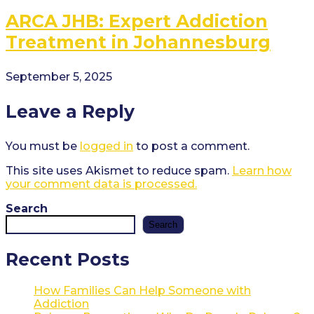
ARCA JHB: Expert Addiction
Treatment in Johannesburg
September 5, 2025
Leave a Reply
You must be
logged in
to post a comment.
This site uses Akismet to reduce spam.
Learn how
your comment data is processed.
Search
Search
Recent Posts
How Families Can Help Someone with
Addiction