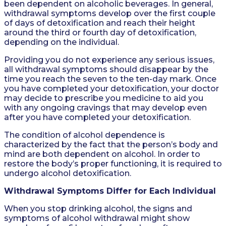
been dependent on alcoholic beverages. In general,
withdrawal symptoms develop over the first couple
of days of detoxification and reach their height
around the third or fourth day of detoxification,
depending on the individual.
Providing you do not experience any serious issues,
all withdrawal symptoms should disappear by the
time you reach the seven to the ten-day mark. Once
you have completed your detoxification, your doctor
may decide to prescribe you medicine to aid you
with any ongoing cravings that may develop even
after you have completed your detoxification.
The condition of alcohol dependence is
characterized by the fact that the person’s body and
mind are both dependent on alcohol. In order to
restore the body’s proper functioning, it is required to
undergo alcohol detoxification.
Withdrawal Symptoms Differ for Each Individual
When you stop drinking alcohol, the signs and
symptoms of alcohol withdrawal might show