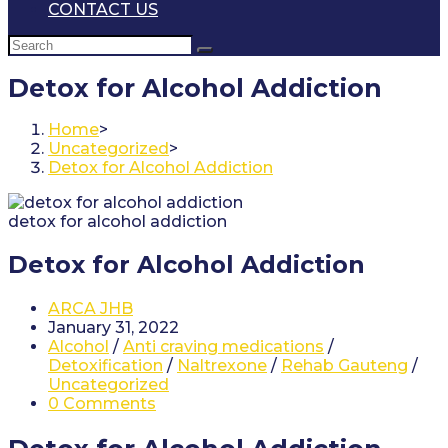
CONTACT US
Detox for Alcohol Addiction
Home
>
Uncategorized
>
Detox for Alcohol Addiction
detox for alcohol addiction
Detox for Alcohol Addiction
Post
ARCA JHB
author:
Post
January 31, 2022
published:
Post
Alcohol
/
Anti craving medications
/
category:
Detoxification
/
Naltrexone
/
Rehab Gauteng
/
Uncategorized
Post
0 Comments
comments: