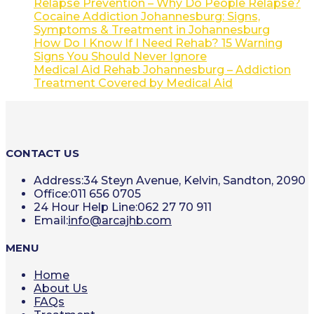
Relapse Prevention – Why Do People Relapse?
Cocaine Addiction Johannesburg: Signs,
Symptoms & Treatment in Johannesburg
How Do I Know If I Need Rehab? 15 Warning
Signs You Should Never Ignore
Medical Aid Rehab Johannesburg – Addiction
Treatment Covered by Medical Aid
CONTACT US
Address:
34 Steyn Avenue, Kelvin, Sandton, 2090
Office:
011 656 0705
24 Hour Help Line:
062 27 70 911
Opens
Email:
info@arcajhb.com
in
your
MENU
application
Home
About Us
FAQs