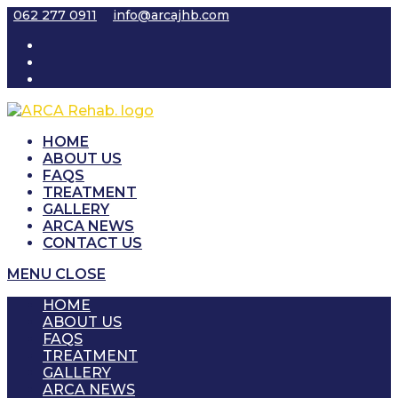
Skip
062 277 0911
info@arcajhb.com
to
content
HOME
ABOUT US
FAQS
TREATMENT
GALLERY
ARCA NEWS
CONTACT US
MENU
CLOSE
HOME
ABOUT US
FAQS
TREATMENT
GALLERY
ARCA NEWS