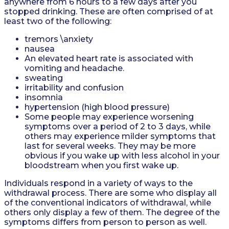
anywhere from 6 hours to a few days after you
stopped drinking. These are often comprised of at
least two of the following:
tremors \anxiety
nausea
An elevated heart rate is associated with
vomiting and headache.
sweating
irritability and confusion
insomnia
hypertension (high blood pressure)
Some people may experience worsening
symptoms over a period of 2 to 3 days, while
others may experience milder symptoms that
last for several weeks. They may be more
obvious if you wake up with less alcohol in your
bloodstream when you first wake up.
Individuals respond in a variety of ways to the
withdrawal process. There are some who display all
of the conventional indicators of withdrawal, while
others only display a few of them. The degree of the
symptoms differs from person to person as well.