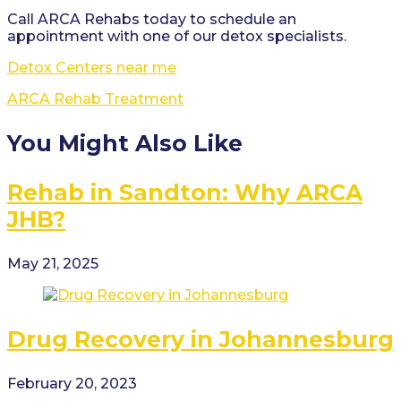
Call ARCA Rehabs today to schedule an
appointment with one of our detox specialists.
Detox Centers near me
ARCA Rehab Treatment
You Might Also Like
Rehab in Sandton: Why ARCA
JHB?
May 21, 2025
Drug Recovery in Johannesburg
February 20, 2023