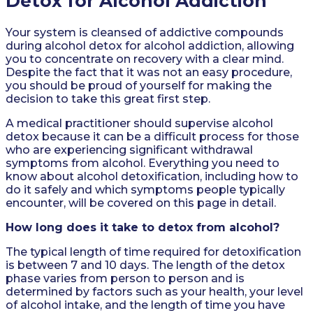
Detox for Alcohol Addiction
Your system is cleansed of addictive compounds
during alcohol detox for alcohol addiction, allowing
you to concentrate on recovery with a clear mind.
Despite the fact that it was not an easy procedure,
you should be proud of yourself for making the
decision to take this great first step.
A medical practitioner should supervise alcohol
detox because it can be a difficult process for those
who are experiencing significant withdrawal
symptoms from alcohol. Everything you need to
know about alcohol detoxification, including how to
do it safely and which symptoms people typically
encounter, will be covered on this page in detail.
How long does it take to detox from alcohol?
The typical length of time required for detoxification
is between 7 and 10 days. The length of the detox
phase varies from person to person and is
determined by factors such as your health, your level
of alcohol intake, and the length of time you have