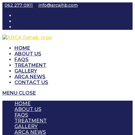
Skip
062 277 0911
info@arcajhb.com
to
content
HOME
ABOUT US
FAQS
TREATMENT
GALLERY
ARCA NEWS
CONTACT US
MENU
CLOSE
HOME
ABOUT US
FAQS
TREATMENT
GALLERY
ARCA NEWS