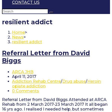
CONTACT US
resilient addict
Home
>
News
>
resilient addict
Referral Letter from David
Biggs
Post
ARCA JHB
author:
Post
April 11, 2017
published:
Post
Addiction Rehab Centre
/
Drug abuse
/
Heroin
category:
opiate addiction
Post
0 Comments
comments:
Referral Letter from David Biggs Attended at ARCA
Rehab from 2 March 2017-23 March 2017 It all began
16 yrs ago. I realised I needed help, but sometimes