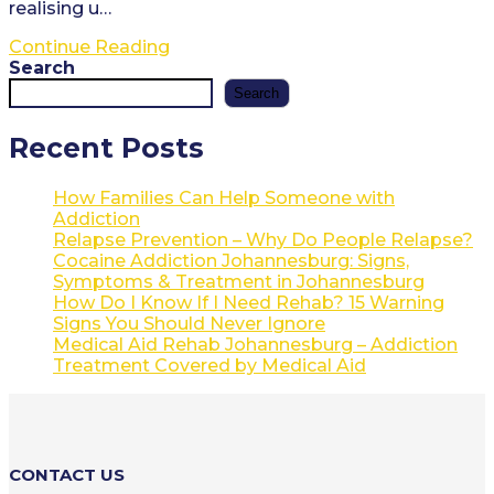
realising u…
Referral
Continue Reading
Letter
Search
from
Search
David
Biggs
Recent Posts
How Families Can Help Someone with
Addiction
Relapse Prevention – Why Do People Relapse?
Cocaine Addiction Johannesburg: Signs,
Symptoms & Treatment in Johannesburg
How Do I Know If I Need Rehab? 15 Warning
Signs You Should Never Ignore
Medical Aid Rehab Johannesburg – Addiction
Treatment Covered by Medical Aid
CONTACT US