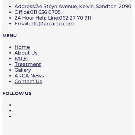
Address:
34 Steyn Avenue, Kelvin, Sandton, 2090
Office:
011 656 0705
24 Hour Help Line:
062 27 70 911
Opens
Email:
info@arcajhb.com
in
your
MENU
application
Home
About Us
FAQs
Treatment
Gallery
ARCA News
Contact Us
FOLLOW US
Opens
in
Opens
a
in
Opens
new
a
in
tab
new
a
tab
new