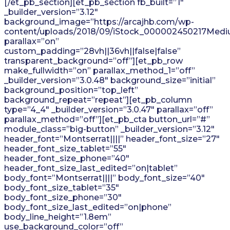
[/et_pb_section][et_pb_section fb_built=”1″
_builder_version=”3.12″
background_image=”https://arcajhb.com/wp-
content/uploads/2018/09/iStock_000002450217Medi
parallax=”on”
custom_padding=”28vh||36vh||false|false”
transparent_background=”off”][et_pb_row
make_fullwidth=”on” parallax_method_1=”off”
_builder_version=”3.0.48″ background_size=”initial”
background_position=”top_left”
background_repeat=”repeat”][et_pb_column
type=”4_4″ _builder_version=”3.0.47″ parallax=”off”
parallax_method=”off”][et_pb_cta button_url=”#”
module_class=”big-button” _builder_version=”3.12″
header_font=”Montserrat||||” header_font_size=”27″
header_font_size_tablet=”55″
header_font_size_phone=”40″
header_font_size_last_edited=”on|tablet”
body_font=”Montserrat||||” body_font_size=”40″
body_font_size_tablet=”35″
body_font_size_phone=”30″
body_font_size_last_edited=”on|phone”
body_line_height=”1.8em”
use_background_color=”off”