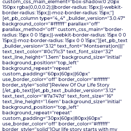
custom_css_main_element=”box-shadow:0 20px
150px rgba(0,0,0,0.2);||border-radius: 15px;||-webkit-
border-radius: 15px;||-moz-border-radius: 15px;”]
[et_pb_column type=”4_4″ _builder_version=”3.0.47″
background_color=”#ffffff” parallax=”off”
parallax_method=”off” custom_css_main=”border-
radius: 15px 0 0 15px;||-webkit-border-radius: 15px 0 0
15px;||-moz-border-radius: 15px 0 0 15px;”][et_pb_text
_builder_version=”3.12″ text_font=”Montserrat|on|||”
text_text_color=”#0c71c3″ text_font_size=”32″
text_line_height=”1.3em” background_size=”initial”
background_position=”top_left”
background_repeat=”repeat”
custom_padding=”60px|60px||60px”
use_border_color=”off” border_color=”#ffffff”
border_style=”solid”]Review Of Our Life Story
[/et_pb_text][et_pb_text _builder_version=”3.12″
text_text_color=”#7a747d” text_font_size=”16″
text_line_height=”1.6em” background_size=”initial”
background_position=”top_left”
background_repeat=”repeat”
custom_padding=”30px|60px|80px|60px”
use_border_color=”off” border_color=”#ffffff”
border_style=”solid”]Our life story starts with my