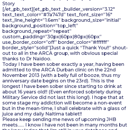
Story
[/et_pb_text][et_pb_text _builder_version=”3.12″
text_text_color=”#7a747d” text_font_size=”16″
text_line_height=”1.6em” background_size=”initial”
background_position=”top_left”
background_repeat=”repeat”
custom_padding=”30px|60px|80px|60px”
use_border_color=”off” border_color=”#ffffff”
border_style=”solid”]Just a quick “Thank You!!” shout-
out to all in the ARCA group, with obvious special
thanks to Dr Naidoo.
Today I have been sober exactly a year, having been
admitted to the ARCA Durban clinic on the 22nd
November 2013 (with a belly full of booze, thus my
anniversary date begins on the 23rd). This is the
longest I have been sober since starting to drink at
about 16 years old!! (Even enforced sobriety during
Military Service did not last this long!). I hope that at
some stage my addiction will become a non-event
but in the mean-time, I shall celebrate with a glass of
juice and my daily Naltima tablet!!
Please keep sending me news of upcoming JHB
meets…… I know I have not been in many months but