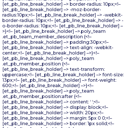
[et_pb_line_break_holder] –> border-radius: 10px;<!–
[et_pb_line_break_holder] –> -moz-border-
radius:10px;<!– [et_pb_line_break_holder] –> -webkit-
border-radius: 10px;<!– [et_pb_line_break_holder] –> -
o-border-radius: 10px;<!– [et_pb_line_break_holder] –
>}<!– [et_pb_line_break_holder] –>.poly_team
.et_pb_team_member_description {<!–
[et_pb_line_break_holder] –> padding:30px;<!–
[et_pb_line_break_holder] –> text-align: -webkit-
center;<!– [et_pb_line_break_holder] –>}<!–
[et_pb_line_break_holder] –>.poly_team
.et_pb_member_position {<!–
[et_pb_line_break_holder] –> text-transform:
uppercase;<!– [et_pb_line_break_holder] –> font-size:
13px;<!– [et_pb_line_break_holder] –> font-weight:
600;<!– [et_pb_line_break_holder] –>}<!–
[et_pb_line_break_holder] –>.poly_team
.et_pb_member_position:after {<!–
[et_pb_line_break_holder] –> content: ‘ ‘;<!–
[et_pb_line_break_holder] –> display: block;<!–
[et_pb_line_break_holder] –> width: 20px;<!–
[et_pb_line_break_holder] –> margin: 5px 0 0;<!–
[et_pb_line_break_holder] –> border: 1px solid;<!–