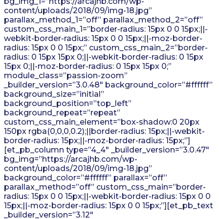
bg_img_1=”https://arcajhb.com/wp-
content/uploads/2018/09/img-18.jpg”
parallax_method_1=”off” parallax_method_2=”off”
custom_css_main_1=”border-radius: 15px 0 0 15px;||-
webkit-border-radius: 15px 0 0 15px;||-moz-border-
radius: 15px 0 0 15px;” custom_css_main_2=”border-
radius: 0 15px 15px 0;||-webkit-border-radius: 0 15px
15px 0;||-moz-border-radius: 0 15px 15px 0;”
module_class=”passion-zoom”
_builder_version=”3.0.48″ background_color=”#ffffff”
background_size=”initial”
background_position=”top_left”
background_repeat=”repeat”
custom_css_main_element=”box-shadow:0 20px
150px rgba(0,0,0,0.2);||border-radius: 15px;||-webkit-
border-radius: 15px;||-moz-border-radius: 15px;”]
[et_pb_column type=”4_4″ _builder_version=”3.0.47″
bg_img=”https://arcajhb.com/wp-
content/uploads/2018/09/img-18.jpg”
background_color=”#ffffff” parallax=”off”
parallax_method=”off” custom_css_main=”border-
radius: 15px 0 0 15px;||-webkit-border-radius: 15px 0 0
15px;||-moz-border-radius: 15px 0 0 15px;”][et_pb_text
_builder_version=”3.12″