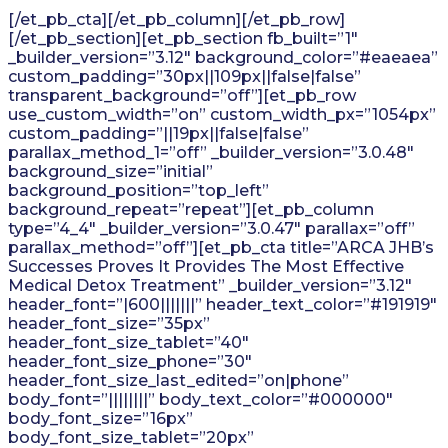
[/et_pb_cta][/et_pb_column][/et_pb_row]
[/et_pb_section][et_pb_section fb_built=”1″
_builder_version=”3.12″ background_color=”#eaeaea”
custom_padding=”30px||109px||false|false”
transparent_background=”off”][et_pb_row
use_custom_width=”on” custom_width_px=”1054px”
custom_padding=”||19px||false|false”
parallax_method_1=”off” _builder_version=”3.0.48″
background_size=”initial”
background_position=”top_left”
background_repeat=”repeat”][et_pb_column
type=”4_4″ _builder_version=”3.0.47″ parallax=”off”
parallax_method=”off”][et_pb_cta title=”ARCA JHB’s
Successes Proves It Provides The Most Effective
Medical Detox Treatment” _builder_version=”3.12″
header_font=”|600|||||||” header_text_color=”#191919″
header_font_size=”35px”
header_font_size_tablet=”40″
header_font_size_phone=”30″
header_font_size_last_edited=”on|phone”
body_font=”||||||||” body_text_color=”#000000″
body_font_size=”16px”
body_font_size_tablet=”20px”