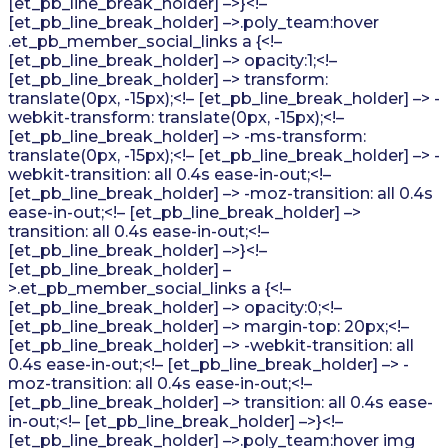
[et_pb_line_break_holder] –>}<!–
[et_pb_line_break_holder] –>.poly_team:hover
.et_pb_member_social_links a {<!–
[et_pb_line_break_holder] –> opacity:1;<!–
[et_pb_line_break_holder] –> transform:
translate(0px, -15px);<!– [et_pb_line_break_holder] –> -
webkit-transform: translate(0px, -15px);<!–
[et_pb_line_break_holder] –> -ms-transform:
translate(0px, -15px);<!– [et_pb_line_break_holder] –> -
webkit-transition: all 0.4s ease-in-out;<!–
[et_pb_line_break_holder] –> -moz-transition: all 0.4s
ease-in-out;<!– [et_pb_line_break_holder] –>
transition: all 0.4s ease-in-out;<!–
[et_pb_line_break_holder] –>}<!–
[et_pb_line_break_holder] –
>.et_pb_member_social_links a {<!–
[et_pb_line_break_holder] –> opacity:0;<!–
[et_pb_line_break_holder] –> margin-top: 20px;<!–
[et_pb_line_break_holder] –> -webkit-transition: all
0.4s ease-in-out;<!– [et_pb_line_break_holder] –> -
moz-transition: all 0.4s ease-in-out;<!–
[et_pb_line_break_holder] –> transition: all 0.4s ease-
in-out;<!– [et_pb_line_break_holder] –>}<!–
[et_pb_line_break_holder] –>.poly_team:hover img