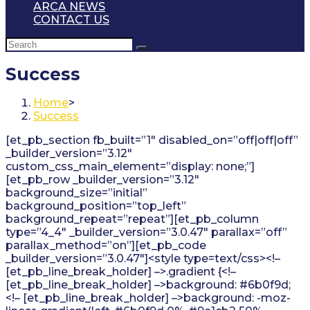
ARCA NEWS
CONTACT US
Success
Home
>
Success
[et_pb_section fb_built=”1″ disabled_on=”off|off|off”
_builder_version=”3.12″
custom_css_main_element=”display: none;”]
[et_pb_row _builder_version=”3.12″
background_size=”initial”
background_position=”top_left”
background_repeat=”repeat”][et_pb_column
type=”4_4″ _builder_version=”3.0.47″ parallax=”off”
parallax_method=”on”][et_pb_code
_builder_version=”3.0.47″]<style type=text/css><!–
[et_pb_line_break_holder] –>.gradient {<!–
[et_pb_line_break_holder] –>background: #6b0f9d;
<!– [et_pb_line_break_holder] –>background: -moz-