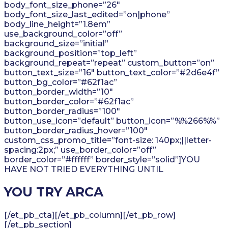
body_font_size_phone=”26″
body_font_size_last_edited=”on|phone”
body_line_height=”1.8em”
use_background_color=”off”
background_size=”initial”
background_position=”top_left”
background_repeat=”repeat” custom_button=”on”
button_text_size=”16″ button_text_color=”#2d6e4f”
button_bg_color=”#62f1ac”
button_border_width=”10″
button_border_color=”#62f1ac”
button_border_radius=”100″
button_use_icon=”default” button_icon=”%%266%%”
button_border_radius_hover=”100″
custom_css_promo_title=”font-size: 140px;||letter-
spacing:2px;” use_border_color=”off”
border_color=”#ffffff” border_style=”solid”]YOU
HAVE NOT TRIED EVERYTHING UNTIL
YOU TRY ARCA
[/et_pb_cta][/et_pb_column][/et_pb_row]
[/et_pb_section]