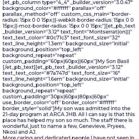
[et_pb_column type=”4_4″ _builder_version=”3.0.47″
background_color=”#ffffff” parallax=”off”
parallax_method=”off” custom_css_main=”border-
radius: 15px 0 0 15px;||-webkit-border-radius: 15px 0 0
15px;||-moz-border-radius: 15px 0 0 15px;”][et_pb_text
_builder_version=”3.12″ text_font=”Montserrat|on|||”
text_text_color=”#0c71c3″ text_font_size=”32″
text_line_height=”1.3em” background_size=”initial”
background_position=”top_left”
background_repeat=”repeat”
custom_padding=”60px|60px||60px”]My Son Basil
[/et_pb_text][et_pb_text _builder_version=”3.12″
text_text_color=”#7a747d” text_font_size=”16″
text_line_height=”1.6em” background_size=”initial”
background_position=”top_left”
background_repeat=”repeat”
custom_padding=”30px|60px|80px|60px”
use_border_color=”off” border_color=”#ffffff”
border_style=”solid”]My son was admitted into the
21-day program at ARCA JHB. All I can say is that this
place has helped my son so much. The staff there is
wonderful, just to name a few, Genevieve, Pryees,
Nkosi and AJ.
More caring and dedicated people I have not seen in