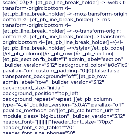
scale(1.03);<!– [et_pb_line_break_holder] –> -webkit-
transform-origin: bottom;<!–
[et_pb_line_break_holder] –> -moz-transform-origin:
bottom;<!– [et_pb_line_break_holder] –> -ms-
transform-origin: bottom;<!–
[et_pb_line_break_holder] –> -o-transform-origin:
bottom;<!– [et_pb_line_break_holder] –> transform-
origin: bottom;<!– [et_pb_line_break_holder] –>}<!–
[et_pb_line_break_holder] –></style>[/et_pb_code]
[/et_pb_column][/et_pb_row][/et_pb_section]
[et_pb_section fb_built=”1″ admin_label=”section”
_builder_version=”3.12″ background_color=”#0c71c3″
parallax=”on” custom_padding=”0||0||false|false”
transparent_background=”off”][et_pb_row
admin_label=”row” _builder_version=”3.12″
background_size=”initial”
background_position=”top_left”
background_repeat=”repeat”][et_pb_column
type=”4_4″ _builder_version=”3.0.47″ parallax=”off”
parallax_method=”on”][et_pb_cta button_url=”#”
module_class=”big-button” _builder_version=”3.12″
header_font=”||||||||” header_font_size=”70px”
header_font_size_tablet=”70″
header_font_size_phone=”50″