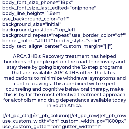
body_font_size_phone=”18px”
body_font_size_last_edited=”on|phone”
body_line_height=”1.8em”
use_background_color=”off”
background_size=”initial”
background_position=”top_left”
background_repeat=”repeat” use_border_color=”off”
border_color=”#ffffff” border_style=”solid”
body_text_align=”center” custom_margin=”|||”]
ARCA JHB’s Recovery treatment has helped
hundreds of people get on the road to recovery and
stay there by going beyond the 12-step programs
that are available. ARCA JHB offers the latest
medications to minimize withdrawal symptoms and
control cravings. This combined with expert
counseling and cognitive behavioral therapy, make
this is by far the most effective treatment approach
for alcoholism and drug dependance available today
in South Africa.
[/et_pb_cta][/et_pb_column][/et_pb_row][et_pb_row
use_custom_width=”on” custom_width_px=”1600px”
use_custom_gutter=”on” gutter_width=”1″