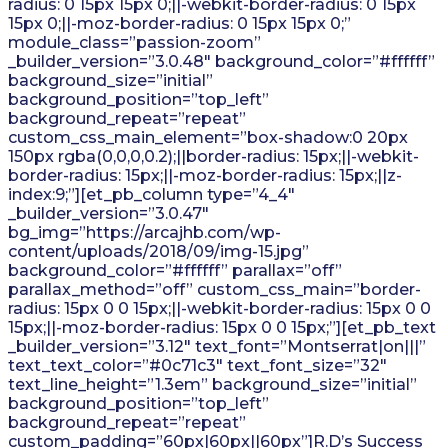
radius: 0 15px 15px 0;||-webkit-border-radius: 0 15px
15px 0;||-moz-border-radius: 0 15px 15px 0;”
module_class=”passion-zoom”
_builder_version=”3.0.48″ background_color=”#ffffff”
background_size=”initial”
background_position=”top_left”
background_repeat=”repeat”
custom_css_main_element=”box-shadow:0 20px
150px rgba(0,0,0,0.2);||border-radius: 15px;||-webkit-
border-radius: 15px;||-moz-border-radius: 15px;||z-
index:9;”][et_pb_column type=”4_4″
_builder_version=”3.0.47″
bg_img=”https://arcajhb.com/wp-
content/uploads/2018/09/img-15.jpg”
background_color=”#ffffff” parallax=”off”
parallax_method=”off” custom_css_main=”border-
radius: 15px 0 0 15px;||-webkit-border-radius: 15px 0 0
15px;||-moz-border-radius: 15px 0 0 15px;”][et_pb_text
_builder_version=”3.12″ text_font=”Montserrat|on|||”
text_text_color=”#0c71c3″ text_font_size=”32″
text_line_height=”1.3em” background_size=”initial”
background_position=”top_left”
background_repeat=”repeat”
custom_padding=”60px|60px||60px”]R.D’s Success