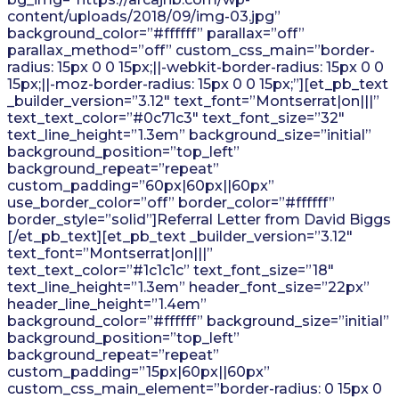
content/uploads/2018/09/img-03.jpg”
background_color=”#ffffff” parallax=”off”
parallax_method=”off” custom_css_main=”border-
radius: 15px 0 0 15px;||-webkit-border-radius: 15px 0 0
15px;||-moz-border-radius: 15px 0 0 15px;”][et_pb_text
_builder_version=”3.12″ text_font=”Montserrat|on|||”
text_text_color=”#0c71c3″ text_font_size=”32″
text_line_height=”1.3em” background_size=”initial”
background_position=”top_left”
background_repeat=”repeat”
custom_padding=”60px|60px||60px”
use_border_color=”off” border_color=”#ffffff”
border_style=”solid”]Referral Letter from David Biggs
[/et_pb_text][et_pb_text _builder_version=”3.12″
text_font=”Montserrat|on|||”
text_text_color=”#1c1c1c” text_font_size=”18″
text_line_height=”1.3em” header_font_size=”22px”
header_line_height=”1.4em”
background_color=”#ffffff” background_size=”initial”
background_position=”top_left”
background_repeat=”repeat”
custom_padding=”15px|60px||60px”
custom_css_main_element=”border-radius: 0 15px 0