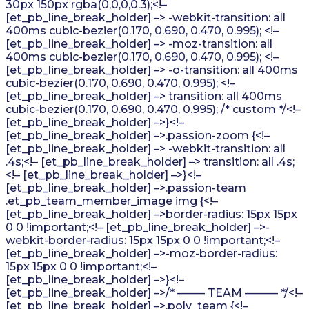
30px 150px rgba(0,0,0,0.3);<!–
[et_pb_line_break_holder] –> -webkit-transition: all
400ms cubic-bezier(0.170, 0.690, 0.470, 0.995); <!–
[et_pb_line_break_holder] –> -moz-transition: all
400ms cubic-bezier(0.170, 0.690, 0.470, 0.995); <!–
[et_pb_line_break_holder] –> -o-transition: all 400ms
cubic-bezier(0.170, 0.690, 0.470, 0.995); <!–
[et_pb_line_break_holder] –> transition: all 400ms
cubic-bezier(0.170, 0.690, 0.470, 0.995); /* custom */<!–
[et_pb_line_break_holder] –>}<!–
[et_pb_line_break_holder] –>.passion-zoom {<!–
[et_pb_line_break_holder] –> -webkit-transition: all
.4s;<!– [et_pb_line_break_holder] –> transition: all .4s;
<!– [et_pb_line_break_holder] –>}<!–
[et_pb_line_break_holder] –>.passion-team
.et_pb_team_member_image img {<!–
[et_pb_line_break_holder] –>border-radius: 15px 15px
0 0 !important;<!– [et_pb_line_break_holder] –>-
webkit-border-radius: 15px 15px 0 0 !important;<!–
[et_pb_line_break_holder] –>-moz-border-radius:
15px 15px 0 0 !important;<!–
[et_pb_line_break_holder] –>}<!–
[et_pb_line_break_holder] –>/* ——– TEAM ——— */<!–
[et_pb_line_break_holder] –>.poly_team {<!–