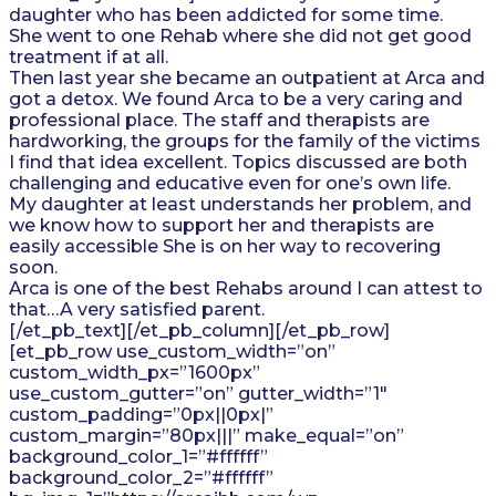
daughter who has been addicted for some time.
She went to one Rehab where she did not get good
treatment if at all.
Then last year she became an outpatient at Arca and
got a detox. We found Arca to be a very caring and
professional place. The staff and therapists are
hardworking, the groups for the family of the victims
I find that idea excellent. Topics discussed are both
challenging and educative even for one’s own life.
My daughter at least understands her problem, and
we know how to support her and therapists are
easily accessible She is on her way to recovering
soon.
Arca is one of the best Rehabs around I can attest to
that…A very satisfied parent.
[/et_pb_text][/et_pb_column][/et_pb_row]
[et_pb_row use_custom_width=”on”
custom_width_px=”1600px”
use_custom_gutter=”on” gutter_width=”1″
custom_padding=”0px||0px|”
custom_margin=”80px|||” make_equal=”on”
background_color_1=”#ffffff”
background_color_2=”#ffffff”