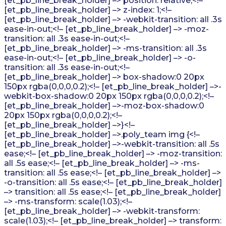
[et_pb_line_break_holder] –> position: relative;<!–
[et_pb_line_break_holder] –> z-index: 1;<!–
[et_pb_line_break_holder] –> -webkit-transition: all .3s
ease-in-out;<!– [et_pb_line_break_holder] –> -moz-
transition: all .3s ease-in-out;<!–
[et_pb_line_break_holder] –> -ms-transition: all .3s
ease-in-out;<!– [et_pb_line_break_holder] –> -o-
transition: all .3s ease-in-out;<!–
[et_pb_line_break_holder] –> box-shadow:0 20px
150px rgba(0,0,0,0.2);<!– [et_pb_line_break_holder] –>-
webkit-box-shadow:0 20px 150px rgba(0,0,0,0.2);<!–
[et_pb_line_break_holder] –>-moz-box-shadow:0
20px 150px rgba(0,0,0,0.2);<!–
[et_pb_line_break_holder] –>}<!–
[et_pb_line_break_holder] –>.poly_team img {<!–
[et_pb_line_break_holder] –>-webkit-transition: all .5s
ease;<!– [et_pb_line_break_holder] –> -moz-transition:
all .5s ease;<!– [et_pb_line_break_holder] –> -ms-
transition: all .5s ease;<!– [et_pb_line_break_holder] –>
-o-transition: all .5s ease;<!– [et_pb_line_break_holder]
–> transition: all .5s ease;<!– [et_pb_line_break_holder]
–> -ms-transform: scale(1.03);<!–
[et_pb_line_break_holder] –> -webkit-transform:
scale(1.03);<!– [et_pb_line_break_holder] –> transform: