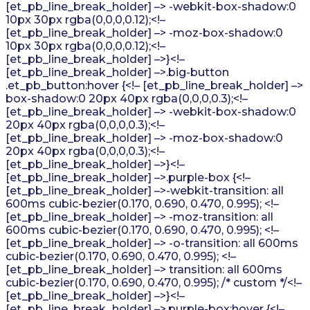
[et_pb_line_break_holder] –> -webkit-box-shadow:0
10px 30px rgba(0,0,0,0.12);<!–
[et_pb_line_break_holder] –> -moz-box-shadow:0
10px 30px rgba(0,0,0,0.12);<!–
[et_pb_line_break_holder] –>}<!–
[et_pb_line_break_holder] –>.big-button
.et_pb_button:hover {<!– [et_pb_line_break_holder] –>
box-shadow:0 20px 40px rgba(0,0,0,0.3);<!–
[et_pb_line_break_holder] –> -webkit-box-shadow:0
20px 40px rgba(0,0,0,0.3);<!–
[et_pb_line_break_holder] –> -moz-box-shadow:0
20px 40px rgba(0,0,0,0.3);<!–
[et_pb_line_break_holder] –>}<!–
[et_pb_line_break_holder] –>.purple-box {<!–
[et_pb_line_break_holder] –>-webkit-transition: all
600ms cubic-bezier(0.170, 0.690, 0.470, 0.995); <!–
[et_pb_line_break_holder] –> -moz-transition: all
600ms cubic-bezier(0.170, 0.690, 0.470, 0.995); <!–
[et_pb_line_break_holder] –> -o-transition: all 600ms
cubic-bezier(0.170, 0.690, 0.470, 0.995); <!–
[et_pb_line_break_holder] –> transition: all 600ms
cubic-bezier(0.170, 0.690, 0.470, 0.995); /* custom */<!–
[et_pb_line_break_holder] –>}<!–
[et_pb_line_break_holder] –>.purple-box:hover {<!–