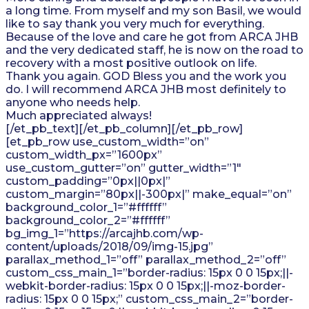
a long time. From myself and my son Basil, we would
like to say thank you very much for everything.
Because of the love and care he got from ARCA JHB
and the very dedicated staff, he is now on the road to
recovery with a most positive outlook on life.
Thank you again. GOD Bless you and the work you
do. I will recommend ARCA JHB most definitely to
anyone who needs help.
Much appreciated always!
[/et_pb_text][/et_pb_column][/et_pb_row]
[et_pb_row use_custom_width=”on”
custom_width_px=”1600px”
use_custom_gutter=”on” gutter_width=”1″
custom_padding=”0px||0px|”
custom_margin=”80px||-300px|” make_equal=”on”
background_color_1=”#ffffff”
background_color_2=”#ffffff”
bg_img_1=”https://arcajhb.com/wp-
content/uploads/2018/09/img-15.jpg”
parallax_method_1=”off” parallax_method_2=”off”
custom_css_main_1=”border-radius: 15px 0 0 15px;||-
webkit-border-radius: 15px 0 0 15px;||-moz-border-
radius: 15px 0 0 15px;” custom_css_main_2=”border-