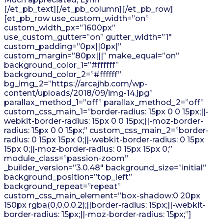
[/et_pb_text][/et_pb_column][/et_pb_row]
[et_pb_row use_custom_width=”on”
custom_width_px=”1600px”
use_custom_gutter=”on” gutter_width=”1″
custom_padding=”0px||0px|”
custom_margin=”80px|||” make_equal=”on”
background_color_1=”#ffffff”
background_color_2=”#ffffff”
bg_img_2=”https://arcajhb.com/wp-
content/uploads/2018/09/img-14.jpg”
parallax_method_1=”off” parallax_method_2=”off”
custom_css_main_1=”border-radius: 15px 0 0 15px;||-
webkit-border-radius: 15px 0 0 15px;||-moz-border-
radius: 15px 0 0 15px;” custom_css_main_2=”border-
radius: 0 15px 15px 0;||-webkit-border-radius: 0 15px
15px 0;||-moz-border-radius: 0 15px 15px 0;”
module_class=”passion-zoom”
_builder_version=”3.0.48″ background_size=”initial”
background_position=”top_left”
background_repeat=”repeat”
custom_css_main_element=”box-shadow:0 20px
150px rgba(0,0,0,0.2);||border-radius: 15px;||-webkit-
border-radius: 15px;||-moz-border-radius: 15px;”]