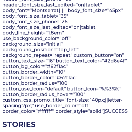
header_font_size_last_edited=”on|tablet”
body_font=”Montserrat||||” body_font_size=”45px”
body_font_size_tablet=”35″
body_font_size_phone=”26″
body_font_size_last_edited=”on|tablet”
body_line_height=”1.8em”
use_background_color=”off”
background_size=”initial”
background_position=”top_left”
background_repeat=”repeat” custom_button=”on”
button_text_size=”16″ button_text_color=”#2d6e4f”
button_bg_color=”#62f1ac”
button_border_width=”10″
button_border_color=”#62f1ac”
button_border_radius=”100″
button_use_icon=”default” button_icon=”%%3%%”
button_border_radius_hover=”100″
custom_css_promo_title=”font-size: 140px;||letter-
spacing:2px;” use_border_color=”off”
border_color=”#ffffff” border_style=”solid”]SUCCESS
STORIES