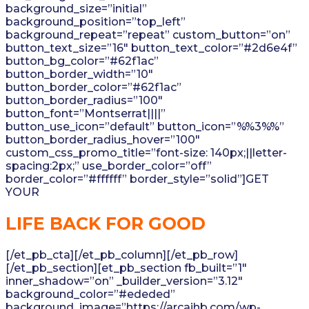
background_size=”initial”
background_position=”top_left”
background_repeat=”repeat” custom_button=”on”
button_text_size=”16″ button_text_color=”#2d6e4f”
button_bg_color=”#62f1ac”
button_border_width=”10″
button_border_color=”#62f1ac”
button_border_radius=”100″
button_font=”Montserrat||||”
button_use_icon=”default” button_icon=”%%3%%”
button_border_radius_hover=”100″
custom_css_promo_title=”font-size: 140px;||letter-
spacing:2px;” use_border_color=”off”
border_color=”#ffffff” border_style=”solid”]GET
YOUR
LIFE BACK FOR GOOD
[/et_pb_cta][/et_pb_column][/et_pb_row]
[/et_pb_section][et_pb_section fb_built=”1″
inner_shadow=”on” _builder_version=”3.12″
background_color=”#ededed”
background_image=”https://arcajhb.com/wp-