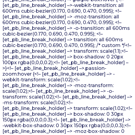
[et_pb_line_break_holder] –>-webkit-transition: all
600ms cubic-bezier(0.170, 0.690, 0.470, 0.995); <!–
[et_pb_line_break_holder] –> -moz-transition: all
600ms cubic-bezier(0.170, 0.690, 0.470, 0.995); <!–
[et_pb_line_break_holder] –> -o-transition: all 600ms
cubic-bezier(0.170, 0.690, 0.470, 0.995); <!–
[et_pb_line_break_holder] –> transition: all 600ms
cubic-bezier(0.170, 0.690, 0.470, 0.995); /* custom */<!–
[et_pb_line_break_holder] –> transform: scale(1.1);<!–
[et_pb_line_break_holder] –> box-shadow: 0 20px
100px rgba(0,0,0,0.2);<!– [et_pb_line_break_holder] –
>}<!– [et_pb_line_break_holder] –>.passion-
zoom:hover {<!– [et_pb_line_break_holder] –> -
webkit-transform: scale(1.02);<!–
[et_pb_line_break_holder] –> -moz-transform:
scale(1.02);<!– [et_pb_line_break_holder] –> -o-
transform: scale(1.02);<!– [et_pb_line_break_holder] –>
-ms-transform: scale(1.02);<!–
[et_pb_line_break_holder] –> transform: scale(1.02);<!–
[et_pb_line_break_holder] –> box-shadow: 0 30px
150px rgba(0,0,0,0.3);<!– [et_pb_line_break_holder] –>
-webkit-box-shadow: 0 30px 150px rgba(0,0,0,0.3);<!–
[et_pb_line_break_holder] –> -moz-box-shadow: 0