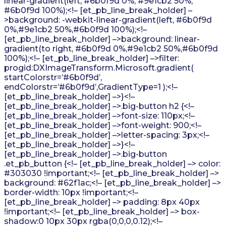
linear-gradient(left, #6b0f9d 0%, #9e1cb2 50%,
#6b0f9d 100%);<!– [et_pb_line_break_holder] –
>background: -webkit-linear-gradient(left, #6b0f9d
0%,#9e1cb2 50%,#6b0f9d 100%);<!–
[et_pb_line_break_holder] –>background: linear-
gradient(to right, #6b0f9d 0%,#9e1cb2 50%,#6b0f9d
100%);<!– [et_pb_line_break_holder] –>filter:
progid:DXImageTransform.Microsoft.gradient(
startColorstr=’#6b0f9d’,
endColorstr=’#6b0f9d’,GradientType=1 );<!–
[et_pb_line_break_holder] –>}<!–
[et_pb_line_break_holder] –>.big-button h2 {<!–
[et_pb_line_break_holder] –>font-size: 110px;<!–
[et_pb_line_break_holder] –>font-weight: 900;<!–
[et_pb_line_break_holder] –>letter-spacing: 3px;<!–
[et_pb_line_break_holder] –>}<!–
[et_pb_line_break_holder] –>.big-button
.et_pb_button {<!– [et_pb_line_break_holder] –> color:
#303030 !important;<!– [et_pb_line_break_holder] –>
background: #62f1ac;<!– [et_pb_line_break_holder] –>
border-width: 10px !important;<!–
[et_pb_line_break_holder] –> padding: 8px 40px
!important;<!– [et_pb_line_break_holder] –> box-
shadow:0 10px 30px rgba(0,0,0,0.12);<!–