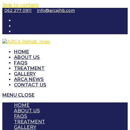
Skip to content
062 277 0911
info@arcajhb.com
HOME
ABOUT US
FAQS
TREATMENT
GALLERY
ARCA NEWS
CONTACT US
MENU
CLOSE
HOME
ABOUT US
FAQS
TREATMENT
GALLERY