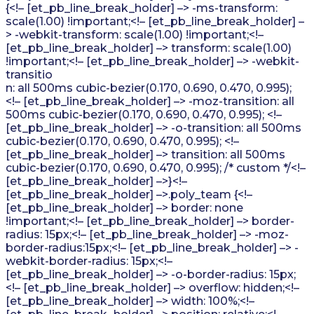
{<!– [et_pb_line_break_holder] –> -ms-transform:
scale(1.00) !important;<!– [et_pb_line_break_holder] –
> -webkit-transform: scale(1.00) !important;<!–
[et_pb_line_break_holder] –> transform: scale(1.00)
!important;<!– [et_pb_line_break_holder] –> -webkit-
transitio
n: all 500ms cubic-bezier(0.170, 0.690, 0.470, 0.995);
<!– [et_pb_line_break_holder] –> -moz-transition: all
500ms cubic-bezier(0.170, 0.690, 0.470, 0.995); <!–
[et_pb_line_break_holder] –> -o-transition: all 500ms
cubic-bezier(0.170, 0.690, 0.470, 0.995); <!–
[et_pb_line_break_holder] –> transition: all 500ms
cubic-bezier(0.170, 0.690, 0.470, 0.995); /* custom */<!–
[et_pb_line_break_holder] –>}<!–
[et_pb_line_break_holder] –>.poly_team {<!–
[et_pb_line_break_holder] –> border: none
!important;<!– [et_pb_line_break_holder] –> border-
radius: 15px;<!– [et_pb_line_break_holder] –> -moz-
border-radius:15px;<!– [et_pb_line_break_holder] –> -
webkit-border-radius: 15px;<!–
[et_pb_line_break_holder] –> -o-border-radius: 15px;
<!– [et_pb_line_break_holder] –> overflow: hidden;<!–
[et_pb_line_break_holder] –> width: 100%;<!–