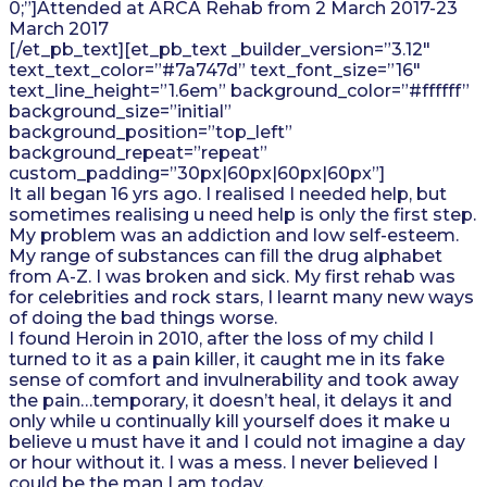
0;”]Attended at ARCA Rehab from 2 March 2017-23
March 2017
[/et_pb_text][et_pb_text _builder_version=”3.12″
text_text_color=”#7a747d” text_font_size=”16″
text_line_height=”1.6em” background_color=”#ffffff”
background_size=”initial”
background_position=”top_left”
background_repeat=”repeat”
custom_padding=”30px|60px|60px|60px”]
It all began 16 yrs ago. I realised I needed help, but
sometimes realising u need help is only the first step.
My problem was an addiction and low self-esteem.
My range of substances can fill the drug alphabet
from A-Z. I was broken and sick. My first rehab was
for celebrities and rock stars, I learnt many new ways
of doing the bad things worse.
I found Heroin in 2010, after the loss of my child I
turned to it as a pain killer, it caught me in its fake
sense of comfort and invulnerability and took away
the pain…temporary, it doesn’t heal, it delays it and
only while u continually kill yourself does it make u
believe u must have it and I could not imagine a day
or hour without it. I was a mess. I never believed I
could be the man I am today.