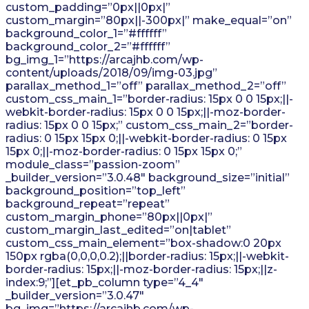
custom_padding=”0px||0px|”
custom_margin=”80px||-300px|” make_equal=”on”
background_color_1=”#ffffff”
background_color_2=”#ffffff”
bg_img_1=”https://arcajhb.com/wp-
content/uploads/2018/09/img-03.jpg”
parallax_method_1=”off” parallax_method_2=”off”
custom_css_main_1=”border-radius: 15px 0 0 15px;||-
webkit-border-radius: 15px 0 0 15px;||-moz-border-
radius: 15px 0 0 15px;” custom_css_main_2=”border-
radius: 0 15px 15px 0;||-webkit-border-radius: 0 15px
15px 0;||-moz-border-radius: 0 15px 15px 0;”
module_class=”passion-zoom”
_builder_version=”3.0.48″ background_size=”initial”
background_position=”top_left”
background_repeat=”repeat”
custom_margin_phone=”80px||0px|”
custom_margin_last_edited=”on|tablet”
custom_css_main_element=”box-shadow:0 20px
150px rgba(0,0,0,0.2);||border-radius: 15px;||-webkit-
border-radius: 15px;||-moz-border-radius: 15px;||z-
index:9;”][et_pb_column type=”4_4″
_builder_version=”3.0.47″
bg_img=”https://arcajhb.com/wp-