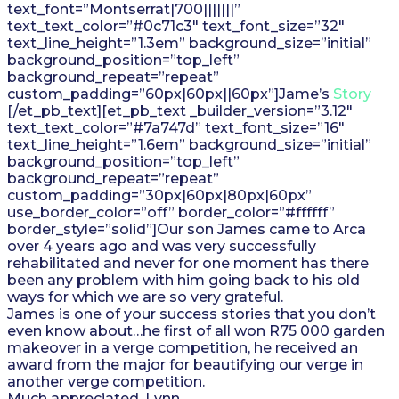
text_font=”Montserrat|700|||||||”
text_text_color=”#0c71c3″ text_font_size=”32″
text_line_height=”1.3em” background_size=”initial”
background_position=”top_left”
background_repeat=”repeat”
custom_padding=”60px|60px||60px”]Jame’s
Story
[/et_pb_text][et_pb_text _builder_version=”3.12″
text_text_color=”#7a747d” text_font_size=”16″
text_line_height=”1.6em” background_size=”initial”
background_position=”top_left”
background_repeat=”repeat”
custom_padding=”30px|60px|80px|60px”
use_border_color=”off” border_color=”#ffffff”
border_style=”solid”]Our son James came to Arca
over 4 years ago and was very successfully
rehabilitated and never for one moment has there
been any problem with him going back to his old
ways for which we are so very grateful.
James is one of your success stories that you don’t
even know about…he first of all won R75 000 garden
makeover in a verge competition, he received an
award from the major for beautifying our verge in
another verge competition.
Much appreciated, Lynn