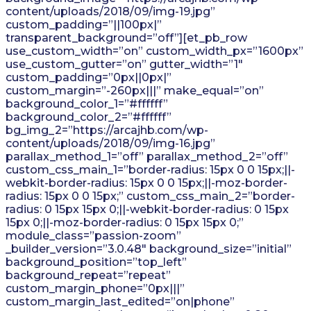
content/uploads/2018/09/img-19.jpg”
custom_padding=”||100px|”
transparent_background=”off”][et_pb_row
use_custom_width=”on” custom_width_px=”1600px”
use_custom_gutter=”on” gutter_width=”1″
custom_padding=”0px||0px|”
custom_margin=”-260px|||” make_equal=”on”
background_color_1=”#ffffff”
background_color_2=”#ffffff”
bg_img_2=”https://arcajhb.com/wp-
content/uploads/2018/09/img-16.jpg”
parallax_method_1=”off” parallax_method_2=”off”
custom_css_main_1=”border-radius: 15px 0 0 15px;||-
webkit-border-radius: 15px 0 0 15px;||-moz-border-
radius: 15px 0 0 15px;” custom_css_main_2=”border-
radius: 0 15px 15px 0;||-webkit-border-radius: 0 15px
15px 0;||-moz-border-radius: 0 15px 15px 0;”
module_class=”passion-zoom”
_builder_version=”3.0.48″ background_size=”initial”
background_position=”top_left”
background_repeat=”repeat”
custom_margin_phone=”0px|||”
custom_margin_last_edited=”on|phone”