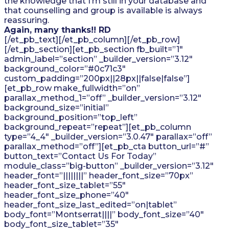
the knowledge that I’m still in your database and
that counselling and group is available is always
reassuring.
Again, many thanks!! RD
[/et_pb_text][/et_pb_column][/et_pb_row]
[/et_pb_section][et_pb_section fb_built=”1″
admin_label=”section” _builder_version=”3.12″
background_color=”#0c71c3″
custom_padding=”200px||28px||false|false”]
[et_pb_row make_fullwidth=”on”
parallax_method_1=”off” _builder_version=”3.12″
background_size=”initial”
background_position=”top_left”
background_repeat=”repeat”][et_pb_column
type=”4_4″ _builder_version=”3.0.47″ parallax=”off”
parallax_method=”off”][et_pb_cta button_url=”#”
button_text=”Contact Us For Today”
module_class=”big-button” _builder_version=”3.12″
header_font=”||||||||” header_font_size=”70px”
header_font_size_tablet=”55″
header_font_size_phone=”40″
header_font_size_last_edited=”on|tablet”
body_font=”Montserrat||||” body_font_size=”40″
body_font_size_tablet=”35″