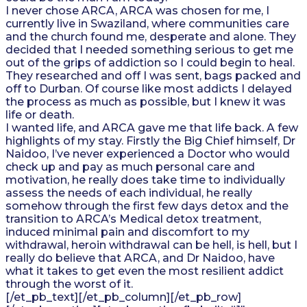
I never chose ARCA, ARCA was chosen for me, I
currently live in Swaziland, where communities care
and the church found me, desperate and alone. They
decided that I needed something serious to get me
out of the grips of addiction so I could begin to heal.
They researched and off I was sent, bags packed and
off to Durban. Of course like most addicts I delayed
the process as much as possible, but I knew it was
life or death.
I wanted life, and ARCA gave me that life back. A few
highlights of my stay. Firstly the Big Chief himself, Dr
Naidoo, I’ve never experienced a Doctor who would
check up and pay as much personal care and
motivation, he really does take time to individually
assess the needs of each individual, he really
somehow through the first few days detox and the
transition to ARCA’s Medical detox treatment,
induced minimal pain and discomfort to my
withdrawal, heroin withdrawal can be hell, is hell, but I
really do believe that ARCA, and Dr Naidoo, have
what it takes to get even the most resilient addict
through the worst of it.
[/et_pb_text][/et_pb_column][/et_pb_row]