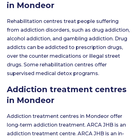
in Mondeor
Rehabilitation centres treat people suffering
from addiction disorders, such as drug addiction,
alcohol addiction, and gambling addiction. Drug
addicts can be addicted to prescription drugs,
over the counter medications or illegal street
drugs. Some rehabilitation centres offer
supervised medical detox programs.
Addiction treatment centres
in Mondeor
Addiction treatment centres in Mondeor offer
long-term addiction treatment. ARCA JHB is an
addiction treatment centre. ARCA JHB is an in-