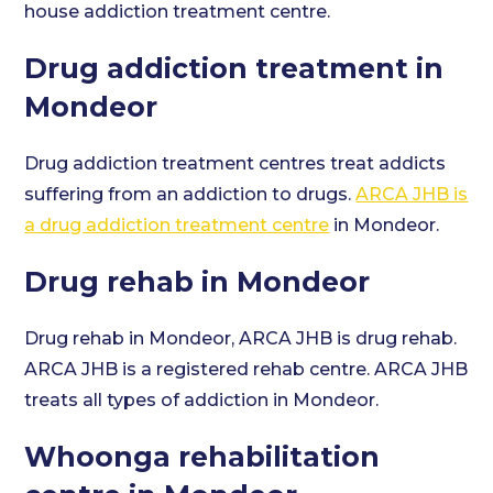
house addiction treatment centre.
Drug addiction treatment in
Mondeor
Drug addiction treatment centres treat addicts
suffering from an addiction to drugs.
ARCA JHB is
a drug addiction treatment centre
in Mondeor.
Drug rehab in Mondeor
Drug rehab in Mondeor, ARCA JHB is drug rehab.
ARCA JHB is a registered rehab centre. ARCA JHB
treats all types of addiction in Mondeor.
Whoonga rehabilitation