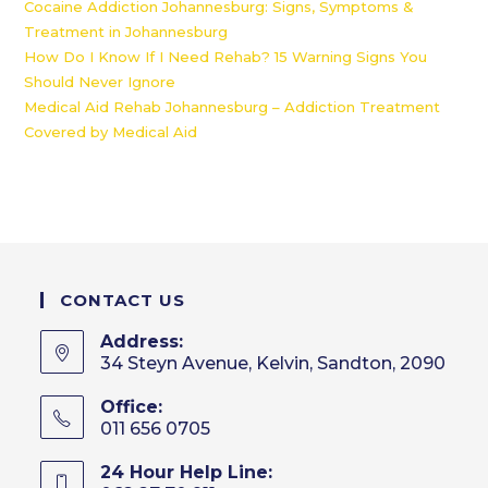
Cocaine Addiction Johannesburg: Signs, Symptoms &
Treatment in Johannesburg
How Do I Know If I Need Rehab? 15 Warning Signs You
Should Never Ignore
Medical Aid Rehab Johannesburg – Addiction Treatment
Covered by Medical Aid
CONTACT US
Address:
34 Steyn Avenue, Kelvin, Sandton, 2090
Office:
011 656 0705
24 Hour Help Line: