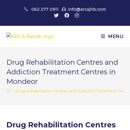
Skip
062 277 0911
info@arcajhb.com
to
content
MENU
Drug Rehabilitation Centres and
Addiction Treatment Centres in
Mondeor
>
Drug Rehabilitation Centres and Addiction Treatment Centr
Drug Rehabilitation Centres