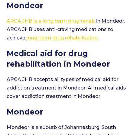
Mondeor
ARCA JHB is a long term drug rehab
in Mondeor.
ARCA JHB uses anti-craving medications to
achieve
long-term drug rehabilitation
.
Medical aid for drug
rehabilitation in Mondeor
ARCA JHB accepts all types of medical aid for
addiction treatment in Mondeor. All medical aids
cover addiction treatment in Mondeor.
Mondeor
Mondeor is a suburb of Johannesburg, South