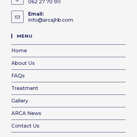
062 27 70 911
Email:
info@arcajhb.com
Opens
in
your
MENU
application
Home
About Us
FAQs
Treatment
Gallery
ARCA News
Contact Us