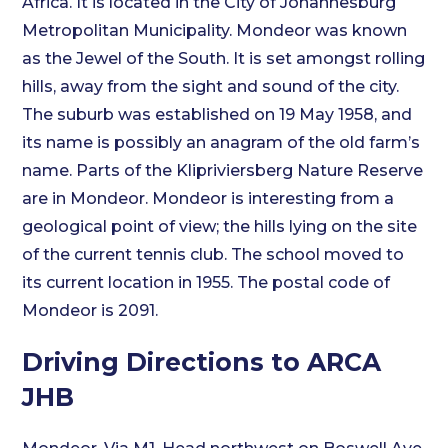
Africa. It is located in the City of Johannesburg
Metropolitan Municipality. Mondeor was known
as the Jewel of the South. It is set amongst rolling
hills, away from the sight and sound of the city.
The suburb was established on 19 May 1958, and
its name is possibly an anagram of the old farm’s
name. Parts of the Klipriviersberg Nature Reserve
are in Mondeor. Mondeor is interesting from a
geological point of view; the hills lying on the site
of the current tennis club. The school moved to
its current location in 1955. The postal code of
Mondeor is 2091.
Driving Directions to ARCA
JHB