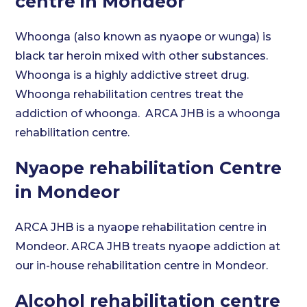
centre in Mondeor
Whoonga (also known as nyaope or wunga) is
black tar heroin mixed with other substances.
Whoonga is a highly addictive street drug.
Whoonga rehabilitation centres treat the
addiction of whoonga. ARCA JHB is a whoonga
rehabilitation centre.
Nyaope rehabilitation Centre
in Mondeor
ARCA JHB is a nyaope rehabilitation centre in
Mondeor. ARCA JHB treats nyaope addiction at
our in-house rehabilitation centre in Mondeor.
Alcohol rehabilitation centre