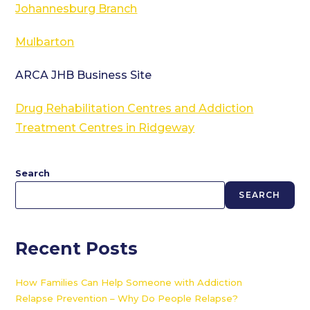
Johannesburg Branch
Mulbarton
ARCA JHB Business Site
Drug Rehabilitation Centres and Addiction
Treatment Centres in Ridgeway
Search
SEARCH
Recent Posts
How Families Can Help Someone with Addiction
Relapse Prevention – Why Do People Relapse?