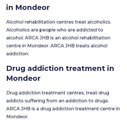
in Mondeor
Alcohol rehabilitation centres treat alcoholics.
Alcoholics are people who are addicted to
alcohol. ARCA JHB is an alcohol rehabilitation
centre in Mondeor. ARCA JHB treats alcohol
addiction.
Drug addiction treatment in
Mondeor
Drug addiction treatment centres, treat drug
addicts suffering from an addiction to drugs.
ARCA JHB is a drug addiction treatment centre in
Mondeor.