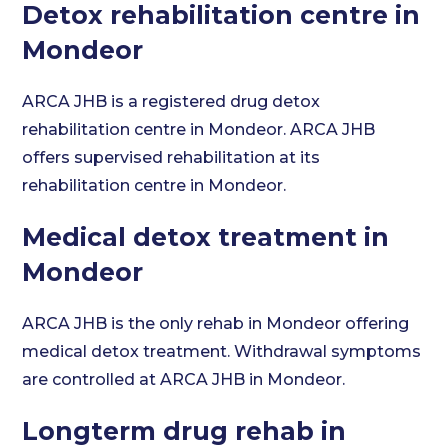
Detox rehabilitation centre in
Mondeor
ARCA JHB is a registered drug detox
rehabilitation centre in Mondeor. ARCA JHB
offers supervised rehabilitation at its
rehabilitation centre in Mondeor.
Medical detox treatment in
Mondeor
ARCA JHB is the only rehab in Mondeor offering
medical detox treatment. Withdrawal symptoms
are controlled at ARCA JHB in Mondeor.
Longterm drug rehab in