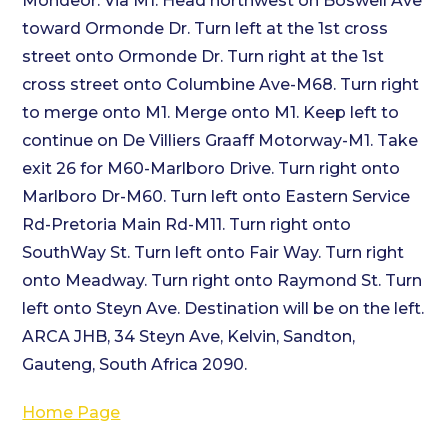
Mondeor. Via M1. Head northwest on Boswell Ave
toward Ormonde Dr. Turn left at the 1st cross
street onto Ormonde Dr. Turn right at the 1st
cross street onto Columbine Ave-M68. Turn right
to merge onto M1. Merge onto M1. Keep left to
continue on De Villiers Graaff Motorway-M1. Take
exit 26 for M60-Marlboro Drive. Turn right onto
Marlboro Dr-M60. Turn left onto Eastern Service
Rd-Pretoria Main Rd-M11. Turn right onto
SouthWay St. Turn left onto Fair Way. Turn right
onto Meadway. Turn right onto Raymond St. Turn
left onto Steyn Ave. Destination will be on the left.
ARCA JHB, 34 Steyn Ave, Kelvin, Sandton,
Gauteng, South Africa 2090.
Home Page