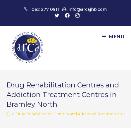
Skip
062 277 0911
info@arcajhb.com
to
content
MENU
Drug Rehabilitation Centres and
Addiction Treatment Centres in
Bramley North
>
Drug Rehabilitation Centres and Addiction Treatment Centre