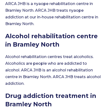
ARCA JHB is a nyaope rehabilitation centre in
Bramley North. ARCA JHB treats nyaope
addiction at our in-house rehabilitation centre in
Bramley North.
Alcohol rehabilitation centre
in Bramley North
Alcohol rehabilitation centres treat alcoholics.
Alcoholics are people who are addicted to
alcohol. ARCA JHB is an alcohol rehabilitation
centre in Bramley North. ARCA JHB treats alcohol
addiction.
Drug addiction treatment in
Bramley North