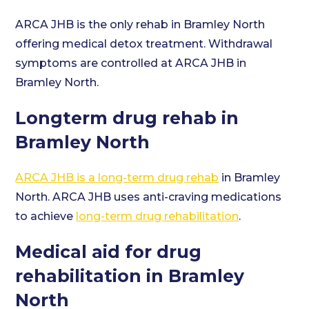
ARCA JHB is the only rehab in Bramley North
offering medical detox treatment. Withdrawal
symptoms are controlled at ARCA JHB in
Bramley North.
Longterm drug rehab in
Bramley North
ARCA JHB is a long-term drug rehab
in Bramley
North. ARCA JHB uses anti-craving medications
to achieve
long-term drug rehabilitation
.
Medical aid for drug
rehabilitation in Bramley
North