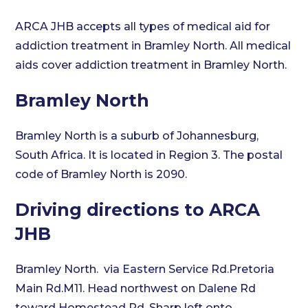
ARCA JHB accepts all types of medical aid for
addiction treatment in Bramley North. All medical
aids cover addiction treatment in Bramley North.
Bramley North
Bramley North is a suburb of Johannesburg,
South Africa. It is located in Region 3. The postal
code of Bramley North is 2090.
Driving directions to ARCA
JHB
Bramley North. via Eastern Service Rd.Pretoria
Main Rd.M11. Head northwest on Dalene Rd
toward Homestead Rd. Sharp left onto