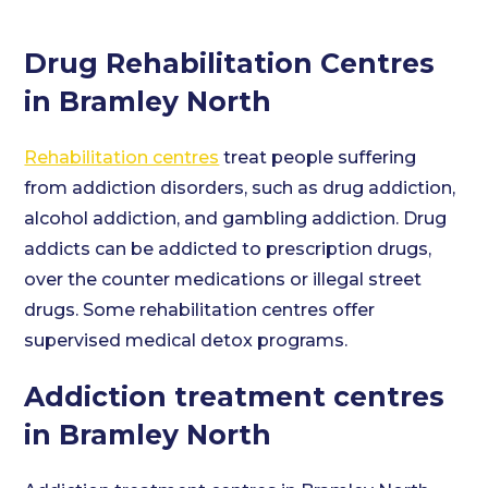
Drug Rehabilitation Centres
in Bramley North
Rehabilitation centres
treat people suffering
from addiction disorders, such as drug addiction,
alcohol addiction, and gambling addiction. Drug
addicts can be addicted to prescription drugs,
over the counter medications or illegal street
drugs. Some rehabilitation centres offer
supervised medical detox programs.
Addiction treatment centres
in Bramley North