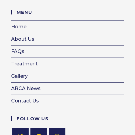
in
your
MENU
application
Home
About Us
FAQs
Treatment
Gallery
ARCA News
Contact Us
FOLLOW US