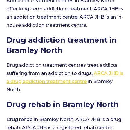
Addiction treatment centres in Bramley North
offer long-term addiction treatment. ARCA JHB is
an addiction treatment centre. ARCA JHB is an in-
house addiction treatment centre.
Drug addiction treatment in
Bramley North
Drug addiction treatment centres treat addicts
suffering from an addiction to drugs.
ARCA JHB is
a drug addiction treatment centre
in Bramley
North.
Drug rehab in Bramley North
Drug rehab in Bramley North. ARCA JHB is a drug
rehab. ARCA JHB is a registered rehab centre.