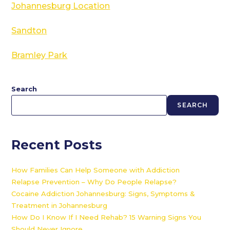
Johannesburg Location
Sandton
Bramley Park
Search
SEARCH
Recent Posts
How Families Can Help Someone with Addiction
Relapse Prevention – Why Do People Relapse?
Cocaine Addiction Johannesburg: Signs, Symptoms &
Treatment in Johannesburg
How Do I Know If I Need Rehab? 15 Warning Signs You
Should Never Ignore