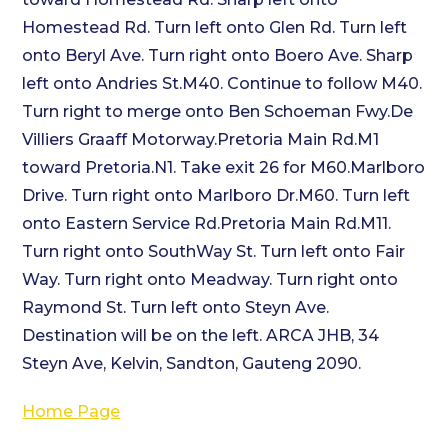
Homestead Rd. Turn left onto Glen Rd. Turn left
onto Beryl Ave. Turn right onto Boero Ave. Sharp
left onto Andries St.M40. Continue to follow M40.
Turn right to merge onto Ben Schoeman Fwy.De
Villiers Graaff Motorway.Pretoria Main Rd.M1
toward Pretoria.N1. Take exit 26 for M60.Marlboro
Drive. Turn right onto Marlboro Dr.M60. Turn left
onto Eastern Service Rd.Pretoria Main Rd.M11.
Turn right onto SouthWay St. Turn left onto Fair
Way. Turn right onto Meadway. Turn right onto
Raymond St. Turn left onto Steyn Ave.
Destination will be on the left. ARCA JHB, 34
Steyn Ave, Kelvin, Sandton, Gauteng 2090.
Home Page