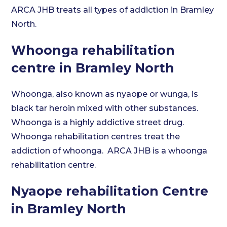
ARCA JHB treats all types of addiction in Bramley
North.
Whoonga rehabilitation
centre in Bramley North
Whoonga, also known as nyaope or wunga, is
black tar heroin mixed with other substances.
Whoonga is a highly addictive street drug.
Whoonga rehabilitation centres treat the
addiction of whoonga. ARCA JHB is a whoonga
rehabilitation centre.
Nyaope rehabilitation Centre
in Bramley North