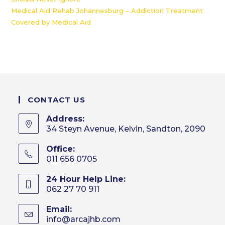
Medical Aid Rehab Johannesburg – Addiction Treatment
Covered by Medical Aid
CONTACT US
Address:
34 Steyn Avenue, Kelvin, Sandton, 2090
Office:
011 656 0705
24 Hour Help Line:
062 27 70 911
Email:
info@arcajhb.com
Opens