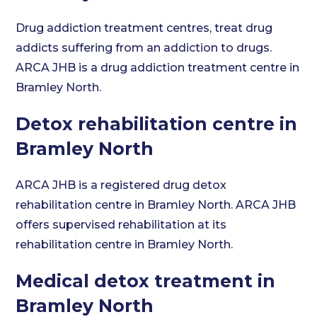
Drug addiction treatment centres, treat drug
addicts suffering from an addiction to drugs.
ARCA JHB is a drug addiction treatment centre in
Bramley North.
Detox rehabilitation centre in
Bramley North
ARCA JHB is a registered drug detox
rehabilitation centre in Bramley North. ARCA JHB
offers supervised rehabilitation at its
rehabilitation centre in Bramley North.
Medical detox treatment in
Bramley North