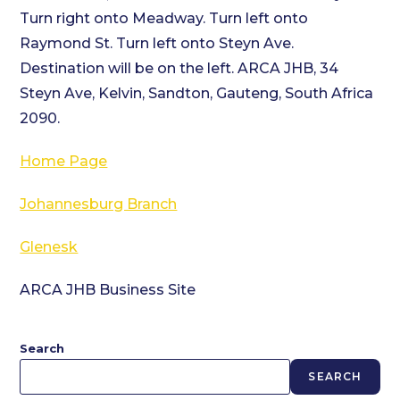
Turn right onto Meadway. Turn left onto
Raymond St. Turn left onto Steyn Ave.
Destination will be on the left. ARCA JHB, 34
Steyn Ave, Kelvin, Sandton, Gauteng, South Africa
2090.
Home Page
Johannesburg Branch
Glenesk
ARCA JHB Business Site
Search
SEARCH