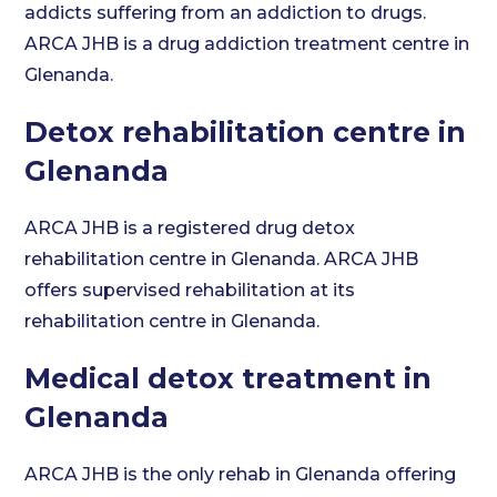
addicts suffering from an addiction to drugs.
ARCA JHB is a drug addiction treatment centre in
Glenanda.
Detox rehabilitation centre in
Glenanda
ARCA JHB is a registered drug detox
rehabilitation centre in Glenanda. ARCA JHB
offers supervised rehabilitation at its
rehabilitation centre in Glenanda.
Medical detox treatment in
Glenanda
ARCA JHB is the only rehab in Glenanda offering