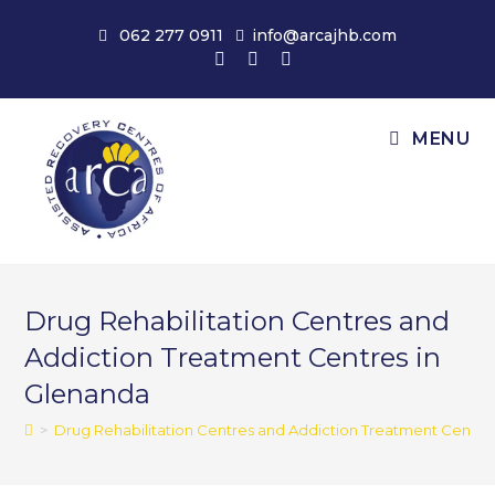
Skip
062 277 0911
info@arcajhb.com
to
content
MENU
Drug Rehabilitation Centres and
Addiction Treatment Centres in
Glenanda
>
Drug Rehabilitation Centres and Addiction Treatment Centre