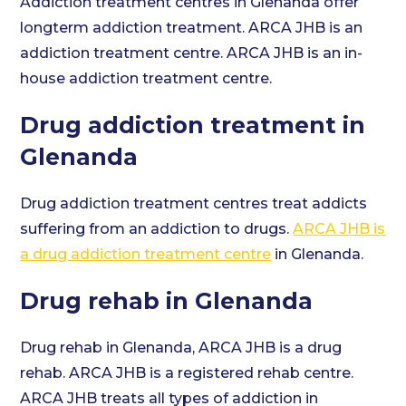
Addiction treatment centres in Glenanda offer
longterm addiction treatment. ARCA JHB is an
addiction treatment centre. ARCA JHB is an in-
house addiction treatment centre.
Drug addiction treatment in
Glenanda
Drug addiction treatment centres treat addicts
suffering from an addiction to drugs.
ARCA JHB is
a drug addiction treatment centre
in Glenanda.
Drug rehab in Glenanda
Drug rehab in Glenanda, ARCA JHB is a drug
rehab. ARCA JHB is a registered rehab centre.
ARCA JHB treats all types of addiction in