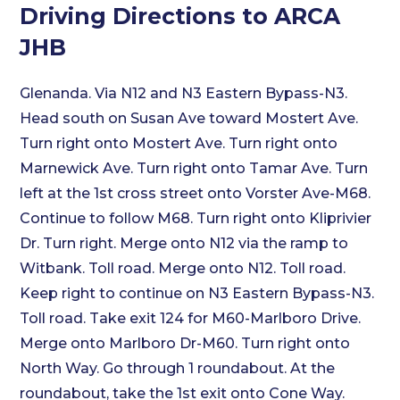
Driving Directions to ARCA
JHB
Glenanda. Via N12 and N3 Eastern Bypass-N3.
Head south on Susan Ave toward Mostert Ave.
Turn right onto Mostert Ave. Turn right onto
Marnewick Ave. Turn right onto Tamar Ave. Turn
left at the 1st cross street onto Vorster Ave-M68.
Continue to follow M68. Turn right onto Kliprivier
Dr. Turn right. Merge onto N12 via the ramp to
Witbank. Toll road. Merge onto N12. Toll road.
Keep right to continue on N3 Eastern Bypass-N3.
Toll road. Take exit 124 for M60-Marlboro Drive.
Merge onto Marlboro Dr-M60. Turn right onto
North Way. Go through 1 roundabout. At the
roundabout, take the 1st exit onto Cone Way.