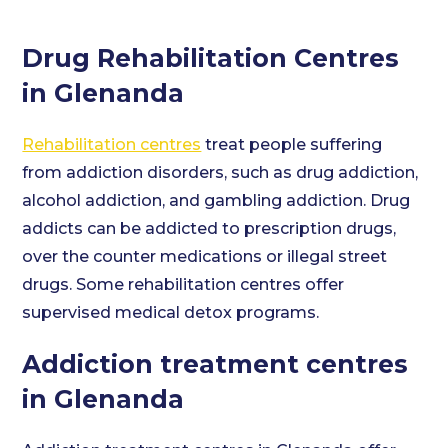
Drug Rehabilitation Centres
in Glenanda
Rehabilitation centres
treat people suffering
from addiction disorders, such as drug addiction,
alcohol addiction, and gambling addiction. Drug
addicts can be addicted to prescription drugs,
over the counter medications or illegal street
drugs. Some rehabilitation centres offer
supervised medical detox programs.
Addiction treatment centres
in Glenanda