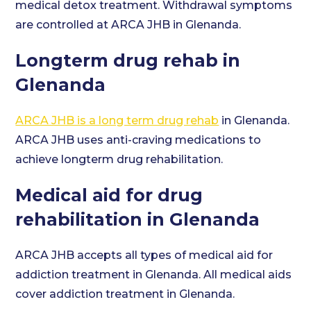
medical detox treatment. Withdrawal symptoms
are controlled at ARCA JHB in Glenanda.
Longterm drug rehab in
Glenanda
ARCA JHB is a long term drug rehab
in Glenanda.
ARCA JHB uses anti-craving medications to
achieve longterm drug rehabilitation.
Medical aid for drug
rehabilitation in Glenanda
ARCA JHB accepts all types of medical aid for
addiction treatment in Glenanda. All medical aids
cover addiction treatment in Glenanda.