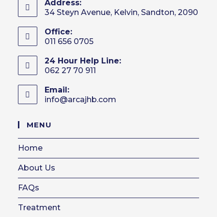
Address:
34 Steyn Avenue, Kelvin, Sandton, 2090
Office:
011 656 0705
24 Hour Help Line:
062 27 70 911
Email:
info@arcajhb.com
Opens
in
your
MENU
application
Home
About Us
FAQs
Treatment