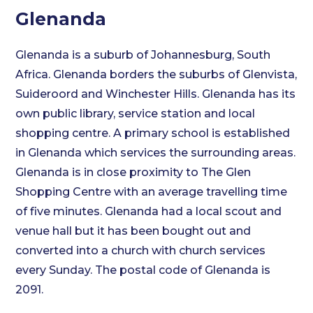
Glenanda
Glenanda is a suburb of Johannesburg, South
Africa. Glenanda borders the suburbs of Glenvista,
Suideroord and Winchester Hills. Glenanda has its
own public library, service station and local
shopping centre. A primary school is established
in Glenanda which services the surrounding areas.
Glenanda is in close proximity to The Glen
Shopping Centre with an average travelling time
of five minutes. Glenanda had a local scout and
venue hall but it has been bought out and
converted into a church with church services
every Sunday. The postal code of Glenanda is
2091.