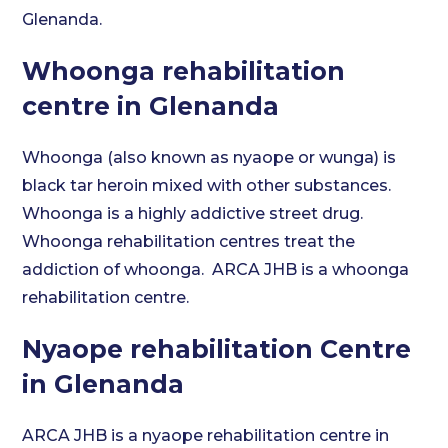
Glenanda.
Whoonga rehabilitation
centre in Glenanda
Whoonga (also known as nyaope or wunga) is
black tar heroin mixed with other substances.
Whoonga is a highly addictive street drug.
Whoonga rehabilitation centres treat the
addiction of whoonga. ARCA JHB is a whoonga
rehabilitation centre.
Nyaope rehabilitation Centre
in Glenanda
ARCA JHB is a nyaope rehabilitation centre in