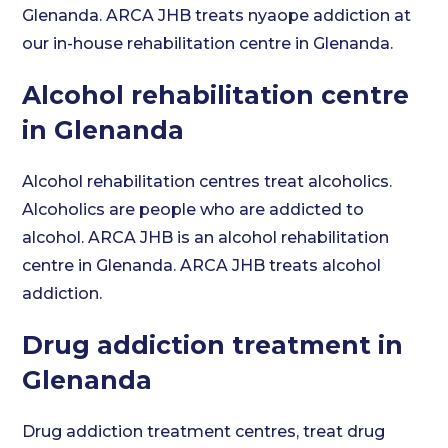
Glenanda. ARCA JHB treats nyaope addiction at
our in-house rehabilitation centre in Glenanda.
Alcohol rehabilitation centre
in Glenanda
Alcohol rehabilitation centres treat alcoholics.
Alcoholics are people who are addicted to
alcohol. ARCA JHB is an alcohol rehabilitation
centre in Glenanda. ARCA JHB treats alcohol
addiction.
Drug addiction treatment in
Glenanda
Drug addiction treatment centres, treat drug