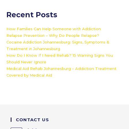
Recent Posts
How Families Can Help Someone with Addiction
Relapse Prevention – Why Do People Relapse?
Cocaine Addiction Johannesburg: Signs, Symptoms &
Treatment in Johannesburg
How Do I Know If I Need Rehab? 15 Warning Signs You
Should Never Ignore
Medical Aid Rehab Johannesburg – Addiction Treatment
Covered by Medical Aid
CONTACT US