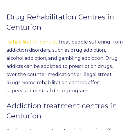
Drug Rehabilitation Centres in
Centurion
Rehabilitation centres
treat people suffering from
addiction disorders, such as drug addiction,
alcohol addiction, and gambling addiction. Drug
addicts can be addicted to prescription drugs,
over the counter medications or illegal street
drugs. Some rehabilitation centres offer
supervised medical detox programs.
Addiction treatment centres in
Centurion