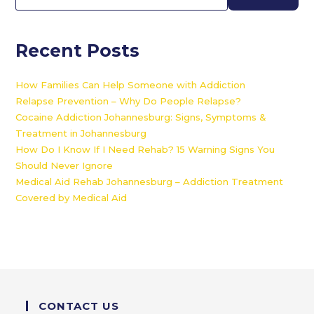
Recent Posts
How Families Can Help Someone with Addiction
Relapse Prevention – Why Do People Relapse?
Cocaine Addiction Johannesburg: Signs, Symptoms &
Treatment in Johannesburg
How Do I Know If I Need Rehab? 15 Warning Signs You
Should Never Ignore
Medical Aid Rehab Johannesburg – Addiction Treatment
Covered by Medical Aid
CONTACT US