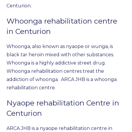
Centurion.
Whoonga rehabilitation centre
in Centurion
Whoonga, also known as nyaope or wunga, is
black tar heroin mixed with other substances.
Whoonga is a highly addictive street drug.
Whoonga rehabilitation centres treat the
addiction of whoonga. ARCA JHB is a whoonga
rehabilitation centre.
Nyaope rehabilitation Centre in
Centurion
ARCA JHB is a nyaope rehabilitation centre in