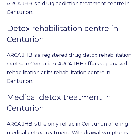
ARCA JHB is a drug addiction treatment centre in
Centurion.
Detox rehabilitation centre in
Centurion
ARCA JHB is a registered drug detox rehabilitation
centre in Centurion. ARCA JHB offers supervised
rehabilitation at its rehabilitation centre in
Centurion.
Medical detox treatment in
Centurion
ARCA JHB is the only rehab in Centurion offering
medical detox treatment. Withdrawal symptoms