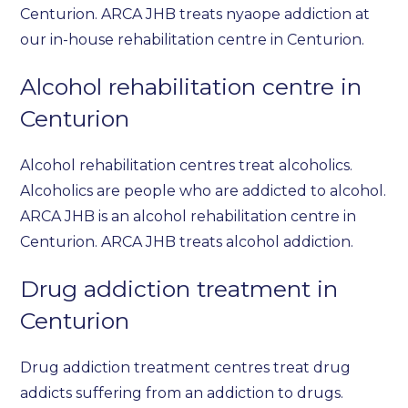
Centurion. ARCA JHB treats nyaope addiction at
our in-house rehabilitation centre in Centurion.
Alcohol rehabilitation centre in
Centurion
Alcohol rehabilitation centres treat alcoholics.
Alcoholics are people who are addicted to alcohol.
ARCA JHB is an alcohol rehabilitation centre in
Centurion. ARCA JHB treats alcohol addiction.
Drug addiction treatment in
Centurion
Drug addiction treatment centres treat drug
addicts suffering from an addiction to drugs.