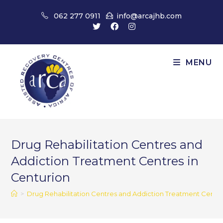
Skip
062 277 0911
info@arcajhb.com
to
content
MENU
Drug Rehabilitation Centres and
Addiction Treatment Centres in
Centurion
>
Drug Rehabilitation Centres and Addiction Treatment Centre