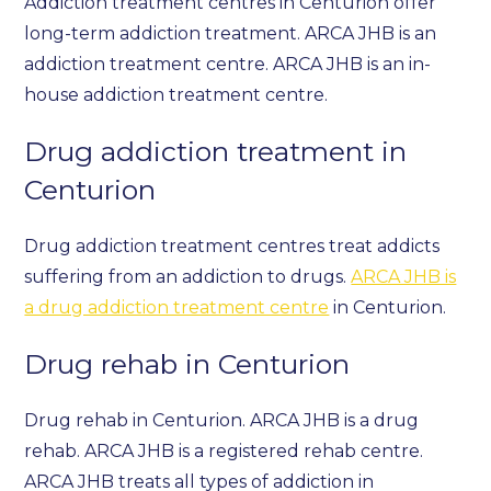
Addiction treatment centres in Centurion offer
long-term addiction treatment. ARCA JHB is an
addiction treatment centre. ARCA JHB is an in-
house addiction treatment centre.
Drug addiction treatment in
Centurion
Drug addiction treatment centres treat addicts
suffering from an addiction to drugs.
ARCA JHB is
a drug addiction treatment centre
in Centurion.
Drug rehab in Centurion
Drug rehab in Centurion. ARCA JHB is a drug
rehab. ARCA JHB is a registered rehab centre.
ARCA JHB treats all types of addiction in