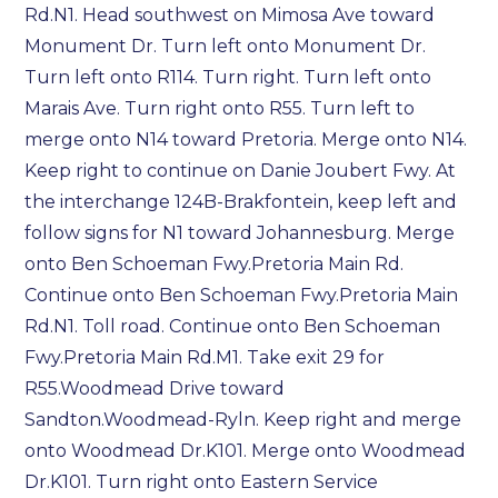
Rd.N1. Head southwest on Mimosa Ave toward
Monument Dr. Turn left onto Monument Dr.
Turn left onto R114. Turn right. Turn left onto
Marais Ave. Turn right onto R55. Turn left to
merge onto N14 toward Pretoria.
Merge onto N14.
Keep right to continue on Danie Joubert Fwy. At
the interchange 124B-Brakfontein, keep left and
follow signs for N1 toward Johannesburg. Merge
onto Ben Schoeman Fwy.Pretoria Main Rd.
Continue onto Ben Schoeman Fwy.Pretoria Main
Rd.N1. Toll road. Continue onto Ben Schoeman
Fwy.Pretoria Main Rd.M1. Take exit 29 for
R55.Woodmead Drive toward
Sandton.Woodmead-Ryln. Keep right and merge
onto Woodmead Dr.K101. Merge onto Woodmead
Dr.K101. Turn right onto Eastern Service