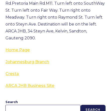
Rd.Pretoria Main Rd.M11. Turn left onto SouthWay
St. Turn left onto Fair Way. Turn right onto
Meadway. Turn right onto Raymond St. Turn left
onto Steyn Ave. Destination will be on the left.
ARCA JHB, 34 Steyn Ave, Kelvin, Sandton,
Gauteng 2090.
Home Page
Johannesburg Branch
Cresta
ARCA JHB Business Site
Search
SEARCH