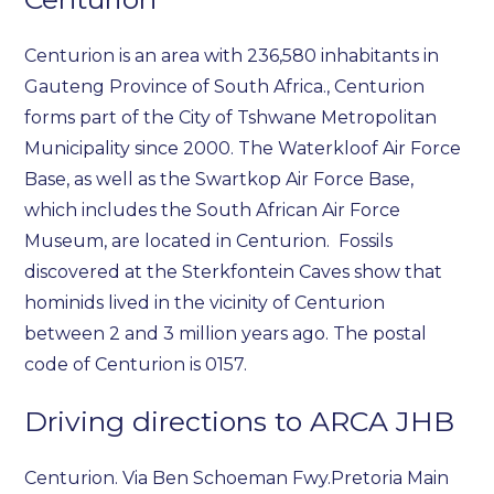
Centurion is an area with 236,580 inhabitants in
Gauteng Province of South Africa., Centurion
forms part of the City of Tshwane Metropolitan
Municipality since 2000. The Waterkloof Air Force
Base, as well as the Swartkop Air Force Base,
which includes the South African Air Force
Museum, are located in Centurion. Fossils
discovered at the Sterkfontein Caves show that
hominids lived in the vicinity of Centurion
between 2 and 3 million years ago. The postal
code of Centurion is 0157.
Driving directions to ARCA JHB
Centurion. Via Ben Schoeman Fwy.Pretoria Main