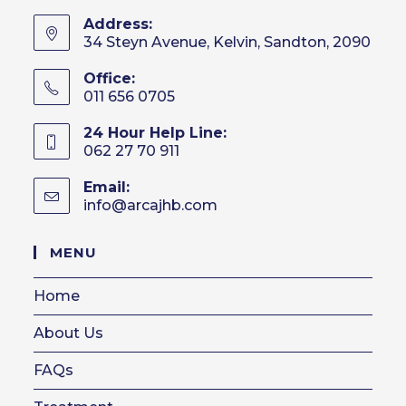
Address:
34 Steyn Avenue, Kelvin, Sandton, 2090
Office:
011 656 0705
24 Hour Help Line:
062 27 70 911
Email:
info@arcajhb.com
Opens
in
your
MENU
application
Home
About Us
FAQs