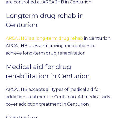
are controlled at ARCA JHB in Centurion.
Longterm drug rehab in
Centurion
ARCA JHB is a long-term drug rehab
in Centurion.
ARCA JHB uses anti-craving medications to
achieve long-term drug rehabilitation.
Medical aid for drug
rehabilitation in Centurion
ARCA JHB accepts all types of medical aid for
addiction treatment in Centurion. All medical aids
cover addiction treatment in Centurion.
Centurion