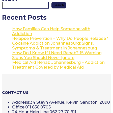
Search
Recent Posts
How Families Can Help Someone with
Addiction
Relapse Prevention – Why Do People Relapse?
Cocaine Addiction Johannesburg: Signs,
Symptoms & Treatment in Johannesburg
How Do I Know If I Need Rehab? 15 Warning
Signs You Should Never Ignore
Medical Aid Rehab Johannesburg – Addiction
Treatment Covered by Medical Aid
CONTACT US
Address:
34 Steyn Avenue, Kelvin, Sandton, 2090
Office:
011 656 0705
24 Hour Help Line:
062 27 70 911