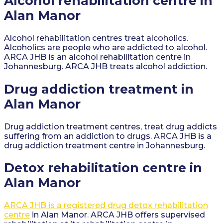
Alcohol rehabilitation centre in
Alan Manor
Alcohol rehabilitation centres treat alcoholics.
Alcoholics are people who are addicted to alcohol.
ARCA JHB is an alcohol rehabilitation centre in
Johannesburg. ARCA JHB treats alcohol addiction.
Drug addiction treatment in
Alan Manor
Drug addiction treatment centres, treat drug addicts
suffering from an addiction to drugs. ARCA JHB is a
drug addiction treatment centre in Johannesburg.
Detox rehabilitation centre in
Alan Manor
ARCA JHB is a registered drug detox rehabilitation
centre
in Alan Manor. ARCA JHB offers supervised