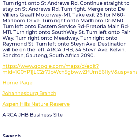
Turn right onto St Andrews Rd. Continue straight to
stay on St Andrews Rd. Turn right. Merge onto De
Villiers Graaff Motorway-M1. Take exit 26 for M60-
Marlboro Drive. Turn right onto Marlboro Dr-M60.
Turn left onto Eastern Service Rd-Pretoria Main Rd-
M11. Turn right onto SouthWay St. Turn left onto Fair
Way. Turn right onto Meadway. Turn right onto
Raymond St. Turn left onto Steyn Ave. Destination
will be on the left. ARCA JHB, 34 Steyn Ave, Kelvin,
Sandton, Gauteng, South Africa 2090.
https://www.google.com/maps/d/edit?
mid=1G0YP1jLC2r7JoWch5gbwwZifUmE61IyV&usp=sha
Home Page
Johannesburg Branch
Aspen Hills Nature Reserve
ARCA JHB Business Site
Search