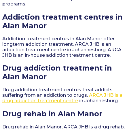
programs.
Addiction treatment centres in
Alan Manor
Addiction treatment centres in Alan Manor offer
longterm addiction treatment. ARCA JHB is an
addiction treatment centre in Johannesburg. ARCA
JHB is an in-house addiction treatment centre.
Drug addiction treatment in
Alan Manor
Drug addiction treatment centres treat addicts
suffering from an addiction to drugs.
ARCA JHB is a
drug addiction treatment centre
in Johannesburg.
Drug rehab in Alan Manor
Drug rehab in Alan Manor, ARCA JHB is a drug rehab.