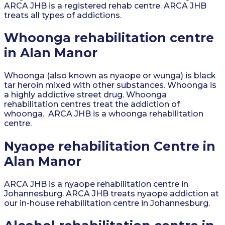
ARCA JHB is a registered rehab centre. ARCA JHB
treats all types of addictions.
Whoonga rehabilitation centre
in Alan Manor
Whoonga (also known as nyaope or wunga) is black
tar heroin mixed with other substances. Whoonga is
a highly addictive street drug. Whoonga
rehabilitation centres treat the addiction of
whoonga. ARCA JHB is a whoonga rehabilitation
centre.
Nyaope rehabilitation Centre in
Alan Manor
ARCA JHB is a nyaope rehabilitation centre in
Johannesburg. ARCA JHB treats nyaope addiction at
our in-house rehabilitation centre in Johannesburg.