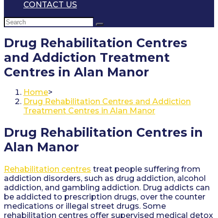
CONTACT US
Drug Rehabilitation Centres
and Addiction Treatment
Centres in Alan Manor
Home
>
Drug Rehabilitation Centres and Addiction
Treatment Centres in Alan Manor
Drug Rehabilitation Centres in
Alan Manor
Rehabilitation centres
treat people suffering from
addiction disorders, such as drug addiction, alcohol
addiction, and gambling addiction. Drug addicts can
be addicted to prescription drugs, over the counter
medications or illegal street drugs. Some
rehabilitation centres offer supervised medical detox