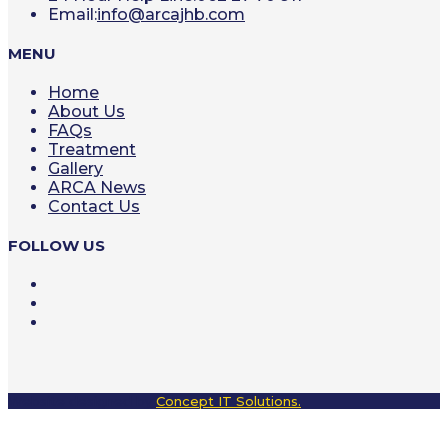
Opens
Email:
info@arcajhb.com
in
your
MENU
application
Home
About Us
FAQs
Treatment
Gallery
ARCA News
Contact Us
FOLLOW US
Opens
in
Opens
a
in
Opens
new
a
in
tab
new
a
tab
new
tab
Website designed by
Concept IT Solutions.