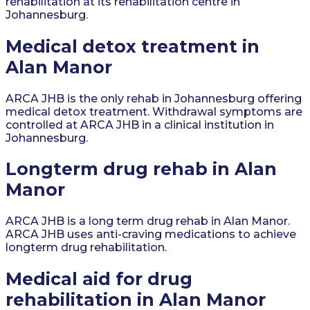
rehabilitation at its rehabilitation centre in
Johannesburg.
Medical detox treatment in
Alan Manor
ARCA JHB is the only rehab in Johannesburg offering
medical detox treatment. Withdrawal symptoms are
controlled at ARCA JHB in a clinical institution in
Johannesburg.
Longterm drug rehab in Alan
Manor
ARCA JHB is a long term drug rehab in Alan Manor.
ARCA JHB uses anti-craving medications to achieve
longterm drug rehabilitation.
Medical aid for drug
rehabilitation in Alan Manor