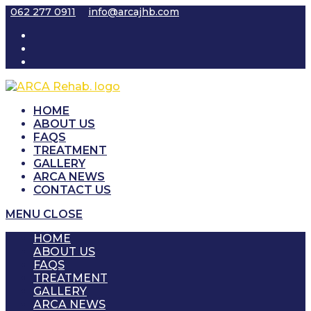
Skip
062 277 0911
info@arcajhb.com
to
content
HOME
ABOUT US
FAQS
TREATMENT
GALLERY
ARCA NEWS
CONTACT US
MENU
CLOSE
HOME
ABOUT US
FAQS
TREATMENT
GALLERY
ARCA NEWS