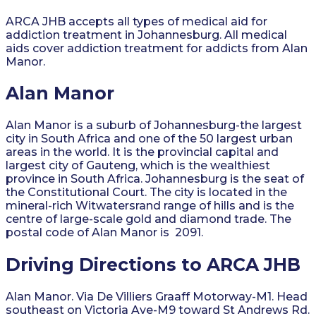
ARCA JHB accepts all types of medical aid for
addiction treatment in Johannesburg. All medical
aids cover addiction treatment for addicts from Alan
Manor.
Alan Manor
Alan Manor is a suburb of Johannesburg-the largest
city in South Africa and one of the 50 largest urban
areas in the world. It is the provincial capital and
largest city of Gauteng, which is the wealthiest
province in South Africa. Johannesburg is the seat of
the Constitutional Court. The city is located in the
mineral-rich Witwatersrand range of hills and is the
centre of large-scale gold and diamond trade. The
postal code of Alan Manor is 2091.
Driving Directions to ARCA JHB
Alan Manor. Via De Villiers Graaff Motorway-M1. Head
southeast on Victoria Ave-M9 toward St Andrews Rd.