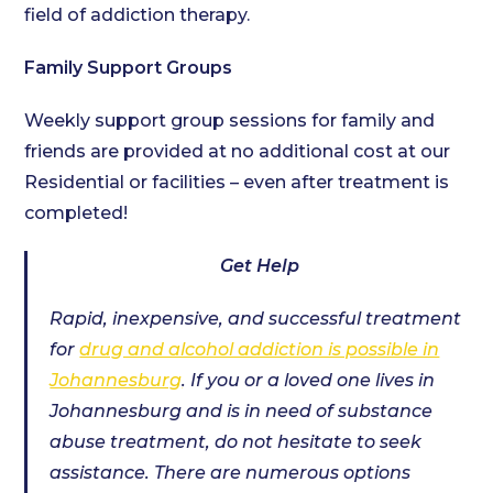
field of addiction therapy.
Family Support Groups
Weekly support group sessions for family and
friends are provided at no additional cost at our
Residential or facilities – even after treatment is
completed!
Get Help
Rapid, inexpensive, and successful treatment
for
drug and alcohol addiction is possible in
Johannesburg
. If you or a loved one lives in
Johannesburg and is in need of substance
abuse treatment, do not hesitate to seek
assistance. There are numerous options