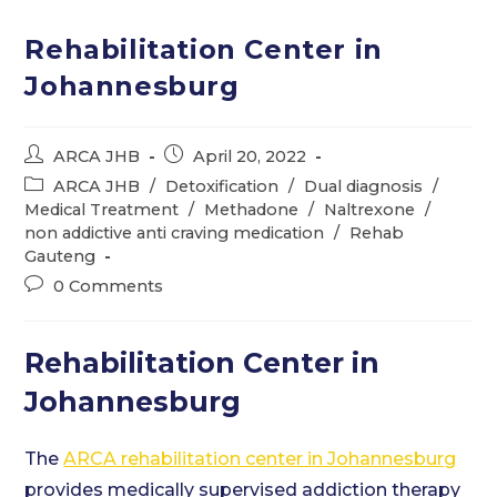
Rehabilitation Center in
Johannesburg
Post
Post
ARCA JHB
April 20, 2022
author:
published:
Post
ARCA JHB
/
Detoxification
/
Dual diagnosis
/
category:
Medical Treatment
/
Methadone
/
Naltrexone
/
non addictive anti craving medication
/
Rehab
Gauteng
Post
0 Comments
comments:
Rehabilitation Center in
Johannesburg
The
ARCA rehabilitation center in Johannesburg
provides medically supervised addiction therapy