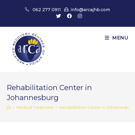
Skip
062 277 0911
info@arcajhb.com
to
content
MENU
Rehabilitation Center in
Johannesburg
>
Medical Treatment
>
Rehabilitation Center in Johannesburg