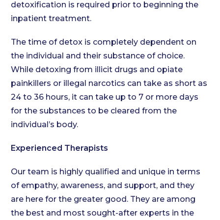
detoxification is required prior to beginning the
inpatient treatment.
The time of detox is completely dependent on
the individual and their substance of choice.
While detoxing from illicit drugs and opiate
painkillers or illegal narcotics can take as short as
24 to 36 hours, it can take up to 7 or more days
for the substances to be cleared from the
individual’s body.
Experienced Therapists
Our team is highly qualified and unique in terms
of empathy, awareness, and support, and they
are here for the greater good. They are among
the best and most sought-after experts in the