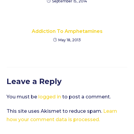
September 15, 2014
Addiction To Amphetamines
May 18, 2013
Leave a Reply
You must be
logged in
to post a comment.
This site uses Akismet to reduce spam.
Learn
how your comment data is processed.