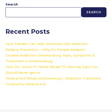
Search
SEARCH
Recent Posts
How Families Can Help Someone with Addiction
Relapse Prevention – Why Do People Relapse?
Cocaine Addiction Johannesburg: Signs, Symptoms &
Treatment in Johannesburg
How Do I Know If I Need Rehab? 15 Warning Signs You
Should Never Ignore
Medical Aid Rehab Johannesburg – Addiction Treatment
Covered by Medical Aid