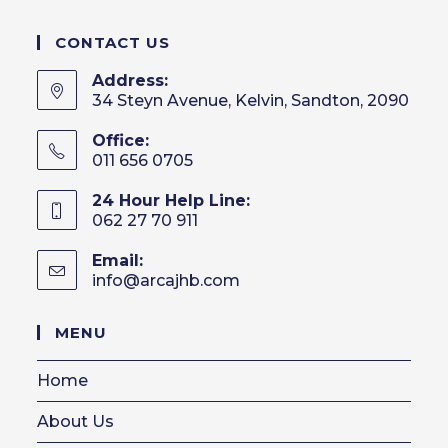
CONTACT US
Address:
34 Steyn Avenue, Kelvin, Sandton, 2090
Office:
011 656 0705
24 Hour Help Line:
062 27 70 911
Email:
info@arcajhb.com
Opens
in
your
MENU
application
Home
About Us