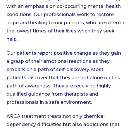
with an emphasis on co-occurring mental health
conditions. Our professionals work to restore
hope and healing to our patients, who are often in
the lowest times of their lives when they seek
help.
Our patients report positive change as they gain
a grasp of their emotional reactions as they
embark on a path of self-discovery. Most
patients discover that they are not alone on this
path of awareness. They are receiving highly
qualified guidance from therapists and
professionals in a safe environment.
ARCA treatment treats not only chemical
dependency difficulties but also addictions that