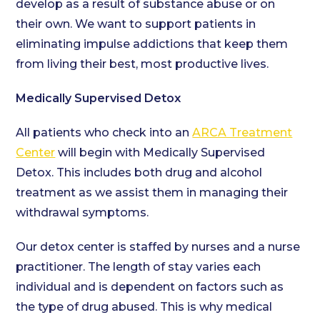
develop as a result of substance abuse or on
their own. We want to support patients in
eliminating impulse addictions that keep them
from living their best, most productive lives.
Medically Supervised Detox
All patients who check into an
ARCA Treatment
Center
will begin with Medically Supervised
Detox. This includes both drug and alcohol
treatment as we assist them in managing their
withdrawal symptoms.
Our detox center is staffed by nurses and a nurse
practitioner. The length of stay varies each
individual and is dependent on factors such as
the type of drug abused. This is why medical