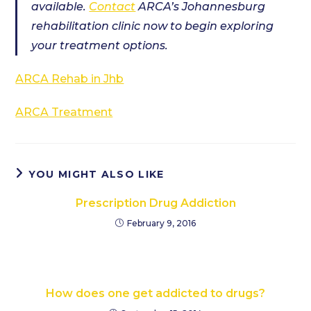
available.
Contact
ARCA’s Johannesburg
rehabilitation clinic now to begin exploring
your treatment options.
ARCA Rehab in Jhb
ARCA Treatment
YOU MIGHT ALSO LIKE
Prescription Drug Addiction
February 9, 2016
How does one get addicted to drugs?