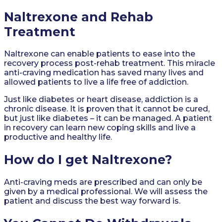
Naltrexone and Rehab
Treatment
Naltrexone can enable patients to ease into the
recovery process post-rehab treatment. This miracle
anti-craving medication has saved many lives and
allowed patients to live a life free of addiction.
Just like diabetes or heart disease, addiction is a
chronic disease. It is proven that it cannot be cured,
but just like diabetes – it can be managed. A patient
in recovery can learn new coping skills and live a
productive and healthy life.
How do I get Naltrexone?
Anti-craving meds are prescribed and can only be
given by a medical professional. We will assess the
patient and discuss the best way forward is.