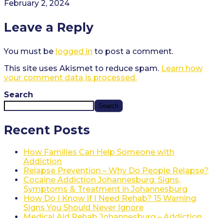
February 2, 2024
Leave a Reply
You must be
logged in
to post a comment.
This site uses Akismet to reduce spam.
Learn how
your comment data is processed.
Search
Search
Recent Posts
How Families Can Help Someone with
Addiction
Relapse Prevention – Why Do People Relapse?
Cocaine Addiction Johannesburg: Signs,
Symptoms & Treatment in Johannesburg
How Do I Know If I Need Rehab? 15 Warning
Signs You Should Never Ignore
Medical Aid Rehab Johannesburg – Addiction