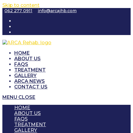
Skip to content
062 277 0911
info@arcajhb.com
HOME
ABOUT US
FAQS
TREATMENT
GALLERY
ARCA NEWS
CONTACT US
MENU
CLOSE
HOME
ABOUT US
FAQS
TREATMENT
GALLERY