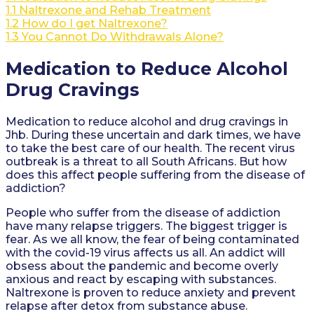
1.1
Naltrexone and Rehab Treatment
1.2
How do I get Naltrexone?
1.3
You Cannot Do Withdrawals Alone?
Medication to Reduce Alcohol
Drug Cravings
Medication to reduce alcohol and drug cravings in
Jhb. During these uncertain and dark times, we have
to take the best care of our health. The recent virus
outbreak is a threat to all South Africans. But how
does this affect people suffering from the disease of
addiction?
People who suffer from the disease of addiction
have many relapse triggers. The biggest trigger is
fear. As we all know, the fear of being contaminated
with the covid-19 virus affects us all. An addict will
obsess about the pandemic and become overly
anxious and react by escaping with substances.
Naltrexone is proven to reduce anxiety and prevent
relapse after detox from substance abuse.