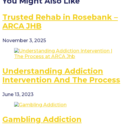
You Might Also Like
Trusted Rehab in Rosebank –
ARCA JHB
November 3, 2025
Understanding Addiction
Intervention And The Process
June 13, 2023
Gambling Addiction