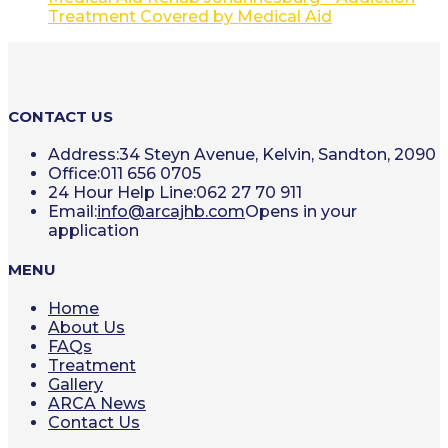
Treatment Covered by Medical Aid
CONTACT US
Address:
34 Steyn Avenue, Kelvin, Sandton, 2090
Office:
011 656 0705
24 Hour Help Line:
062 27 70 911
Email:
info@arcajhb.com
Opens in your
application
MENU
Home
About Us
FAQs
Treatment
Gallery
ARCA News
Contact Us