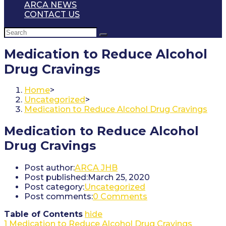
ARCA NEWS
CONTACT US
Medication to Reduce Alcohol
Drug Cravings
Home
>
Uncategorized
>
Medication to Reduce Alcohol Drug Cravings
Medication to Reduce Alcohol
Drug Cravings
Post author:
ARCA JHB
Post published:
March 25, 2020
Post category:
Uncategorized
Post comments:
0 Comments
Table of Contents
hide
1
Medication to Reduce Alcohol Drug Cravings