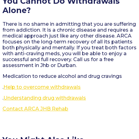
You Cannot Do Withdrawals
Alone?
There is no shame in admitting that you are suffering
from addiction. It is a chronic disease and requires a
medical approach just like any other disease. ARCA
focuses on the long-term recovery of all its patients
both physically and mentally. If you treat both factors
with anti-craving meds, you will be able to enjoy a
successful and full recovery. Call us for a free
assessment in Jhb or Durban.
Medication to reduce alcohol and drug cravings
.
Help to overcome withdrawals
.
Understanding drug withdrawals
Contact ARCA JHB Rehab