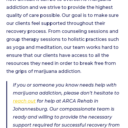
addiction and we strive to provide the highest
quality of care possible. Our goal is to make sure
our clients feel supported throughout their
recovery process. From counseling sessions and
group therapy sessions to holistic practices such
as yoga and meditation, our team works hard to
ensure that our clients have access to all the
resources they need in order to break free from
the grips of marijuana addiction.
If you or someone you know needs help with
marijuana addiction, please don’t hesitate to
reach out
for help at ARCA Rehab in
Johannesburg. Our compassionate team is
ready and willing to provide the necessary
support required for successful recovery from