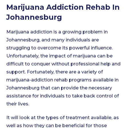
Marijuana Addiction Rehab In
Johannesburg
Marijuana addiction is a growing problem in
Johannesburg, and many individuals are
struggling to overcome its powerful influence.
Unfortunately, the impact of marijuana can be
difficult to conquer without professional help and
support. Fortunately, there are a variety of
marijuana-addiction rehab programs available in
Johannesburg that can provide the necessary
assistance for individuals to take back control of
their lives.
It will look at the types of treatment available, as
well as how they can be beneficial for those