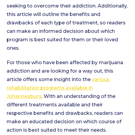
seeking to overcome their addiction. Additionally,
this article will outline the benefits and
drawbacks of each type of treatment, so readers
can make an informed decision about which
program is best suited for them or their loved
ones.
For those who have been affected by marijuana
addiction and are looking for a way out, this
article offers some insight into the
various
rehabilitation programs available in
Johannesburg
. With an understanding of the
different treatments available and their
respective benefits and drawbacks, readers can
make an educated decision on which course of
action is best suited to meet their needs.