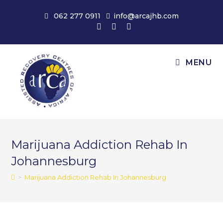
Skip
062 277 0911
info@arcajhb.com
to
content
MENU
Marijuana Addiction Rehab In
Johannesburg
>
Marijuana Addiction Rehab In Johannesburg