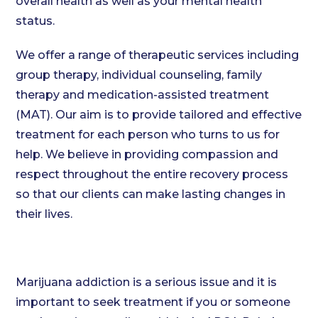
overall health as well as your mental health
status.
We offer a range of therapeutic services including
group therapy, individual counseling, family
therapy and medication-assisted treatment
(MAT). Our aim is to provide tailored and effective
treatment for each person who turns to us for
help. We believe in providing compassion and
respect throughout the entire recovery process
so that our clients can make lasting changes in
their lives.
Marijuana addiction is a serious issue and it is
important to seek treatment if you or someone