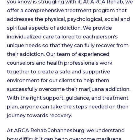
you know is struggling with it. At ARCA Rehab, we
offer a comprehensive treatment program that
addresses the physical, psychological, social and
spiritual aspects of addiction. We provide
individualized care tailored to each person’s
unique needs so that they can fully recover from
their addiction. Our team of experienced
counselors and health professionals work
together to create a safe and supportive
environment for our clients to help them
successfully overcome their marijuana addiction.
With the right support, guidance, and treatment
plan, anyone can take the steps needed on their
journey towards recovery.
At ARCA Rehab Johannesburg, we understand
how difficult it can be to overcome marijuana