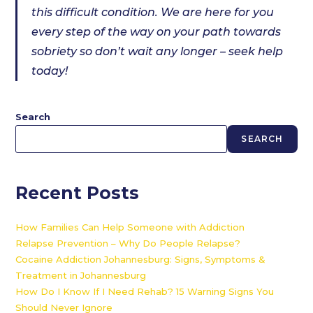
this difficult condition. We are here for you
every step of the way on your path towards
sobriety so don’t wait any longer – seek help
today!
Search
SEARCH
Recent Posts
How Families Can Help Someone with Addiction
Relapse Prevention – Why Do People Relapse?
Cocaine Addiction Johannesburg: Signs, Symptoms &
Treatment in Johannesburg
How Do I Know If I Need Rehab? 15 Warning Signs You
Should Never Ignore