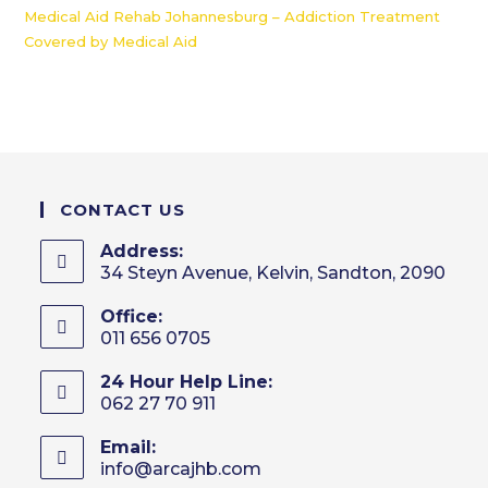
Medical Aid Rehab Johannesburg – Addiction Treatment
Covered by Medical Aid
CONTACT US
Address:
34 Steyn Avenue, Kelvin, Sandton, 2090
Office:
011 656 0705
24 Hour Help Line:
062 27 70 911
Email:
info@arcajhb.com
Opens