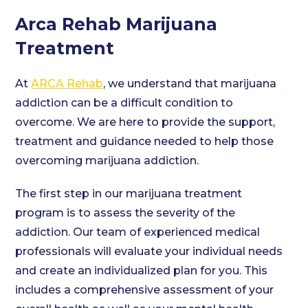
Arca Rehab Marijuana
Treatment
At
ARCA Rehab
, we understand that marijuana
addiction can be a difficult condition to
overcome. We are here to provide the support,
treatment and guidance needed to help those
overcoming marijuana addiction.
The first step in our marijuana treatment
program is to assess the severity of the
addiction. Our team of experienced medical
professionals will evaluate your individual needs
and create an individualized plan for you. This
includes a comprehensive assessment of your