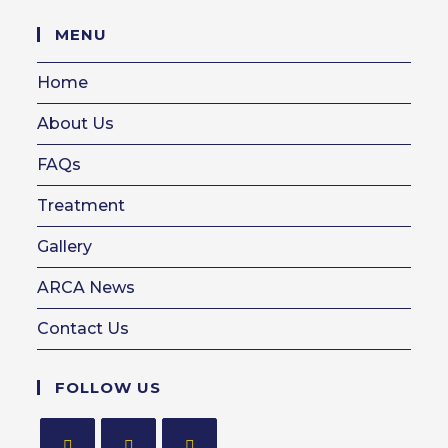
in
your
MENU
application
Home
About Us
FAQs
Treatment
Gallery
ARCA News
Contact Us
FOLLOW US