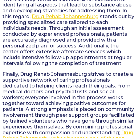
identifying all aspects that lead to substance abuse
and developing strategies for addressing them. In
this regard,
Drug Rehab Johannesburg
stands out by
providing specialized care tailored to each
individual’s needs. Through an initial assessment
conducted by experienced professionals, patients
are accurately diagnosed and provided with a
personalized plan for success. Additionally, the
center offers extensive aftercare services which
include intensive follow-up appointments at regular
intervals following the completion of treatment.
Finally, Drug Rehab Johannesburg strives to create a
supportive network of caring professionals
dedicated to helping clients reach their goals. From
medical doctors and psychiatrists and social
workers; everyone involved in the process works
together toward achieving positive outcomes for
patients. A strong emphasis is placed on community
involvement through peer support groups facilitated
by trained volunteers who have gone through similar
experiences themselves. By combining professional
expertise with compassion and understanding;
Drug