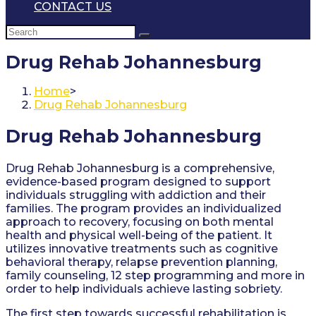
CONTACT US
Drug Rehab Johannesburg
Home
>
Drug Rehab Johannesburg
Drug Rehab Johannesburg
Drug Rehab Johannesburg is a comprehensive,
evidence-based program designed to support
individuals struggling with addiction and their
families. The program provides an individualized
approach to recovery, focusing on both mental
health and physical well-being of the patient. It
utilizes innovative treatments such as cognitive
behavioral therapy, relapse prevention planning,
family counseling, 12 step programming and more in
order to help individuals achieve lasting sobriety.
The first step towards successful rehabilitation is