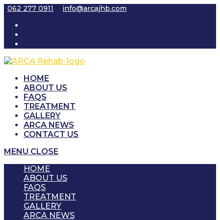
Skip
062 277 0911
info@arcajhb.com
to
content
HOME
ABOUT US
FAQS
TREATMENT
GALLERY
ARCA NEWS
CONTACT US
MENU
CLOSE
HOME
ABOUT US
FAQS
TREATMENT
GALLERY
ARCA NEWS