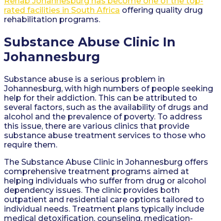
Rehab Johannesburg has become one of the top-
rated facilities in South Africa
offering quality drug
rehabilitation programs.
Substance Abuse Clinic In
Johannesburg
Substance abuse is a serious problem in
Johannesburg, with high numbers of people seeking
help for their addiction. This can be attributed to
several factors, such as the availability of drugs and
alcohol and the prevalence of poverty. To address
this issue, there are various clinics that provide
substance abuse treatment services to those who
require them.
The Substance Abuse Clinic in Johannesburg offers
comprehensive treatment programs aimed at
helping individuals who suffer from drug or alcohol
dependency issues. The clinic provides both
outpatient and residential care options tailored to
individual needs. Treatment plans typically include
medical detoxification, counseling, medication-