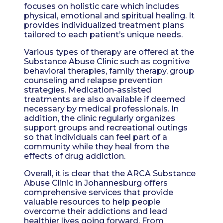
focuses on holistic care which includes
physical, emotional and spiritual healing. It
provides individualized treatment plans
tailored to each patient’s unique needs.
Various types of therapy are offered at the
Substance Abuse Clinic such as cognitive
behavioral therapies, family therapy, group
counseling and relapse prevention
strategies. Medication-assisted
treatments are also available if deemed
necessary by medical professionals. In
addition, the clinic regularly organizes
support groups and recreational outings
so that individuals can feel part of a
community while they heal from the
effects of drug addiction.
Overall, it is clear that the ARCA Substance
Abuse Clinic in Johannesburg offers
comprehensive services that provide
valuable resources to help people
overcome their addictions and lead
healthier lives going forward. From