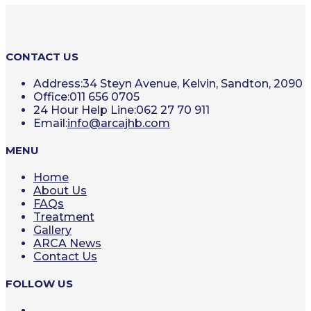
CONTACT US
Address:
34 Steyn Avenue, Kelvin, Sandton, 2090
Office:
011 656 0705
24 Hour Help Line:
062 27 70 911
Opens
Email:
info@arcajhb.com
in
your
MENU
application
Home
About Us
FAQs
Treatment
Gallery
ARCA News
Contact Us
FOLLOW US
Opens