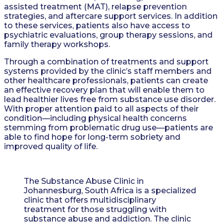
assisted treatment (MAT), relapse prevention
strategies, and aftercare support services. In addition
to these services, patients also have access to
psychiatric evaluations, group therapy sessions, and
family therapy workshops.
Through a combination of treatments and support
systems provided by the clinic’s staff members and
other healthcare professionals, patients can create
an effective recovery plan that will enable them to
lead healthier lives free from substance use disorder.
With proper attention paid to all aspects of their
condition—including physical health concerns
stemming from problematic drug use—patients are
able to find hope for long-term sobriety and
improved quality of life.
The Substance Abuse Clinic in
Johannesburg, South Africa is a specialized
clinic that offers multidisciplinary
treatment for those struggling with
substance abuse and addiction. The clinic