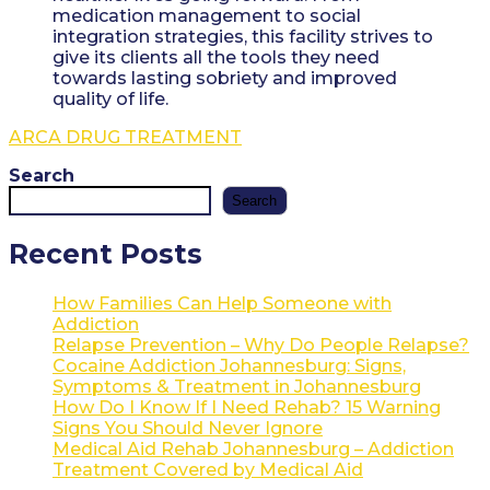
medication management to social
integration strategies, this facility strives to
give its clients all the tools they need
towards lasting sobriety and improved
quality of life.
ARCA DRUG TREATMENT
Search
Search
Recent Posts
How Families Can Help Someone with
Addiction
Relapse Prevention – Why Do People Relapse?
Cocaine Addiction Johannesburg: Signs,
Symptoms & Treatment in Johannesburg
How Do I Know If I Need Rehab? 15 Warning
Signs You Should Never Ignore
Medical Aid Rehab Johannesburg – Addiction
Treatment Covered by Medical Aid