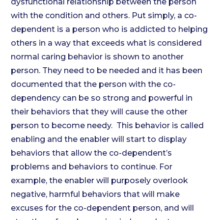
dysfunctional relationship between the person
with the condition and others. Put simply, a co-
dependent is a person who is addicted to helping
others in a way that exceeds what is considered
normal caring behavior is shown to another
person. They need to be needed and it has been
documented that the person with the co-
dependency can be so strong and powerful in
their behaviors that they will cause the other
person to become needy. This behavior is called
enabling and the enabler will start to display
behaviors that allow the co-dependent’s
problems and behaviors to continue. For
example, the enabler will purposely overlook
negative, harmful behaviors that will make
excuses for the co-dependent person, and will