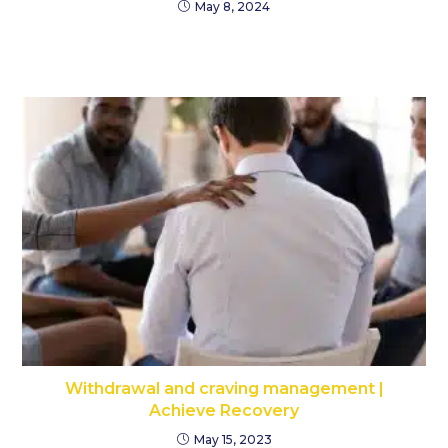
May 8, 2024
Withdrawal and craving management |
Achieve Recovery
May 15, 2023