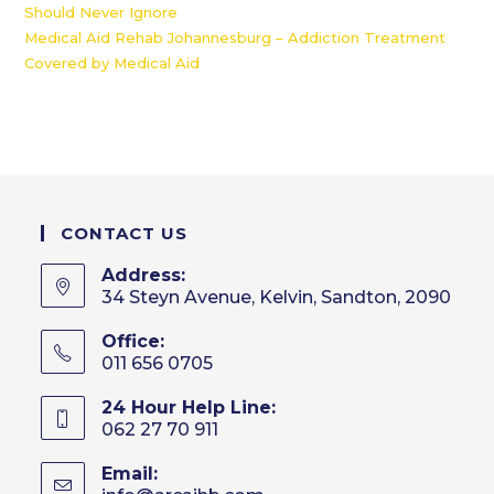
Should Never Ignore
Medical Aid Rehab Johannesburg – Addiction Treatment
Covered by Medical Aid
CONTACT US
Address:
34 Steyn Avenue, Kelvin, Sandton, 2090
Office:
011 656 0705
24 Hour Help Line:
062 27 70 911
Email: