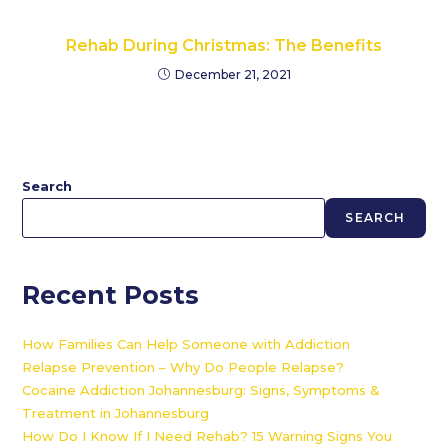
Rehab During Christmas: The Benefits
December 21, 2021
Search
SEARCH
Recent Posts
How Families Can Help Someone with Addiction
Relapse Prevention – Why Do People Relapse?
Cocaine Addiction Johannesburg: Signs, Symptoms &
Treatment in Johannesburg
How Do I Know If I Need Rehab? 15 Warning Signs You