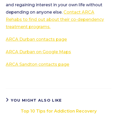
and regaining interest in your own life without
depending on anyone else.
Contact ARCA
Rehabs to find out about their co-dependency
treatment programs.
ARCA Durban contacts page
ARCA Durban on Google Maps
ARCA Sandton contacts page
YOU MIGHT ALSO LIKE
Top 10 Tips for Addiction Recovery