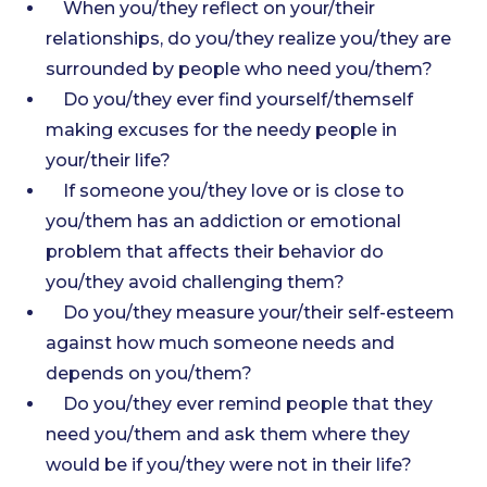
When you/they reflect on your/their
relationships, do you/they realize you/they are
surrounded by people who need you/them?
Do you/they ever find yourself/themself
making excuses for the needy people in
your/their life?
If someone you/they love or is close to
you/them has an addiction or emotional
problem that affects their behavior do
you/they avoid challenging them?
Do you/they measure your/their self-esteem
against how much someone needs and
depends on you/them?
Do you/they ever remind people that they
need you/them and ask them where they
would be if you/they were not in their life?