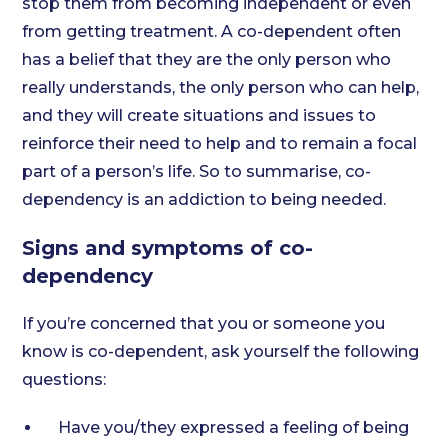
stop them from becoming independent or even
from getting treatment. A co-dependent often
has a belief that they are the only person who
really understands, the only person who can help,
and they will create situations and issues to
reinforce their need to help and to remain a focal
part of a person’s life. So to summarise, co-
dependency is an addiction to being needed.
Signs and symptoms of co-
dependency
If you’re concerned that you or someone you
know is co-dependent, ask yourself the following
questions:
Have you/they expressed a feeling of being