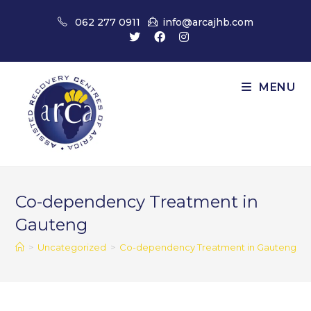
Skip
062 277 0911
info@arcajhb.com
to
content
MENU
Co-dependency Treatment in
Gauteng
>
Uncategorized
>
Co-dependency Treatment in Gauteng