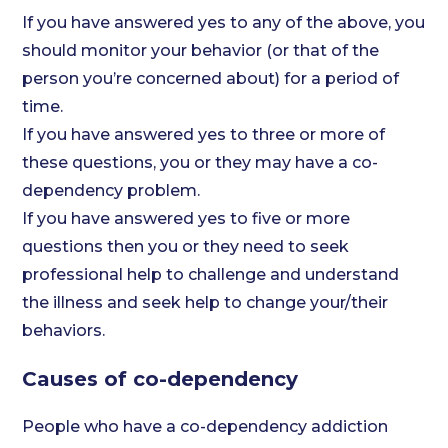
If you have answered yes to any of the above, you
should monitor your behavior (or that of the
person you’re concerned about) for a period of
time.
If you have answered yes to three or more of
these questions, you or they may have a co-
dependency problem.
If you have answered yes to five or more
questions then you or they need to seek
professional help to challenge and understand
the illness and seek help to change your/their
behaviors.
Causes of co-dependency
People who have a co-dependency addiction