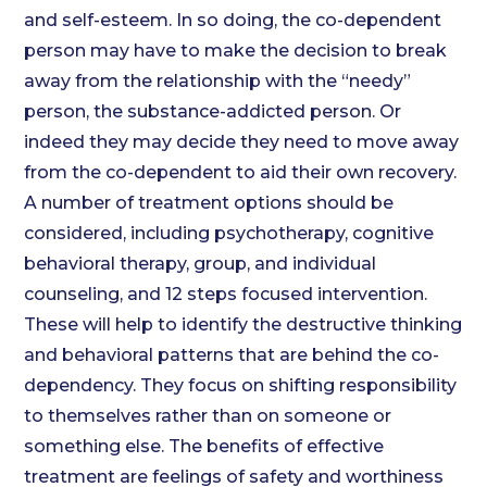
and self-esteem. In so doing, the co-dependent
person may have to make the decision to break
away from the relationship with the “needy”
person, the substance-addicted person. Or
indeed they may decide they need to move away
from the co-dependent to aid their own recovery.
A number of treatment options should be
considered, including psychotherapy, cognitive
behavioral therapy, group, and individual
counseling, and 12 steps focused intervention.
These will help to identify the destructive thinking
and behavioral patterns that are behind the co-
dependency. They focus on shifting responsibility
to themselves rather than on someone or
something else. The benefits of effective
treatment are feelings of safety and worthiness