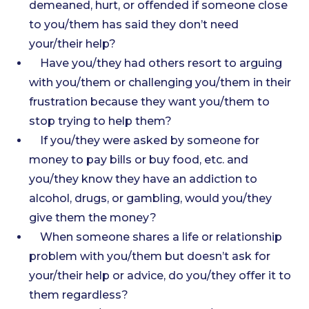
demeaned, hurt, or offended if someone close
to you/them has said they don’t need
your/their help?
Have you/they had others resort to arguing
with you/them or challenging you/them in their
frustration because they want you/them to
stop trying to help them?
If you/they were asked by someone for
money to pay bills or buy food, etc. and
you/they know they have an addiction to
alcohol, drugs, or gambling, would you/they
give them the money?
When someone shares a life or relationship
problem with you/them but doesn’t ask for
your/their help or advice, do you/they offer it to
them regardless?