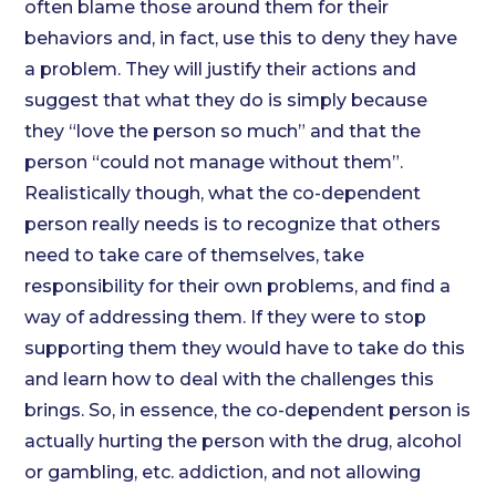
often blame those around them for their
behaviors and, in fact, use this to deny they have
a problem. They will justify their actions and
suggest that what they do is simply because
they “love the person so much” and that the
person “could not manage without them”.
Realistically though, what the co-dependent
person really needs is to recognize that others
need to take care of themselves, take
responsibility for their own problems, and find a
way of addressing them. If they were to stop
supporting them they would have to take do this
and learn how to deal with the challenges this
brings. So, in essence, the co-dependent person is
actually hurting the person with the drug, alcohol
or gambling, etc. addiction, and not allowing