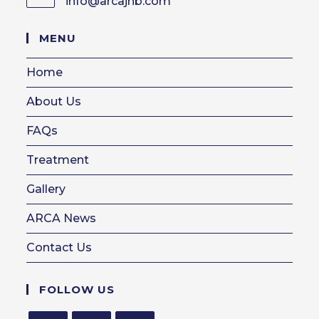
info@arcajhb.com
Opens
in
your
MENU
application
Home
About Us
FAQs
Treatment
Gallery
ARCA News
Contact Us
FOLLOW US