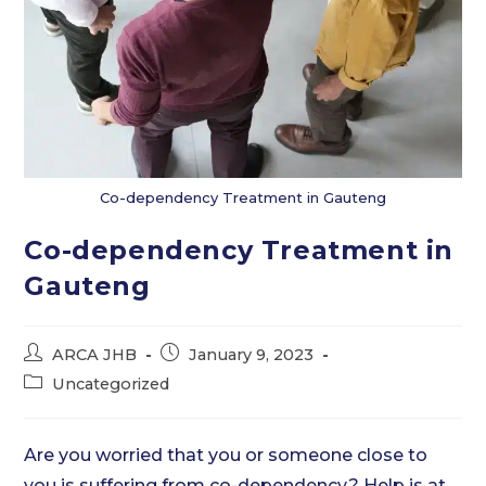
Co-dependency Treatment in Gauteng
Co-dependency Treatment in
Gauteng
Post
Post
ARCA JHB
January 9, 2023
author:
published:
Post
Uncategorized
category:
Are you worried that you or someone close to
you is suffering from co-dependency? Help is at