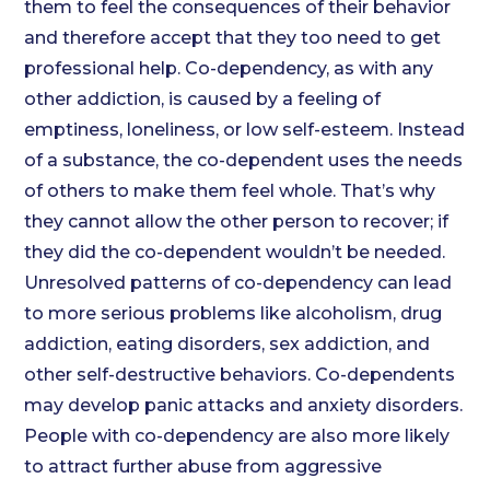
them to feel the consequences of their behavior
and therefore accept that they too need to get
professional help. Co-dependency, as with any
other addiction, is caused by a feeling of
emptiness, loneliness, or low self-esteem. Instead
of a substance, the co-dependent uses the needs
of others to make them feel whole. That’s why
they cannot allow the other person to recover; if
they did the co-dependent wouldn’t be needed.
Unresolved patterns of co-dependency can lead
to more serious problems like alcoholism, drug
addiction, eating disorders, sex addiction, and
other self-destructive behaviors. Co-dependents
may develop panic attacks and anxiety disorders.
People with co-dependency are also more likely
to attract further abuse from aggressive