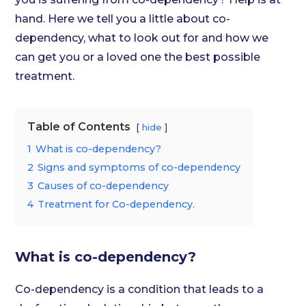
hand. Here we tell you a little about co-
dependency, what to look out for and how we
can get you or a loved one the best possible
treatment.
Table of Contents
hide
1
What is co-dependency?
2
Signs and symptoms of co-dependency
3
Causes of co-dependency
4
Treatment for Co-dependency.
What is co-dependency?
Co-dependency is a condition that leads to a