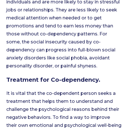
individuals and are more likely to stay in stressful
jobs or relationships. They are less likely to seek
medical attention when needed or to get
promotions and tend to earn less money than
those without co-dependency patterns. For
some, the social insecurity caused by co-
dependency can progress into full-blown social
anxiety disorders like social phobia, avoidant
personality disorder, or painful shyness.
Treatment for Co-dependency.
It is vital that the co-dependent person seeks a
treatment that helps them to understand and
challenge the psychological reasons behind their
negative behaviors. To find a way to improve
their own emotional and psychological well-being