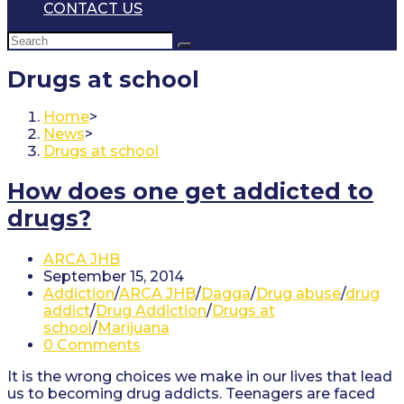
CONTACT US
Drugs at school
Home
>
News
>
Drugs at school
How does one get addicted to
drugs?
Post
ARCA JHB
author:
Post
September 15, 2014
published:
Post
Addiction
/
ARCA JHB
/
Dagga
/
Drug abuse
/
drug
category:
addict
/
Drug Addiction
/
Drugs at
school
/
Marijuana
Post
0 Comments
comments:
It is the wrong choices we make in our lives that lead
us to becoming drug addicts. Teenagers are faced