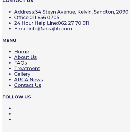
CONTACT US
Address:
34 Steyn Avenue, Kelvin, Sandton, 2090
Office:
011 656 0705
24 Hour Help Line:
062 27 70 911
Opens
Email:
info@arcajhb.com
in
your
MENU
application
Home
About Us
FAQs
Treatment
Gallery
ARCA News
Contact Us
FOLLOW US
Opens
in
Opens
a
in
Opens
new
a
in
tab
new
a