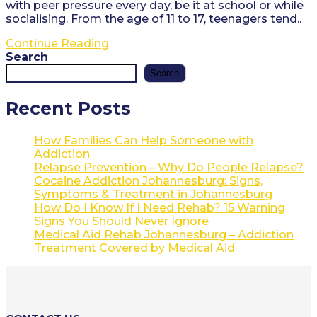
with peer pressure every day, be it at school or while
socialising. From the age of 11 to 17, teenagers tend..
How
Continue Reading
does
Search
one
Search
get
addicted
Recent Posts
to
drugs?
How Families Can Help Someone with
Addiction
Relapse Prevention – Why Do People Relapse?
Cocaine Addiction Johannesburg: Signs,
Symptoms & Treatment in Johannesburg
How Do I Know If I Need Rehab? 15 Warning
Signs You Should Never Ignore
Medical Aid Rehab Johannesburg – Addiction
Treatment Covered by Medical Aid