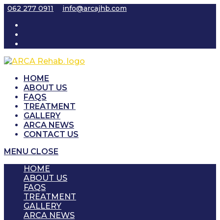
Skip
062 277 0911
info@arcajhb.com
to
content
HOME
ABOUT US
FAQS
TREATMENT
GALLERY
ARCA NEWS
CONTACT US
MENU
CLOSE
HOME
ABOUT US
FAQS
TREATMENT
GALLERY
ARCA NEWS