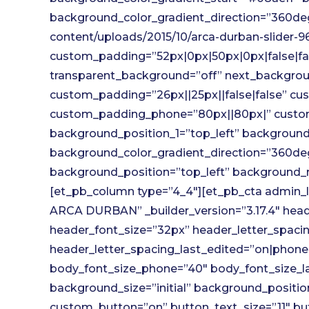
background_color_gradient_direction=”360de
content/uploads/2015/10/arca-durban-slider-
custom_padding=”52px|0px|50px|0px|false|fa
transparent_background=”off” next_backgroun
custom_padding=”26px||25px||false|false” cu
custom_padding_phone=”80px||80px|” custo
background_position_1=”top_left” background_
background_color_gradient_direction=”360deg
background_position=”top_left” background_r
[et_pb_column type=”4_4″][et_pb_cta admi
ARCA DURBAN” _builder_version=”3.17.4″ header
header_font_size=”32px” header_letter_spaci
header_letter_spacing_last_edited=”on|phone
body_font_size_phone=”40″ body_font_size_l
background_size=”initial” background_positi
custom_button=”on” button_text_size=”11″ but