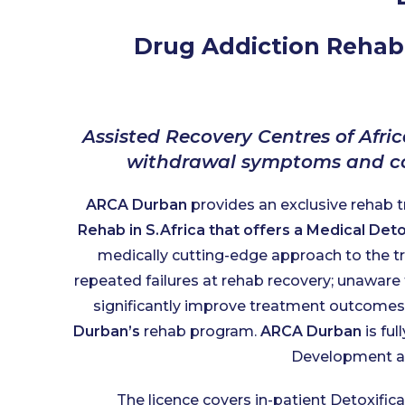
Drug Addiction Rehabi
Assisted Recovery Centres of Afric
withdrawal symptoms and con
ARCA Durban
provides an exclusive rehab 
Rehab in S.Africa that offers a Medical De
medically cutting-edge approach to the tr
repeated failures at rehab recovery; unaware 
significantly improve treatment outcomes, 
Durban’s
rehab program.
ARCA Durban
is ful
Development an
The licence covers in-patient Detoxific