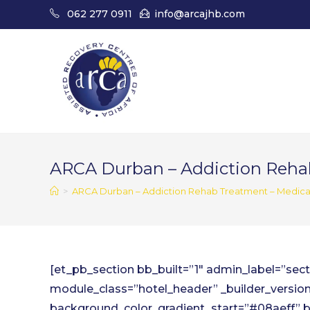
Skip
062 277 0911
info@arcajhb.com
to
content
ARCA Durban – Addiction Reha
>
ARCA Durban – Addiction Rehab Treatment – Medica
[et_pb_section bb_built=”1″ admin_label=”se
module_class=”hotel_header” _builder_version
background_color_gradient_start=”#08aeff” 