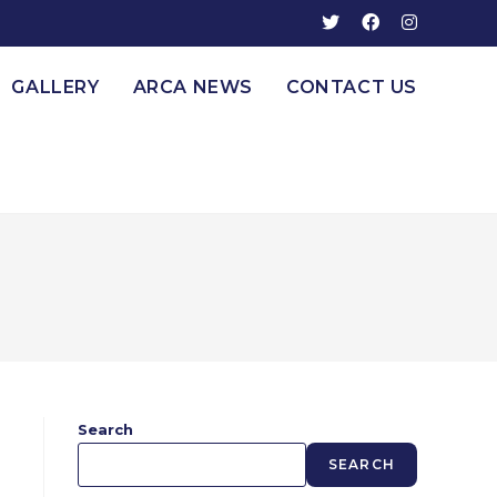
GALLERY
ARCA NEWS
CONTACT US
Search
SEARCH