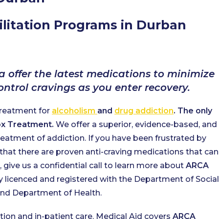
litation Programs in Durban
a offer the latest medications to minimize
trol cravings as you enter recovery.
treatment for
alcoholism
and
drug addiction
. The only
tox Treatment.
We offer a superior, evidence-based, and
eatment of addiction. If you have been frustrated by
that there are proven anti-craving medications that can
give us a confidential call to learn more about
ARCA
ly licenced and registered with the Department of Social
d Department of Health.
ation and in-patient care. Medical Aid covers
ARCA