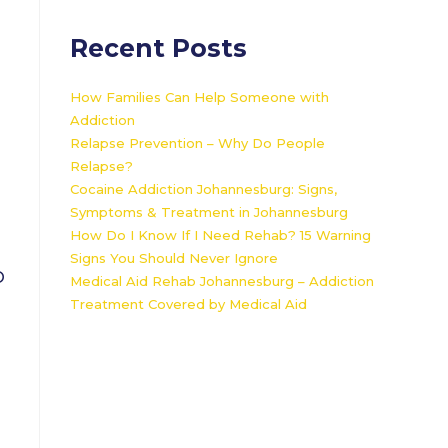
Recent Posts
How Families Can Help Someone with
Addiction
Relapse Prevention – Why Do People
Relapse?
Cocaine Addiction Johannesburg: Signs,
Symptoms & Treatment in Johannesburg
How Do I Know If I Need Rehab? 15 Warning
Signs You Should Never Ignore
O
Medical Aid Rehab Johannesburg – Addiction
Treatment Covered by Medical Aid