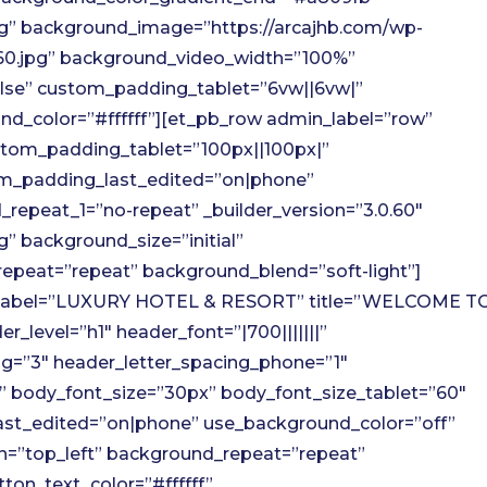
g” background_image=”https://arcajhb.com/wp-
960.jpg” background_video_width=”100%”
lse” custom_padding_tablet=”6vw||6vw|”
d_color=”#ffffff”][et_pb_row admin_label=”row”
stom_padding_tablet=”100px||100px|”
m_padding_last_edited=”on|phone”
repeat_1=”no-repeat” _builder_version=”3.0.60″
” background_size=”initial”
epeat=”repeat” background_blend=”soft-light”]
n_label=”LUXURY HOTEL & RESORT” title=”WELCOME T
_level=”h1″ header_font=”|700|||||||”
ng=”3″ header_letter_spacing_phone=”1″
” body_font_size=”30px” body_font_size_tablet=”60″
ast_edited=”on|phone” use_background_color=”off”
on=”top_left” background_repeat=”repeat”
ton_text_color=”#ffffff”