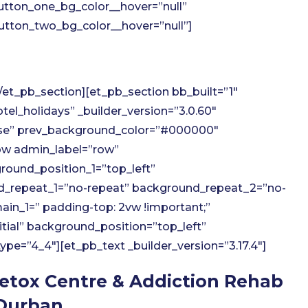
utton_one_bg_color__hover=”null”
tton_two_bg_color__hover=”null”]
et_pb_section][et_pb_section bb_built=”1″
el_holidays” _builder_version=”3.0.60″
lse” prev_background_color=”#000000″
w admin_label=”row”
round_position_1=”top_left”
d_repeat_1=”no-repeat” background_repeat_2=”no-
in_1=” padding-top: 2vw !important;”
itial” background_position=”top_left”
e=”4_4″][et_pb_text _builder_version=”3.17.4″]
etox Centre & Addiction Rehab
Durban