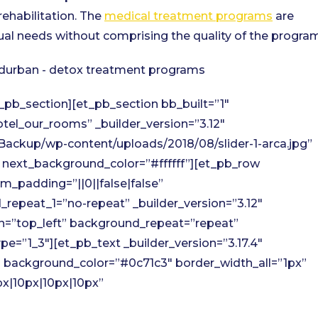
rehabilitation. The
medical treatment programs
are
ual needs without comprising the quality of the program
_pb_section][et_pb_section bb_built=”1″
tel_our_rooms” _builder_version=”3.12″
ackup/wp-content/uploads/2018/08/slider-1-arca.jpg”
” next_background_color=”#ffffff”][et_pb_row
_padding=”||0||false|false”
repeat_1=”no-repeat” _builder_version=”3.12″
on=”top_left” background_repeat=”repeat”
=”1_3″][et_pb_text _builder_version=”3.17.4″
x” background_color=”#0c71c3″ border_width_all=”1px”
px|10px|10px|10px”