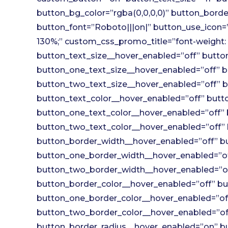
button_bg_color=”rgba(0,0,0,0)” button_border
button_font=”Roboto|||on|” button_use_icon=”
130%;” custom_css_promo_title=”font-weight: 
button_text_size__hover_enabled=”off” button
button_one_text_size__hover_enabled=”off” b
button_two_text_size__hover_enabled=”off” b
button_text_color__hover_enabled=”off” butto
button_one_text_color__hover_enabled=”off” 
button_two_text_color__hover_enabled=”off” 
button_border_width__hover_enabled=”off” bu
button_one_border_width__hover_enabled=”of
button_two_border_width__hover_enabled=”of
button_border_color__hover_enabled=”off” bu
button_one_border_color__hover_enabled=”off
button_two_border_color__hover_enabled=”off
button_border_radius__hover_enabled=”on” b