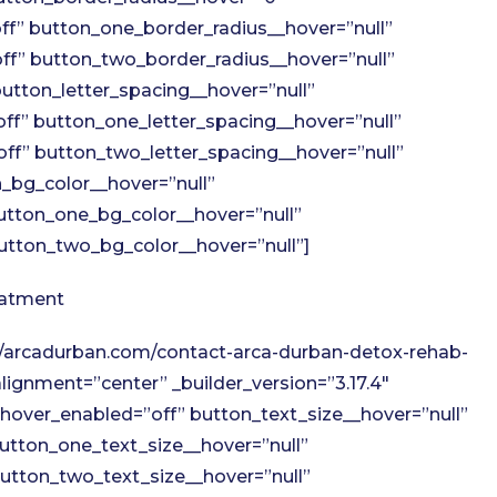
f” button_one_border_radius__hover=”null”
f” button_two_border_radius__hover=”null”
utton_letter_spacing__hover=”null”
ff” button_one_letter_spacing__hover=”null”
ff” button_two_letter_spacing__hover=”null”
_bg_color__hover=”null”
utton_one_bg_color__hover=”null”
tton_two_bg_color__hover=”null”]
eatment
://arcadurban.com/contact-arca-durban-detox-rehab-
ignment=”center” _builder_version=”3.17.4″
hover_enabled=”off” button_text_size__hover=”null”
utton_one_text_size__hover=”null”
utton_two_text_size__hover=”null”