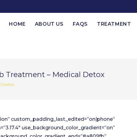
HOME
ABOUT US
FAQS
TREATMENT
b Treatment – Medical Detox
l Detox
ction” custom_padding_last_edited=”on|phone”
=”3.17.4″ use_background_color_gradient=”on”
background_color_gradient_end=”#a809fb”