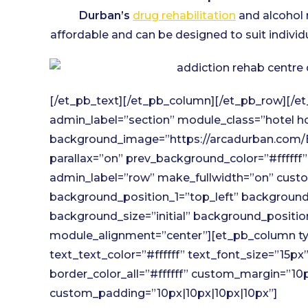
Durban’s
drug rehabilitation
and alcohol 
affordable and can be designed to suit individ
[/et_pb_text][/et_pb_column][/et_pb_row][/et
admin_label=”section” module_class=”hotel ho
background_image=”https://arcadurban.com/B
parallax=”on” prev_background_color=”#ffffff
admin_label=”row” make_fullwidth=”on” custom
background_position_1=”top_left” background_
background_size=”initial” background_positi
module_alignment=”center”][et_pb_column type
text_text_color=”#ffffff” text_font_size=”15p
border_color_all=”#ffffff” custom_margin=”10
custom_padding=”10px|10px|10px|10px”]