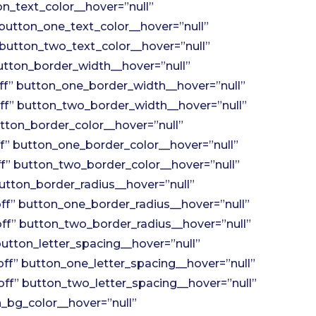
n_text_color__hover=”null”
button_one_text_color__hover=”null”
button_two_text_color__hover=”null”
tton_border_width__hover=”null”
f” button_one_border_width__hover=”null”
f” button_two_border_width__hover=”null”
tton_border_color__hover=”null”
” button_one_border_color__hover=”null”
” button_two_border_color__hover=”null”
utton_border_radius__hover=”null”
f” button_one_border_radius__hover=”null”
f” button_two_border_radius__hover=”null”
utton_letter_spacing__hover=”null”
ff” button_one_letter_spacing__hover=”null”
ff” button_two_letter_spacing__hover=”null”
_bg_color__hover=”null”