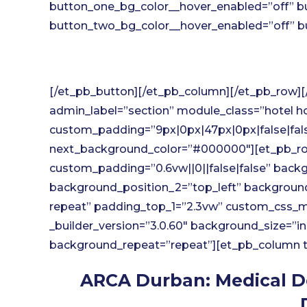
button_one_bg_color__hover_enabled=”off” b
button_two_bg_color__hover_enabled=”off” bu
[/et_pb_button][/et_pb_column][/et_pb_row][/
admin_label=”section” module_class=”hotel hot
custom_padding=”9px|0px|47px|0px|false|fa
next_background_color=”#000000″][et_pb_ro
custom_padding=”0.6vw||0||false|false” backg
background_position_2=”top_left” backgroun
repeat” padding_top_1=”2.3vw” custom_css_ma
_builder_version=”3.0.60″ background_size=”in
background_repeat=”repeat”][et_pb_column typ
ARCA Durban: Medical D