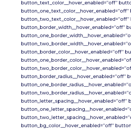
button_text_color__hover_enabled=”off” butto
button_one_text_color__hover_enabled=”off” 
button_two_text_color__hover_enabled=”off” 
button_border_width__hover_enabled=”off” bu
button_one_border_width__hover_enabled=”of
button_two_border_width__hover_enabled=”of
button_border_color__hover_enabled=”off” bu
button_one_border_color__hover_enabled=”off
button_two_border_color__hover_enabled=”off
button_border_radius__hover_enabled=”off” b
button_one_border_radius__hover_enabled=”of
button_two_border_radius__hover_enabled=”of
button_letter_spacing__hover_enabled=”off” b
button_one_letter_spacing__hover_enabled=”o
button_two_letter_spacing__hover_enabled=”o
button_bg_color__hover_enabled=”off” button