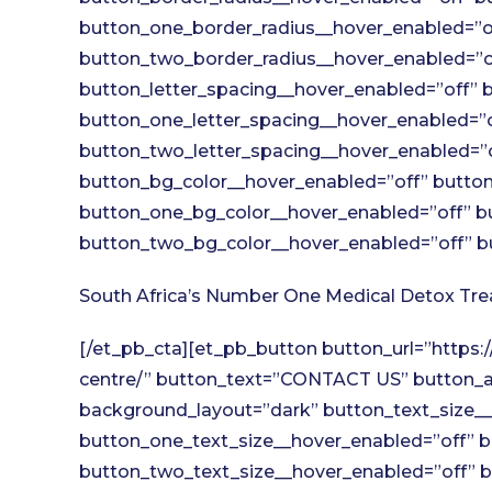
button_one_border_radius__hover_enabled=”of
button_two_border_radius__hover_enabled=”of
button_letter_spacing__hover_enabled=”off” b
button_one_letter_spacing__hover_enabled=”o
button_two_letter_spacing__hover_enabled=”o
button_bg_color__hover_enabled=”off” button
button_one_bg_color__hover_enabled=”off” b
button_two_bg_color__hover_enabled=”off” bu
South Africa’s Number One Medical Detox Tr
[/et_pb_cta][et_pb_button button_url=”https
centre/” button_text=”CONTACT US” button_al
background_layout=”dark” button_text_size__
button_one_text_size__hover_enabled=”off” b
button_two_text_size__hover_enabled=”off” b