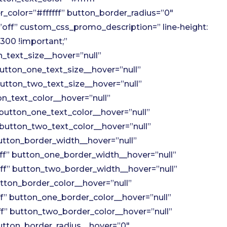
_color=”#ffffff” button_border_radius=”0″
off” custom_css_promo_description=” line-height:
300 !important;”
_text_size__hover=”null”
utton_one_text_size__hover=”null”
utton_two_text_size__hover=”null”
n_text_color__hover=”null”
button_one_text_color__hover=”null”
button_two_text_color__hover=”null”
tton_border_width__hover=”null”
f” button_one_border_width__hover=”null”
f” button_two_border_width__hover=”null”
tton_border_color__hover=”null”
” button_one_border_color__hover=”null”
” button_two_border_color__hover=”null”
utton_border_radius__hover=”0″