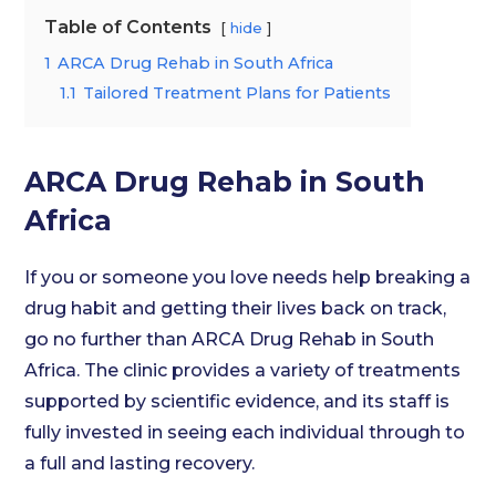
Table of Contents
hide
1
ARCA Drug Rehab in South Africa
1.1
Tailored Treatment Plans for Patients
ARCA Drug Rehab in South
Africa
If you or someone you love needs help breaking a
drug habit and getting their lives back on track,
go no further than ARCA Drug Rehab in South
Africa. The clinic provides a variety of treatments
supported by scientific evidence, and its staff is
fully invested in seeing each individual through to
a full and lasting recovery.