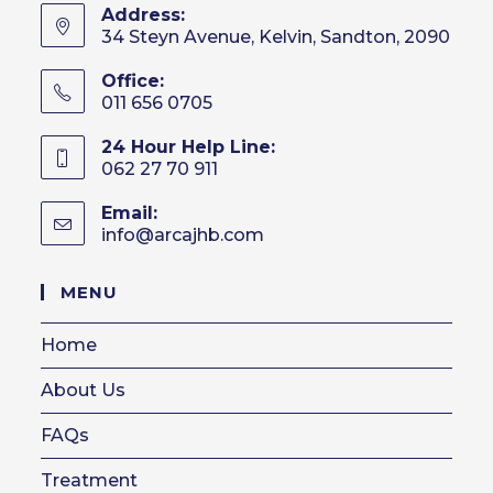
Address:
34 Steyn Avenue, Kelvin, Sandton, 2090
Office:
011 656 0705
24 Hour Help Line:
062 27 70 911
Email:
info@arcajhb.com
Opens
in
your
MENU
application
Home
About Us
FAQs
Treatment