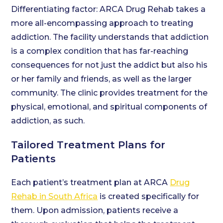
Differentiating factor: ARCA Drug Rehab takes a
more all-encompassing approach to treating
addiction. The facility understands that addiction
is a complex condition that has far-reaching
consequences for not just the addict but also his
or her family and friends, as well as the larger
community. The clinic provides treatment for the
physical, emotional, and spiritual components of
addiction, as such.
Tailored Treatment Plans for
Patients
Each patient’s treatment plan at ARCA
Drug
Rehab in South Africa
is created specifically for
them. Upon admission, patients receive a