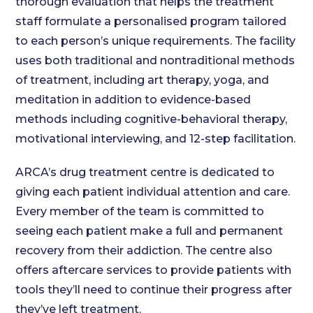
thorough evaluation that helps the treatment
staff formulate a personalised program tailored
to each person’s unique requirements. The facility
uses both traditional and nontraditional methods
of treatment, including art therapy, yoga, and
meditation in addition to evidence-based
methods including cognitive-behavioral therapy,
motivational interviewing, and 12-step facilitation.
ARCA’s drug treatment centre is dedicated to
giving each patient individual attention and care.
Every member of the team is committed to
seeing each patient make a full and permanent
recovery from their addiction. The centre also
offers aftercare services to provide patients with
tools they’ll need to continue their progress after
they’ve left treatment.