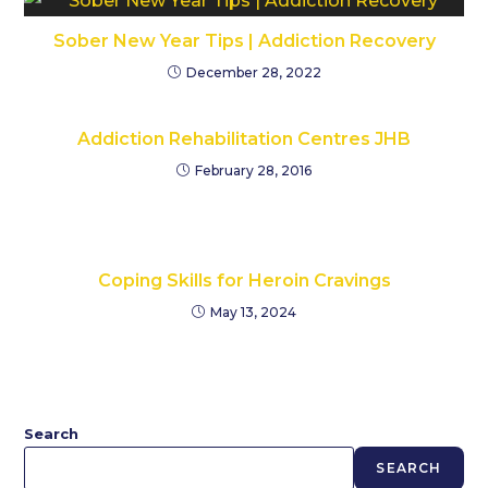
Sober New Year Tips | Addiction Recovery
December 28, 2022
Addiction Rehabilitation Centres JHB
February 28, 2016
Coping Skills for Heroin Cravings
May 13, 2024
Search
SEARCH