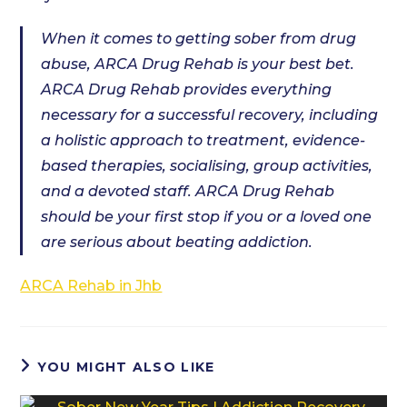
When it comes to getting sober from drug
abuse, ARCA Drug Rehab is your best bet.
ARCA Drug Rehab provides everything
necessary for a successful recovery, including
a holistic approach to treatment, evidence-
based therapies, socialising, group activities,
and a devoted staff. ARCA Drug Rehab
should be your first stop if you or a loved one
are serious about beating addiction.
ARCA Rehab in Jhb
YOU MIGHT ALSO LIKE