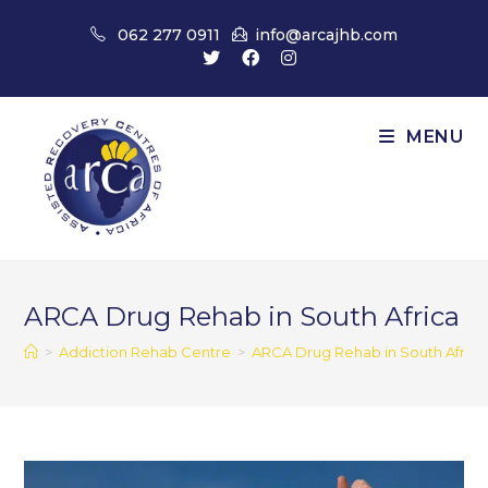
Skip
062 277 0911
info@arcajhb.com
to
content
MENU
ARCA Drug Rehab in South Africa
>
Addiction Rehab Centre
>
ARCA Drug Rehab in South Africa