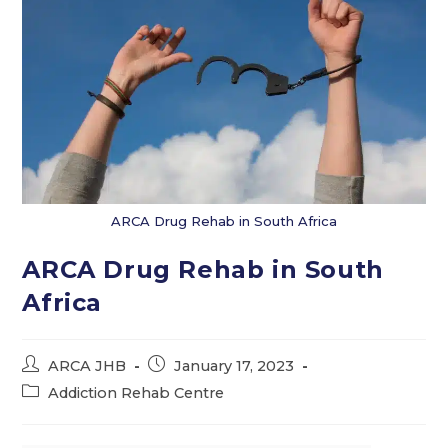
ARCA Drug Rehab in South Africa
ARCA Drug Rehab in South
Africa
Post
Post
ARCA JHB
January 17, 2023
author:
published:
Post
Addiction Rehab Centre
category: