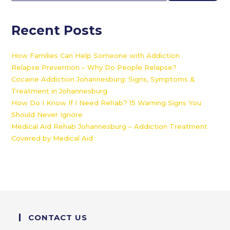
Recent Posts
How Families Can Help Someone with Addiction
Relapse Prevention – Why Do People Relapse?
Cocaine Addiction Johannesburg: Signs, Symptoms &
Treatment in Johannesburg
How Do I Know If I Need Rehab? 15 Warning Signs You
Should Never Ignore
Medical Aid Rehab Johannesburg – Addiction Treatment
Covered by Medical Aid
CONTACT US