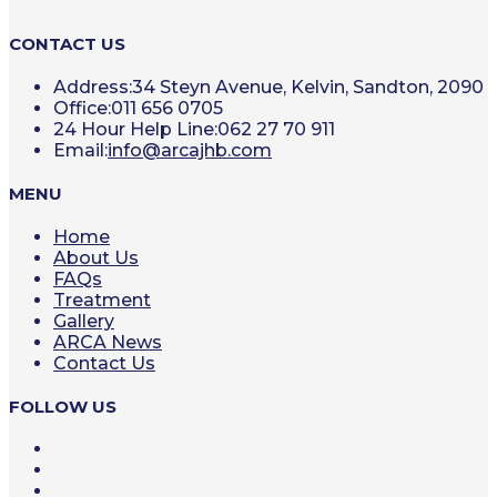
CONTACT US
Address:
34 Steyn Avenue, Kelvin, Sandton, 2090
Office:
011 656 0705
24 Hour Help Line:
062 27 70 911
Opens
Email:
info@arcajhb.com
in
your
MENU
application
Home
About Us
FAQs
Treatment
Gallery
ARCA News
Contact Us
FOLLOW US
Opens
in
Opens
a
in
Opens