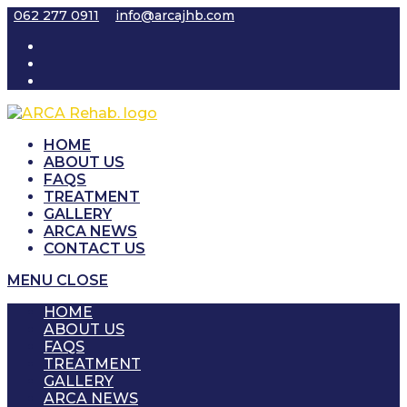
Skip
062 277 0911
info@arcajhb.com
to
content
HOME
ABOUT US
FAQS
TREATMENT
GALLERY
ARCA NEWS
CONTACT US
MENU
CLOSE
HOME
ABOUT US
FAQS
TREATMENT
GALLERY
ARCA NEWS