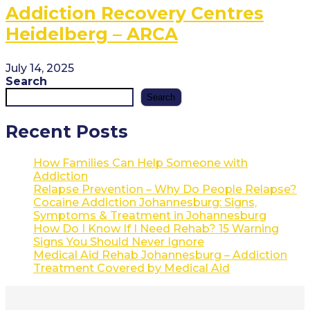
Addiction Recovery Centres
Heidelberg – ARCA
July 14, 2025
Search
Search
Recent Posts
How Families Can Help Someone with
Addiction
Relapse Prevention – Why Do People Relapse?
Cocaine Addiction Johannesburg: Signs,
Symptoms & Treatment in Johannesburg
How Do I Know If I Need Rehab? 15 Warning
Signs You Should Never Ignore
Medical Aid Rehab Johannesburg – Addiction
Treatment Covered by Medical Aid