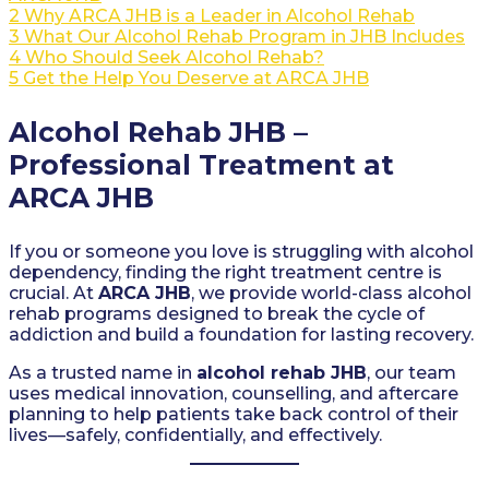
2
Why ARCA JHB is a Leader in Alcohol Rehab
3
What Our Alcohol Rehab Program in JHB Includes
4
Who Should Seek Alcohol Rehab?
5
Get the Help You Deserve at ARCA JHB
Alcohol Rehab JHB –
Professional Treatment at
ARCA JHB
If you or someone you love is struggling with alcohol
dependency, finding the right treatment centre is
crucial. At
ARCA JHB
, we provide world-class alcohol
rehab programs designed to break the cycle of
addiction and build a foundation for lasting recovery.
As a trusted name in
alcohol rehab JHB
, our team
uses medical innovation, counselling, and aftercare
planning to help patients take back control of their
lives—safely, confidentially, and effectively.