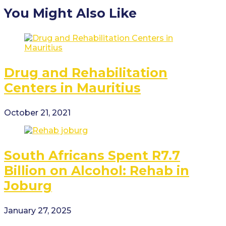
You Might Also Like
Drug and Rehabilitation
Centers in Mauritius
October 21, 2021
South Africans Spent R7.7
Billion on Alcohol: Rehab in
Joburg
January 27, 2025