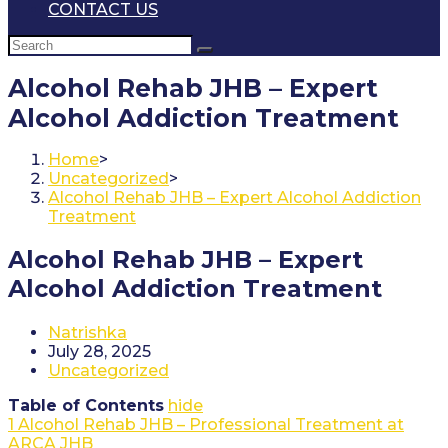
CONTACT US
Alcohol Rehab JHB – Expert
Alcohol Addiction Treatment
Home
>
Uncategorized
>
Alcohol Rehab JHB – Expert Alcohol Addiction
Treatment
Alcohol Rehab JHB – Expert
Alcohol Addiction Treatment
Post
Natrishka
author:
Post
July 28, 2025
published:
Post
Uncategorized
category:
Table of Contents
hide
1
Alcohol Rehab JHB – Professional Treatment at
ARCA JHB