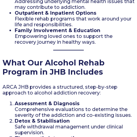
Addressing underlying mental health issues that
may contribute to addiction.
Outpatient & Inpatient Options
Flexible rehab programs that work around your
life and responsibilities.
Family Involvement & Education
Empowering loved ones to support the
recovery journey in healthy ways.
What Our Alcohol Rehab
Program in JHB Includes
ARCA JHB provides a structured, step-by-step
approach to alcohol addiction recovery:
Assessment & Diagnosis
Comprehensive evaluations to determine the
severity of the addiction and co-existing issues.
Detox & Stabilisation
Safe withdrawal management under clinical
supervision.