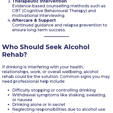
Therapeutic Intervention
Evidence-based counselling methods such as
CBT (Cognitive Behavioural Therapy) and
motivational interviewing.
Aftercare & Support
Continued guidance and relapse prevention to
ensure long-term success.
Who Should Seek Alcohol
Rehab?
If drinking is interfering with your health,
relationships, work, or overall wellbeing, alcohol
rehab could be the solution. Common signs you may
need professional help include:
Difficulty stopping or controlling drinking
Withdrawal symptoms like shaking, sweating,
or nausea
Drinking alone or in secret
Neglecting responsibilities due to alcohol use