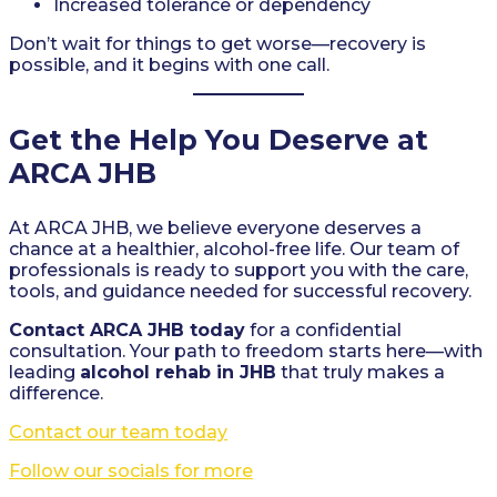
Increased tolerance or dependency
Don’t wait for things to get worse—recovery is
possible, and it begins with one call.
Get the Help You Deserve at
ARCA JHB
At ARCA JHB, we believe everyone deserves a
chance at a healthier, alcohol-free life. Our team of
professionals is ready to support you with the care,
tools, and guidance needed for successful recovery.
Contact ARCA JHB today
for a confidential
consultation. Your path to freedom starts here—with
leading
alcohol rehab in JHB
that truly makes a
difference.
Contact our team today
Follow our socials for more