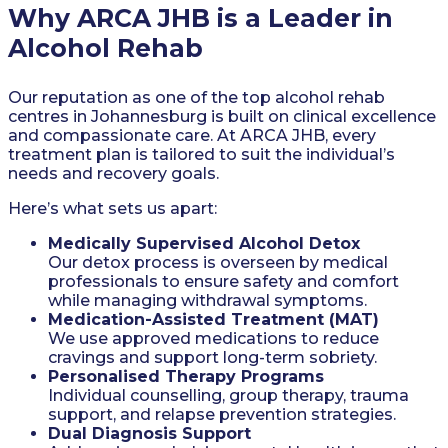
Why ARCA JHB is a Leader in
Alcohol Rehab
Our reputation as one of the top alcohol rehab
centres in Johannesburg is built on clinical excellence
and compassionate care. At ARCA JHB, every
treatment plan is tailored to suit the individual’s
needs and recovery goals.
Here’s what sets us apart:
Medically Supervised Alcohol Detox
Our detox process is overseen by medical
professionals to ensure safety and comfort
while managing withdrawal symptoms.
Medication-Assisted Treatment (MAT)
We use approved medications to reduce
cravings and support long-term sobriety.
Personalised Therapy Programs
Individual counselling, group therapy, trauma
support, and relapse prevention strategies.
Dual Diagnosis Support