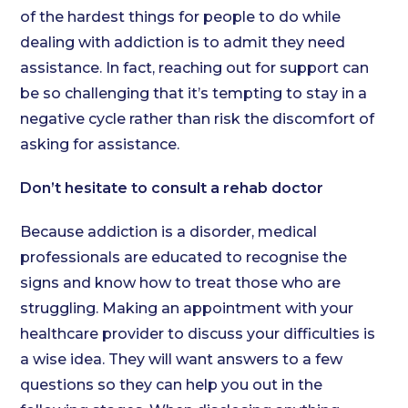
of the hardest things for people to do while
dealing with addiction is to admit they need
assistance. In fact, reaching out for support can
be so challenging that it’s tempting to stay in a
negative cycle rather than risk the discomfort of
asking for assistance.
Don’t hesitate to consult a rehab doctor
Because addiction is a disorder, medical
professionals are educated to recognise the
signs and know how to treat those who are
struggling. Making an appointment with your
healthcare provider to discuss your difficulties is
a wise idea. They will want answers to a few
questions so they can help you out in the