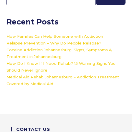
Recent Posts
How Families Can Help Someone with Addiction
Relapse Prevention – Why Do People Relapse?
Cocaine Addiction Johannesburg: Signs, Symptoms &
Treatment in Johannesburg
How Do I Know If I Need Rehab? 15 Warning Signs You
Should Never Ignore
Medical Aid Rehab Johannesburg – Addiction Treatment
Covered by Medical Aid
CONTACT US