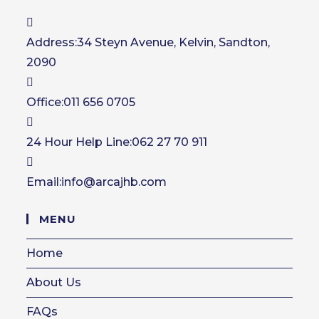
Address:
34 Steyn Avenue, Kelvin, Sandton,
2090
Office:
011 656 0705
24 Hour Help Line:
062 27 70 911
Opens
Email:
info@arcajhb.com
in
your
MENU
application
Home
About Us
FAQs