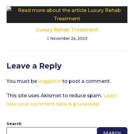
Luxury Rehab Treatment
November 24, 2023
Leave a Reply
You must be
logged in
to post a comment.
This site uses Akismet to reduce spam.
Learn
how your comment data is processed.
Search
SEARCH