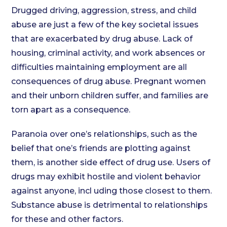
Drugged driving, aggression, stress, and child
abuse are just a few of the key societal issues
that are exacerbated by drug abuse. Lack of
housing, criminal activity, and work absences or
difficulties maintaining employment are all
consequences of drug abuse. Pregnant women
and their unborn children suffer, and families are
torn apart as a consequence.
Paranoia over one’s relationships, such as the
belief that one’s friends are plotting against
them, is another side effect of drug use. Users of
drugs may exhibit hostile and violent behavior
against anyone, incl uding those closest to them.
Substance abuse is detrimental to relationships
for these and other factors.