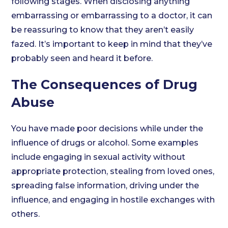
following stages. When disclosing anything
embarrassing or embarrassing to a doctor, it can
be reassuring to know that they aren’t easily
fazed. It’s important to keep in mind that they’ve
probably seen and heard it before.
The Consequences of Drug
Abuse
You have made poor decisions while under the
influence of drugs or alcohol. Some examples
include engaging in sexual activity without
appropriate protection, stealing from loved ones,
spreading false information, driving under the
influence, and engaging in hostile exchanges with
others.