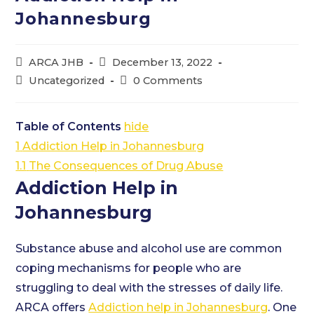
Johannesburg
Post
Post
ARCA JHB
December 13, 2022
author:
published:
Post
Post
Uncategorized
0 Comments
category:
comments:
Table of Contents
hide
1
Addiction Help in Johannesburg
1.1
The Consequences of Drug Abuse
Addiction Help in
Johannesburg
Substance abuse and alcohol use are common
coping mechanisms for people who are
struggling to deal with the stresses of daily life.
ARCA offers
Addiction help in Johannesburg
. One