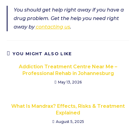
You should get help right away if you have a
drug problem. Get the help you need right
away by
contacting us
.
YOU MIGHT ALSO LIKE
Addiction Treatment Centre Near Me –
Professional Rehab in Johannesburg
May 13, 2026
What Is Mandrax? Effects, Risks & Treatment
Explained
August 5, 2025