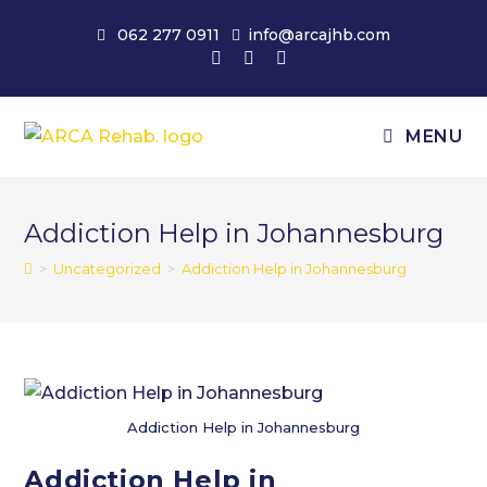
Skip
062 277 0911
info@arcajhb.com
to
content
MENU
Addiction Help in Johannesburg
>
Uncategorized
>
Addiction Help in Johannesburg
Addiction Help in Johannesburg
Addiction Help in