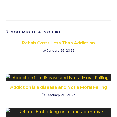
YOU MIGHT ALSO LIKE
Rehab Costs Less Than Addiction
January 26, 2022
Addiction is a disease and Not a Moral Failing
February 20, 2023