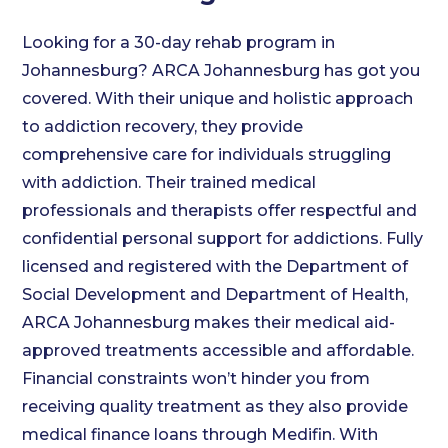
Looking for a 30-day rehab program in
Johannesburg? ARCA Johannesburg has got you
covered. With their unique and holistic approach
to addiction recovery, they provide
comprehensive care for individuals struggling
with addiction. Their trained medical
professionals and therapists offer respectful and
confidential personal support for addictions. Fully
licensed and registered with the Department of
Social Development and Department of Health,
ARCA Johannesburg makes their medical aid-
approved treatments accessible and affordable.
Financial constraints won’t hinder you from
receiving quality treatment as they also provide
medical finance loans through Medifin. With