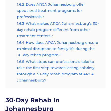
1.6.2
Does ARCA Johannesburg offer
specialized treatment programs for
professionals?
1.6.3
What makes ARCA Johannesburg’s 30-
day rehab program different from other
treatment centers?
1.6.4
How does ARCA Johannesburg ensure
minimal disruption to family life during the
30-day rehab program?
1.6.5
What steps can professionals take to
take the first step towards lasting sobriety
through a 30-day rehab program at ARCA
Johannesburg?
30-Day Rehab In
Johannesburg