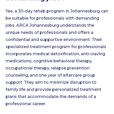
Yes, a 30-day rehab program in Johannesburg can
be suitable for professionals with demanding
jobs. ARCA Johannesburg understands the
unique needs of professionals and offers a
confidential and supportive environment. Their
specialized treatment program for professionals
incorporates medical detoxification, anti-craving
medications, cognitive behavioral therapy,
occupational therapy, relapse prevention
counseling, and one year of aftercare group
support. They aim to minimize disruption to
family life and provide personalized treatment
plans that accommodate the demands of a
professional career.