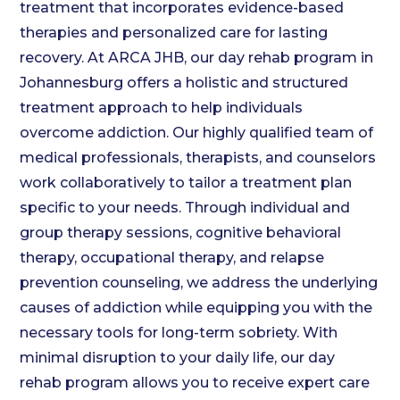
treatment that incorporates evidence-based
therapies and personalized care for lasting
recovery. At ARCA JHB, our day rehab program in
Johannesburg offers a holistic and structured
treatment approach to help individuals
overcome addiction. Our highly qualified team of
medical professionals, therapists, and counselors
work collaboratively to tailor a treatment plan
specific to your needs. Through individual and
group therapy sessions, cognitive behavioral
therapy, occupational therapy, and relapse
prevention counseling, we address the underlying
causes of addiction while equipping you with the
necessary tools for long-term sobriety. With
minimal disruption to your daily life, our day
rehab program allows you to receive expert care