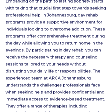
Embarking on the path to lasting sobriety starts
with taking that crucial first step towards seeking
professional help. In Johannesburg, day rehab
programs provide a supportive environment for
individuals looking to overcome addiction. These
programs offer comprehensive treatment during
the day while allowing you to return home in the
evenings. By participating in day rehab, you can
receive the necessary therapy and counseling
sessions tailored to your needs without
disrupting your daily life or responsibilities. The
experienced team at ARCA Johannesburg
understands the challenges professionals face
when seeking help and provides confidential and
immediate access to evidence-based treatment.
They offer a range of therapies, including