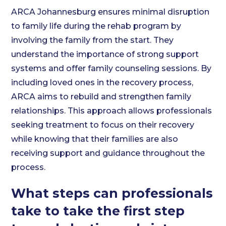
ARCA Johannesburg ensures minimal disruption
to family life during the rehab program by
involving the family from the start. They
understand the importance of strong support
systems and offer family counseling sessions. By
including loved ones in the recovery process,
ARCA aims to rebuild and strengthen family
relationships. This approach allows professionals
seeking treatment to focus on their recovery
while knowing that their families are also
receiving support and guidance throughout the
process.
What steps can professionals
take to take the first step