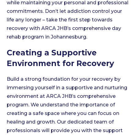
while maintaining your personal and professional
commitments. Don’t let addiction control your
life any longer – take the first step towards
recovery with ARCA JHB’s comprehensive day
rehab program in Johannesburg.
Creating a Supportive
Environment for Recovery
Build a strong foundation for your recovery by
immersing yourself in a supportive and nurturing
environment at ARCA JHB’s comprehensive
program. We understand the importance of
creating a safe space where you can focus on
healing and growth. Our dedicated team of
professionals will provide you with the support