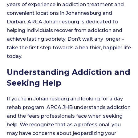
years of experience in addiction treatment and
convenient locations in Johannesburg and
Durban, ARCA Johannesburg is dedicated to
helping individuals recover from addiction and
achieve lasting sobriety. Don’t wait any longer –
take the first step towards a healthier, happier life
today.
Understanding Addiction and
Seeking Help
If you’re in Johannesburg and looking for a day
rehab program, ARCA JHB understands addiction
and the fears professionals face when seeking
help. We recognize that as a professional, you
may have concerns about jeopardizing your