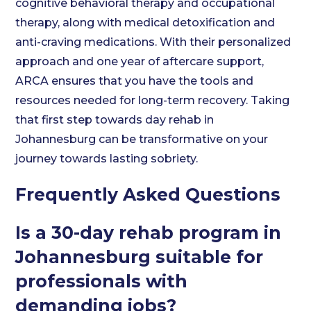
cognitive behavioral therapy and occupational
therapy, along with medical detoxification and
anti-craving medications. With their personalized
approach and one year of aftercare support,
ARCA ensures that you have the tools and
resources needed for long-term recovery. Taking
that first step towards day rehab in
Johannesburg can be transformative on your
journey towards lasting sobriety.
Frequently Asked Questions
Is a 30-day rehab program in
Johannesburg suitable for
professionals with
demanding jobs?