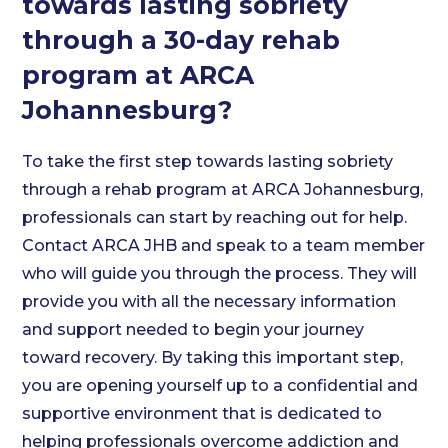
towards lasting sobriety
through a 30-day rehab
program at ARCA
Johannesburg?
To take the first step towards lasting sobriety
through a rehab program at ARCA Johannesburg,
professionals can start by reaching out for help.
Contact ARCA JHB and speak to a team member
who will guide you through the process. They will
provide you with all the necessary information
and support needed to begin your journey
toward recovery. By taking this important step,
you are opening yourself up to a confidential and
supportive environment that is dedicated to
helping professionals overcome addiction and