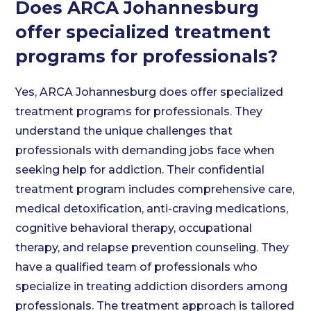
Does ARCA Johannesburg
offer specialized treatment
programs for professionals?
Yes, ARCA Johannesburg does offer specialized
treatment programs for professionals. They
understand the unique challenges that
professionals with demanding jobs face when
seeking help for addiction. Their confidential
treatment program includes comprehensive care,
medical detoxification, anti-craving medications,
cognitive behavioral therapy, occupational
therapy, and relapse prevention counseling. They
have a qualified team of professionals who
specialize in treating addiction disorders among
professionals. The treatment approach is tailored