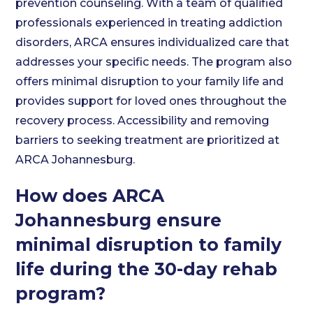
prevention counseling. With a team of qualified
professionals experienced in treating addiction
disorders, ARCA ensures individualized care that
addresses your specific needs. The program also
offers minimal disruption to your family life and
provides support for loved ones throughout the
recovery process. Accessibility and removing
barriers to seeking treatment are prioritized at
ARCA Johannesburg.
How does ARCA
Johannesburg ensure
minimal disruption to family
life during the 30-day rehab
program?