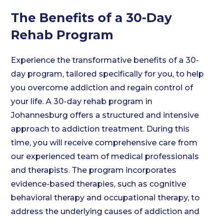
The Benefits of a 30-Day
Rehab Program
Experience the transformative benefits of a 30-
day program, tailored specifically for you, to help
you overcome addiction and regain control of
your life. A 30-day rehab program in
Johannesburg offers a structured and intensive
approach to addiction treatment. During this
time, you will receive comprehensive care from
our experienced team of medical professionals
and therapists. The program incorporates
evidence-based therapies, such as cognitive
behavioral therapy and occupational therapy, to
address the underlying causes of addiction and