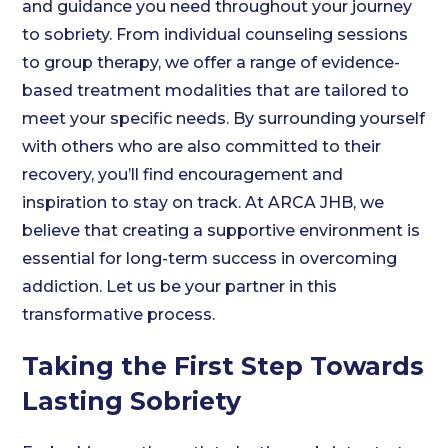
and guidance you need throughout your journey
to sobriety. From individual counseling sessions
to group therapy, we offer a range of evidence-
based treatment modalities that are tailored to
meet your specific needs. By surrounding yourself
with others who are also committed to their
recovery, you’ll find encouragement and
inspiration to stay on track. At ARCA JHB, we
believe that creating a supportive environment is
essential for long-term success in overcoming
addiction. Let us be your partner in this
transformative process.
Taking the First Step Towards
Lasting Sobriety