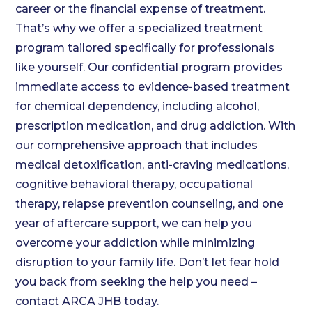
career or the financial expense of treatment.
That’s why we offer a specialized treatment
program tailored specifically for professionals
like yourself. Our confidential program provides
immediate access to evidence-based treatment
for chemical dependency, including alcohol,
prescription medication, and drug addiction. With
our comprehensive approach that includes
medical detoxification, anti-craving medications,
cognitive behavioral therapy, occupational
therapy, relapse prevention counseling, and one
year of aftercare support, we can help you
overcome your addiction while minimizing
disruption to your family life. Don’t let fear hold
you back from seeking the help you need –
contact ARCA JHB today.