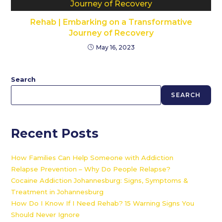
Rehab | Embarking on a Transformative
Journey of Recovery
May 16, 2023
Search
SEARCH
Recent Posts
How Families Can Help Someone with Addiction
Relapse Prevention – Why Do People Relapse?
Cocaine Addiction Johannesburg: Signs, Symptoms &
Treatment in Johannesburg
How Do I Know If I Need Rehab? 15 Warning Signs You
Should Never Ignore