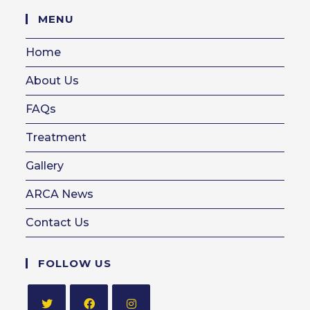
your
MENU
application
Home
About Us
FAQs
Treatment
Gallery
ARCA News
Contact Us
FOLLOW US