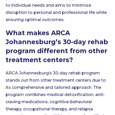
to individual needs and aims to minimize
disruption to personal and professional life while
ensuring optimal outcomes.
What makes ARCA
Johannesburg’s 30-day rehab
program different from other
treatment centers?
ARCA Johannesburg’s 30-day rehab program
stands out from other treatment centers due to
its comprehensive and tailored approach. The
program combines medical detoxification, anti-
craving medications, cognitive-behavioral
therapy, occupational therapy, and relapse