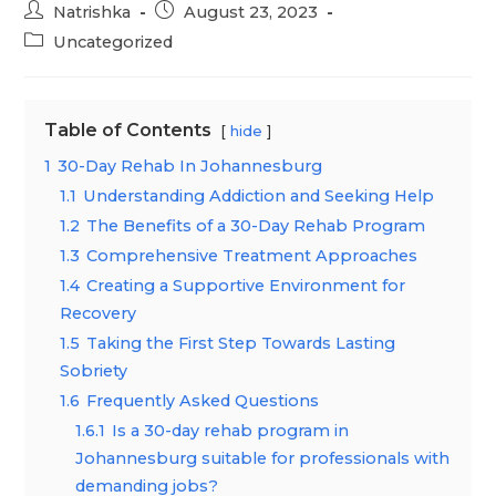
Post
Post
Natrishka
August 23, 2023
author:
published:
Post
Uncategorized
category:
Table of Contents
hide
1
30-Day Rehab In Johannesburg
1.1
Understanding Addiction and Seeking Help
1.2
The Benefits of a 30-Day Rehab Program
1.3
Comprehensive Treatment Approaches
1.4
Creating a Supportive Environment for
Recovery
1.5
Taking the First Step Towards Lasting
Sobriety
1.6
Frequently Asked Questions
1.6.1
Is a 30-day rehab program in
Johannesburg suitable for professionals with
demanding jobs?