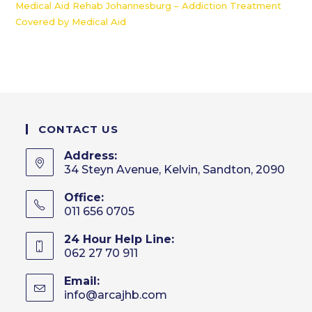
Medical Aid Rehab Johannesburg – Addiction Treatment
Covered by Medical Aid
CONTACT US
Address:
34 Steyn Avenue, Kelvin, Sandton, 2090
Office:
011 656 0705
24 Hour Help Line:
062 27 70 911
Email:
info@arcajhb.com
Opens
in