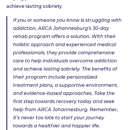
achieve lasting sobriety.
If you or someone you know is struggling with
addiction, ARCA Johannesburg’s 30-day
rehab program offers a solution. With their
holistic approach and experienced medical
professionals, they provide comprehensive
care to help individuals overcome addiction
and achieve lasting sobriety. The benefits of
their program include personalized
treatment plans, a supportive environment,
and evidence-based approaches. Take the
first step towards recovery today and seek
help from ARCA Johannesburg. Remember,
it’s never too late to start your journey
towards a healthier and happier life.