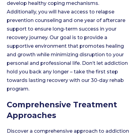
develop healthy coping mechanisms.
Additionally, you will have access to relapse
prevention counseling and one year of aftercare
support to ensure long-term success in your
recovery journey. Our goal is to provide a
supportive environment that promotes healing
and growth while minimizing disruption to your
personal and professional life. Don’t let addiction
hold you back any longer – take the first step
towards lasting recovery with our 30-day rehab
program.
Comprehensive Treatment
Approaches
Discover a comprehensive approach to addiction