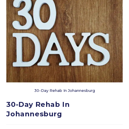
30-Day Rehab In Johannesburg
30-Day Rehab In
Johannesburg