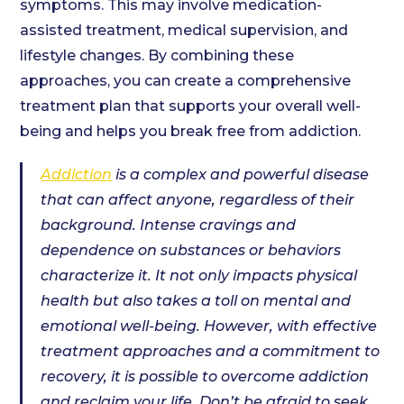
symptoms. This may involve medication-
assisted treatment, medical supervision, and
lifestyle changes. By combining these
approaches, you can create a comprehensive
treatment plan that supports your overall well-
being and helps you break free from addiction.
Addiction
is a complex and powerful disease
that can affect anyone, regardless of their
background. Intense cravings and
dependence on substances or behaviors
characterize it. It not only impacts physical
health but also takes a toll on mental and
emotional well-being. However, with effective
treatment approaches and a commitment to
recovery, it is possible to overcome addiction
and reclaim your life. Don’t be afraid to seek