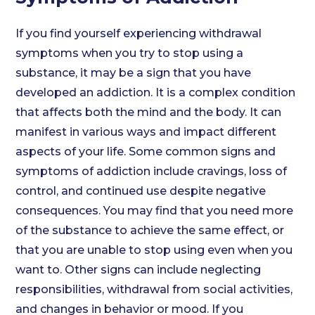
If you find yourself experiencing withdrawal
symptoms when you try to stop using a
substance, it may be a sign that you have
developed an addiction. It is a complex condition
that affects both the mind and the body. It can
manifest in various ways and impact different
aspects of your life. Some common signs and
symptoms of addiction include cravings, loss of
control, and continued use despite negative
consequences. You may find that you need more
of the substance to achieve the same effect, or
that you are unable to stop using even when you
want to. Other signs can include neglecting
responsibilities, withdrawal from social activities,
and changes in behavior or mood. If you