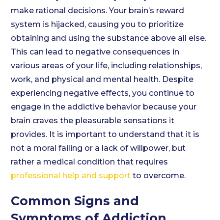
make rational decisions. Your brain’s reward
system is hijacked, causing you to prioritize
obtaining and using the substance above all else.
This can lead to negative consequences in
various areas of your life, including relationships,
work, and physical and mental health. Despite
experiencing negative effects, you continue to
engage in the addictive behavior because your
brain craves the pleasurable sensations it
provides. It is important to understand that it is
not a moral failing or a lack of willpower, but
rather a medical condition that requires
professional help and support
to overcome.
Common Signs and
Symptoms of Addiction