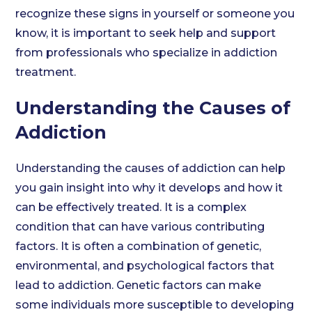
recognize these signs in yourself or someone you
know, it is important to seek help and support
from professionals who specialize in addiction
treatment.
Understanding the Causes of
Addiction
Understanding the causes of addiction can help
you gain insight into why it develops and how it
can be effectively treated. It is a complex
condition that can have various contributing
factors. It is often a combination of genetic,
environmental, and psychological factors that
lead to addiction. Genetic factors can make
some individuals more susceptible to developing