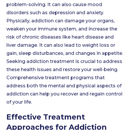
problem-solving. It can also cause mood
disorders such as depression and anxiety.
Physically, addiction can damage your organs,
weaken your immune system, and increase the
risk of chronic diseases like heart disease and
liver damage. It can also lead to weight loss or
gain, sleep disturbances, and changes in appetite.
Seeking addiction treatment is crucial to address
these health issues and restore your well-being.
Comprehensive treatment programs that
address both the mental and physical aspects of
addiction can help you recover and regain control
of your life.
Effective Treatment
Approaches for Addiction