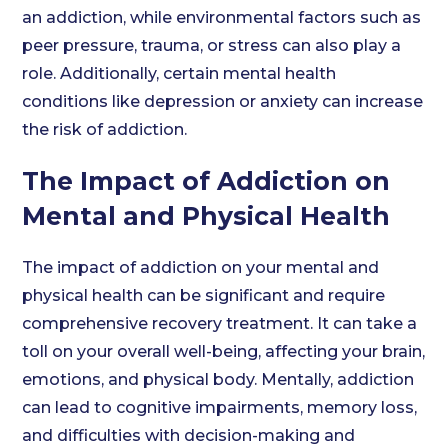
an addiction, while environmental factors such as
peer pressure, trauma, or stress can also play a
role. Additionally, certain mental health
conditions like depression or anxiety can increase
the risk of addiction.
The Impact of Addiction on
Mental and Physical Health
The impact of addiction on your mental and
physical health can be significant and require
comprehensive recovery treatment. It can take a
toll on your overall well-being, affecting your brain,
emotions, and physical body. Mentally, addiction
can lead to cognitive impairments, memory loss,
and difficulties with decision-making and