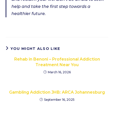
help and take the first step towards a
healthier future.
YOU MIGHT ALSO LIKE
Rehab in Benoni – Professional Addiction
Treatment Near You
March 16, 2026
Gambling Addiction JHB: ARCA Johannesburg
September 16, 2025