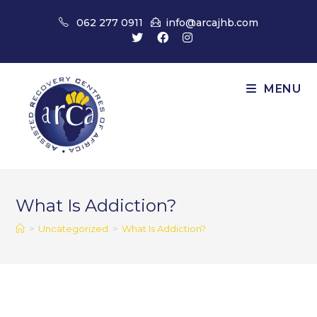
Skip
062 277 0911
info@arcajhb.com
to
content
MENU
What Is Addiction?
>
Uncategorized
>
What Is Addiction?