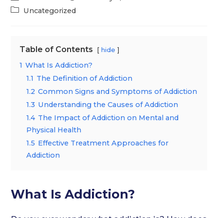
author:
published:
Post
Uncategorized
category:
Table of Contents
hide
1
What Is Addiction?
1.1
The Definition of Addiction
1.2
Common Signs and Symptoms of Addiction
1.3
Understanding the Causes of Addiction
1.4
The Impact of Addiction on Mental and
Physical Health
1.5
Effective Treatment Approaches for
Addiction
What Is Addiction?