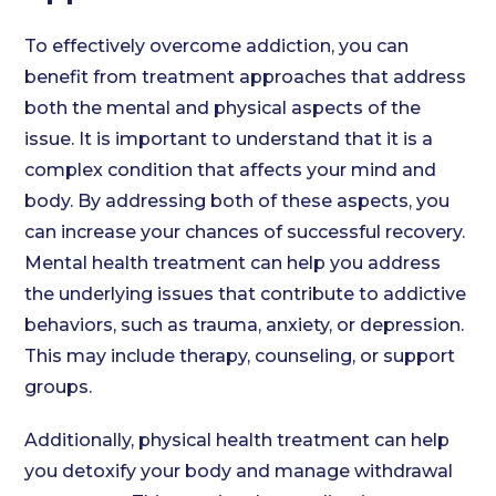
To effectively overcome addiction, you can
benefit from treatment approaches that address
both the mental and physical aspects of the
issue. It is important to understand that it is a
complex condition that affects your mind and
body. By addressing both of these aspects, you
can increase your chances of successful recovery.
Mental health treatment can help you address
the underlying issues that contribute to addictive
behaviors, such as trauma, anxiety, or depression.
This may include therapy, counseling, or support
groups.
Additionally, physical health treatment can help
you detoxify your body and manage withdrawal