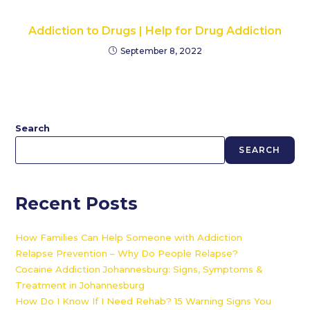
Addiction to Drugs | Help for Drug Addiction
September 8, 2022
Search
SEARCH
Recent Posts
How Families Can Help Someone with Addiction
Relapse Prevention – Why Do People Relapse?
Cocaine Addiction Johannesburg: Signs, Symptoms &
Treatment in Johannesburg
How Do I Know If I Need Rehab? 15 Warning Signs You