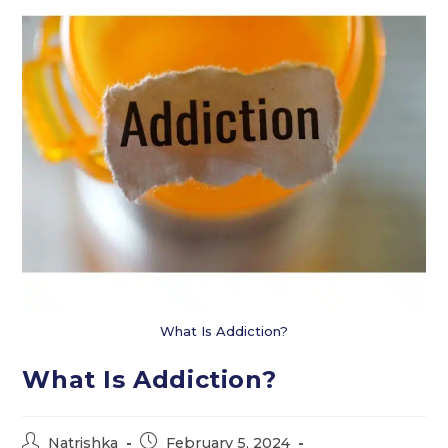
What Is Addiction?
What Is Addiction?
Post
Post
Natrishka
February 5, 2024