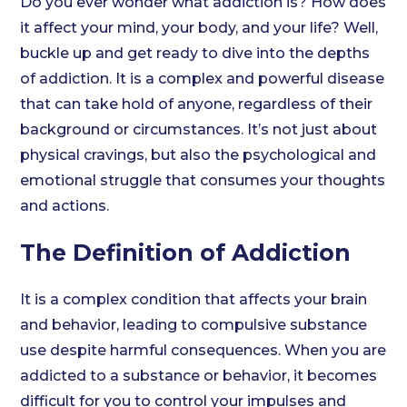
Do you ever wonder what addiction is? How does
it affect your mind, your body, and your life? Well,
buckle up and get ready to dive into the depths
of addiction. It is a complex and powerful disease
that can take hold of anyone, regardless of their
background or circumstances. It’s not just about
physical cravings, but also the psychological and
emotional struggle that consumes your thoughts
and actions.
The Definition of Addiction
It is a complex condition that affects your brain
and behavior, leading to compulsive substance
use despite harmful consequences. When you are
addicted to a substance or behavior, it becomes
difficult for you to control your impulses and