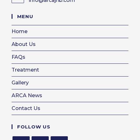
info@arcajhb.com
in
your
MENU
application
Home
About Us
FAQs
Treatment
Gallery
ARCA News
Contact Us
FOLLOW US