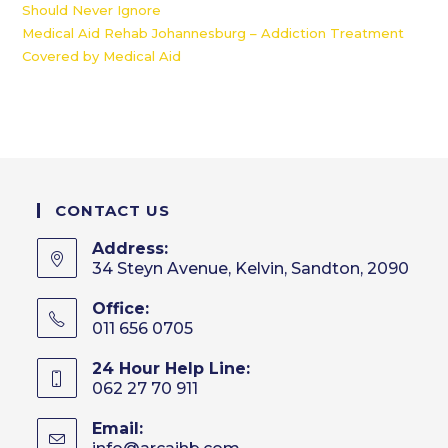
Should Never Ignore
Medical Aid Rehab Johannesburg – Addiction Treatment
Covered by Medical Aid
CONTACT US
Address:
34 Steyn Avenue, Kelvin, Sandton, 2090
Office:
011 656 0705
24 Hour Help Line:
062 27 70 911
Email:
Opens