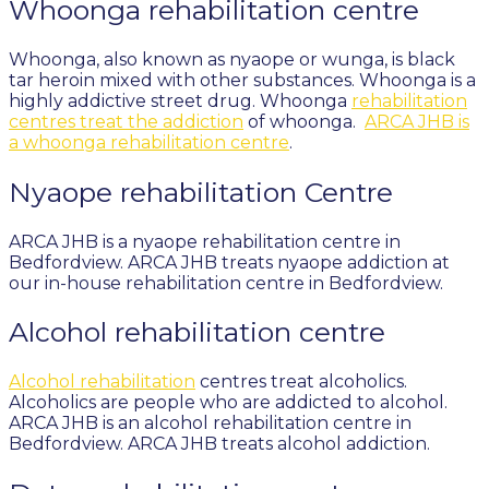
Whoonga rehabilitation centre
Whoonga, also known as nyaope or wunga, is black
tar heroin mixed with other substances. Whoonga is a
highly addictive street drug. Whoonga
rehabilitation
centres treat the addiction
of whoonga.
ARCA JHB is
a whoonga rehabilitation centre
.
Nyaope rehabilitation Centre
ARCA JHB is a nyaope rehabilitation centre in
Bedfordview. ARCA JHB treats nyaope addiction at
our in-house rehabilitation centre in Bedfordview.
Alcohol rehabilitation centre
Alcohol rehabilitation
centres treat alcoholics.
Alcoholics are people who are addicted to alcohol.
ARCA JHB is an alcohol rehabilitation centre in
Bedfordview. ARCA JHB treats alcohol addiction.