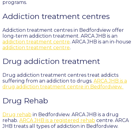
programs.
Addiction treatment centres
Addiction treatment centres in Bedfordview offer
long-term addiction treatment. ARCA JHB is an
addiction treatment centre
. ARCA JHB is an in-house
addiction treatment centre
.
Drug addiction treatment
Drug addiction treatment centres treat addicts
suffering from an addiction to drugs.
ARCA JHB is a
drug addiction treatment centre in Bedfordview.
Drug Rehab
Drug rehab
in Bedfordview. ARCA JHB is a drug
rehab.
ARCA JHB is a registered rehab
centre. ARCA
JHB treats all types of addiction in Bedfordview.