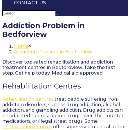
CONTACT US
Addiction Problem in
Bedforview
Home
>
Addiction Problem in Bedforview
Discover top-rated rehabilitation and addiction
treatment centres in Bedfordview. Take the first
step. Get help today. Medical aid approved
Rehabilitation Centres
Rehabilitation centres
treat people suffering from
addiction disorders, such as drug addiction, alcohol
addiction, and gambling addiction. Drug addicts can
be addicted to prescription drugs, over-the-counter
medications, or illegal street drugs. Some
rehabilitation centres
offer supervised medical detox