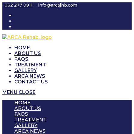
Skip
062 277 0911
info@arcajhb.com
to
content
HOME
ABOUT US
FAQS
TREATMENT
GALLERY
ARCA NEWS
CONTACT US
MENU
CLOSE
HOME
ABOUT US
FAQS
TREATMENT
GALLERY
ARCA NEWS