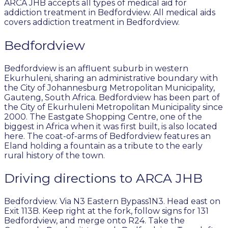
ARCA JHB accepts all types of medical aid for
addiction treatment in Bedfordview. All medical aids
covers addiction treatment in Bedfordview.
Bedfordview
Bedfordview is an affluent suburb in western
Ekurhuleni, sharing an administrative boundary with
the City of Johannesburg Metropolitan Municipality,
Gauteng, South Africa. Bedfordview has been part of
the City of Ekurhuleni Metropolitan Municipality since
2000. The Eastgate Shopping Centre, one of the
biggest in Africa when it was first built, is also located
here. The coat-of-arms of Bedfordview features an
Eland holding a fountain as a tribute to the early
rural history of the town.
Driving directions to ARCA JHB
Bedfordview. Via N3 Eastern Bypass1N3. Head east on
Exit 113B. Keep right at the fork, follow signs for 131
Bedfordview, and merge onto R24. Take the