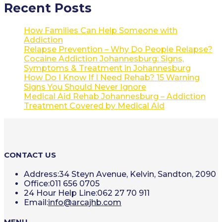
Recent Posts
How Families Can Help Someone with
Addiction
Relapse Prevention – Why Do People Relapse?
Cocaine Addiction Johannesburg: Signs,
Symptoms & Treatment in Johannesburg
How Do I Know If I Need Rehab? 15 Warning
Signs You Should Never Ignore
Medical Aid Rehab Johannesburg – Addiction
Treatment Covered by Medical Aid
CONTACT US
Address:
34 Steyn Avenue, Kelvin, Sandton, 2090
Office:
011 656 0705
24 Hour Help Line:
062 27 70 911
Opens
Email:
info@arcajhb.com
in
your
MENU