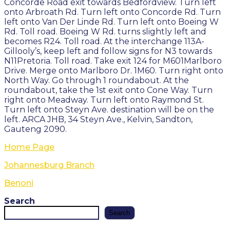
Concorde Road exit towards Bedfordview. Turn left
onto Arbroath Rd. Turn left onto Concorde Rd. Turn
left onto Van Der Linde Rd. Turn left onto Boeing W
Rd. Toll road. Boeing W Rd. turns slightly left and
becomes R24. Toll road. At the interchange 113A-
Gillooly’s, keep left and follow signs for N3 towards
N11Pretoria. Toll road. Take exit 124 for M601Marlboro
Drive. Merge onto Marlboro Dr. 1M60. Turn right onto
North Way. Go through 1 roundabout. At the
roundabout, take the 1st exit onto Cone Way. Turn
right onto Meadway. Turn left onto Raymond St.
Turn left onto Steyn Ave. destination will be on the
left. ARCA JHB, 34 Steyn Ave., Kelvin, Sandton,
Gauteng 2090.
Home Page
Johannesburg Branch
Benoni
Search
Search