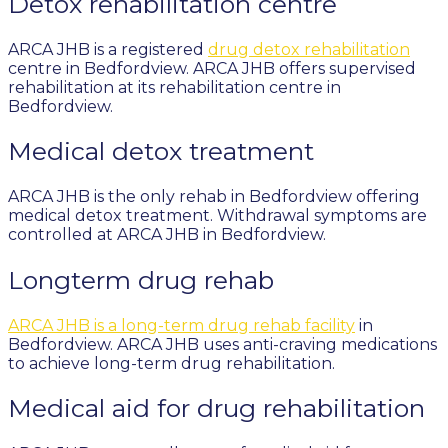
Detox rehabilitation centre
ARCA JHB is a registered
drug detox rehabilitation
centre in Bedfordview. ARCA JHB offers supervised
rehabilitation at its rehabilitation centre in
Bedfordview.
Medical detox treatment
ARCA JHB is the only rehab in Bedfordview offering
medical detox treatment. Withdrawal symptoms are
controlled at ARCA JHB in Bedfordview.
Longterm drug rehab
ARCA JHB is a long-term drug rehab facility
in
Bedfordview. ARCA JHB uses anti-craving medications
to achieve long-term drug rehabilitation.
Medical aid for drug rehabilitation