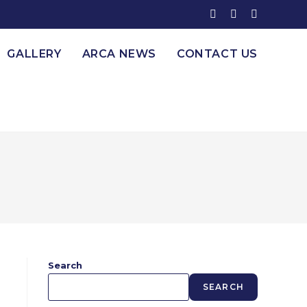
GALLERY
ARCA NEWS
CONTACT US
Search
SEARCH