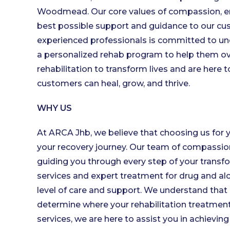
Woodmead. Our core values of compassion, em
best possible support and guidance to our cus
experienced professionals is committed to und
a personalized rehab program to help them ov
rehabilitation to transform lives and are here
customers can heal, grow, and thrive.
WHY US
At ARCA Jhb, we believe that choosing us for 
your recovery journey. Our team of compassio
guiding you through every step of your transfo
services and expert treatment for drug and alc
level of care and support. We understand that 
determine where your rehabilitation treatment
services, we are here to assist you in achievin