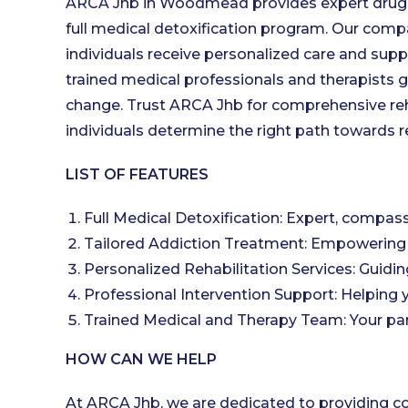
ARCA Jhb in Woodmead provides expert drug an
full medical detoxification program. Our co
individuals receive personalized care and supp
trained medical professionals and therapists 
change. Trust ARCA Jhb for comprehensive reha
individuals determine the right path towards re
LIST OF FEATURES
Full Medical Detoxification: Expert, compass
Tailored Addiction Treatment: Empowering 
Personalized Rehabilitation Services: Guidin
Professional Intervention Support: Helping y
Trained Medical and Therapy Team: Your part
HOW CAN WE HELP
At ARCA Jhb, we are dedicated to providing 