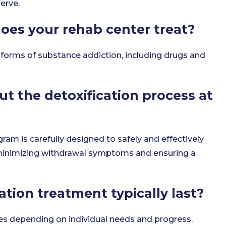
erve.
oes your rehab center treat?
 forms of substance addiction, including drugs and
ut the detoxification process at
gram is carefully designed to safely and effectively
minimizing withdrawal symptoms and ensuring a
ation treatment typically last?
ies depending on individual needs and progress.