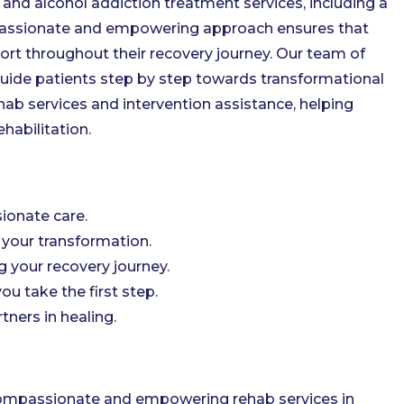
d alcohol addiction treatment services, including a
mpassionate and empowering approach ensures that
ort throughout their recovery journey. Our team of
guide patients step by step towards transformational
b services and intervention assistance, helping
habilitation.
ionate care.
your transformation.
g your recovery journey.
ou take the first step.
ners in healing.
compassionate and empowering rehab services in