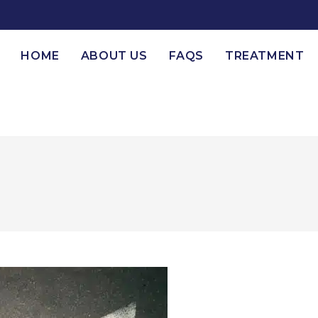
HOME
ABOUT US
FAQS
TREATMENT