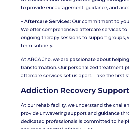
to provide encouragement, guidance, and accou
– Aftercare Services:
Our commitment to your
We offer comprehensive aftercare services to 
ongoing therapy sessions to support groups, 
term sobriety.
At ARCA Jhb, we are passionate about helping
transformation. Our personalized treatment pl
aftercare services set us apart. Take the first
Addiction Recovery Suppor
At our rehab facility, we understand the challe
provide unwavering support and guidance thro
dedicated professionals is committed to helpin