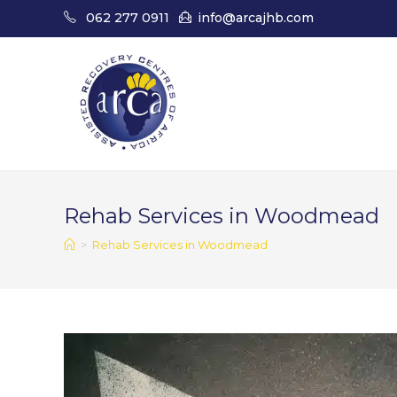
Skip
062 277 0911
info@arcajhb.com
to
content
Rehab Services in Woodmead
>
Rehab Services in Woodmead