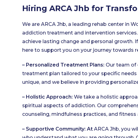
Hiring ARCA Jhb for Trans
We are ARCA Jhb, a leading rehab center in W
addiction treatment and intervention services.
achieve lasting change and personal growth. If 
here to support you on your journey towards r
– Personalized Treatment Plans:
Our team of 
treatment plan tailored to your specific needs
unique, and we believe in providing personali
– Holistic Approach:
We take a holistic approa
spiritual aspects of addiction. Our comprehen
counseling, mindfulness practices, and fitness 
– Supportive Community: At
ARCA Jhb, you wil
who understand what you are going through. Ou