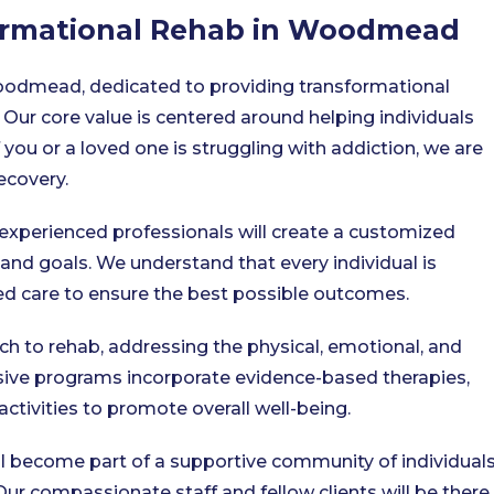
formational Rehab in Woodmead
oodmead, dedicated to providing transformational
 Our core value is centered around helping individuals
you or a loved one is struggling with addiction, we are
ecovery.
experienced professionals will create a customized
 and goals. We understand that every individual is
zed care to ensure the best possible outcomes.
ch to rehab, addressing the physical, emotional, and
sive programs incorporate evidence-based therapies,
activities to promote overall well-being.
l become part of a supportive community of individual
r compassionate staff and fellow clients will be there