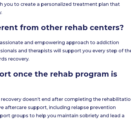
th you to create a personalized treatment plan that
.
rent from other rehab centers?
passionate and empowering approach to addiction
ionals and therapists will support you every step of th
rds recovery.
ort once the rehab program is
recovery doesn’t end after completing the rehabilitati
 aftercare support, including relapse prevention
pport groups to help you maintain sobriety and lead a