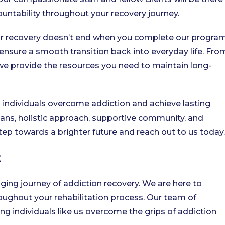
ntability throughout your recovery journey.
 recovery doesn’t end when you complete our program
ensure a smooth transition back into everyday life. Fro
we provide the resources you need to maintain long-
 individuals overcome addiction and achieve lasting
ans, holistic approach, supportive community, and
 step towards a brighter future and reach out to us today.
t
nging journey of addiction recovery. We are here to
ughout your rehabilitation process. Our team of
g individuals like us overcome the grips of addiction