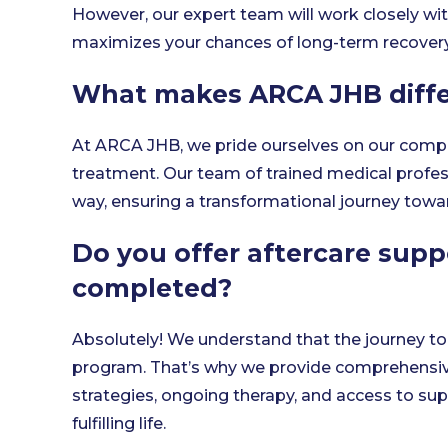
However, our expert team will work closely wi
maximizes your chances of long-term recovery
What makes ARCA JHB diffe
At ARCA JHB, we pride ourselves on our com
treatment. Our team of trained medical profess
way, ensuring a transformational journey towa
Do you offer aftercare supp
completed?
Absolutely! We understand that the journey to 
program. That’s why we provide comprehensive
strategies, ongoing therapy, and access to su
fulfilling life.