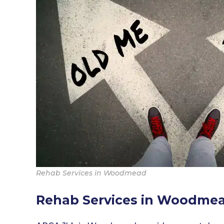
Rehab Services in Woodmead
Rehab Services in Woodme