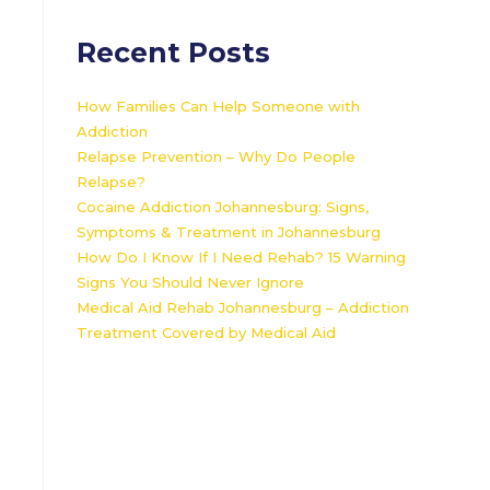
Recent Posts
How Families Can Help Someone with
Addiction
Relapse Prevention – Why Do People
Relapse?
Cocaine Addiction Johannesburg: Signs,
Symptoms & Treatment in Johannesburg
How Do I Know If I Need Rehab? 15 Warning
Signs You Should Never Ignore
Medical Aid Rehab Johannesburg – Addiction
Treatment Covered by Medical Aid