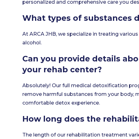
personalized and comprehensive care you des
What types of substances d
At ARCA JHB, we specialize in treating various
alcohol.
Can you provide details abo
your rehab center?
Absolutely! Our full medical detoxification pro
remove harmful substances from your body, 
comfortable detox experience.
How long does the rehabilit
The length of our rehabilitation treatment var