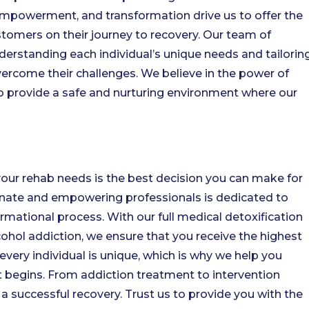
powerment, and transformation drive us to offer the
tomers on their journey to recovery. Our team of
erstanding each individual’s unique needs and tailorin
ercome their challenges. We believe in the power of
 to provide a safe and nurturing environment where our
your rehab needs is the best decision you can make for
nate and empowering professionals is dedicated to
rmational process. With our full medical detoxification
ohol addiction, we ensure that you receive the highest
every individual is unique, which is why we help you
 begins. From addiction treatment to intervention
g a successful recovery. Trust us to provide you with the