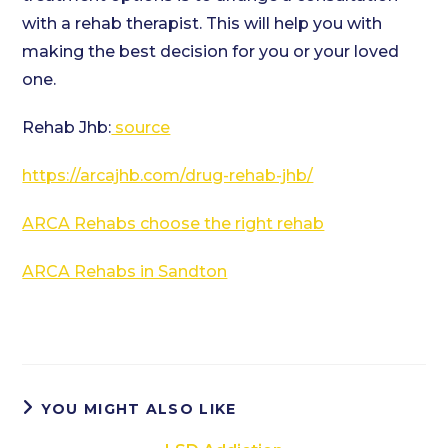
with a rehab therapist. This will help you with
making the best decision for you or your loved
one.
Rehab Jhb:
source
https://arcajhb.com/drug-rehab-jhb/
ARCA Rehabs choose the right rehab
ARCA Rehabs in Sandton
YOU MIGHT ALSO LIKE