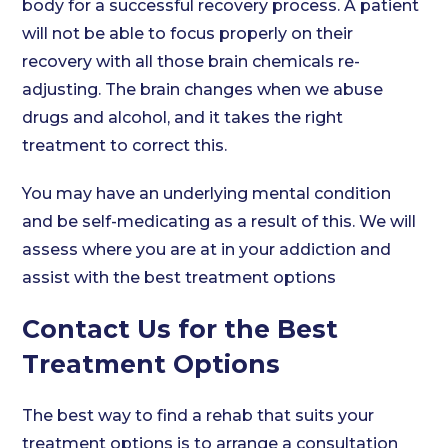
body for a successful recovery process. A patient
will not be able to focus properly on their
recovery with all those brain chemicals re-
adjusting. The brain changes when we abuse
drugs and alcohol, and it takes the right
treatment to correct this.
You may have an underlying mental condition
and be self-medicating as a result of this. We will
assess where you are at in your addiction and
assist with the best treatment options
Contact Us for the Best
Treatment Options
The best way to find a rehab that suits your
treatment options is to arrange a consultation