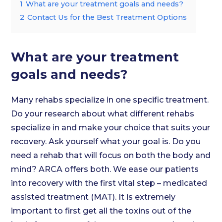
1
What are your treatment goals and needs?
2
Contact Us for the Best Treatment Options
What are your treatment
goals and needs?
Many rehabs specialize in one specific treatment.
Do your research about what different rehabs
specialize in and make your choice that suits your
recovery. Ask yourself what your goal is. Do you
need a rehab that will focus on both the body and
mind? ARCA offers both. We ease our patients
into recovery with the first vital step – medicated
assisted treatment (MAT). It is extremely
important to first get all the toxins out of the