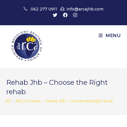
Skip
062 277 0911
info@arcajhb.com
to
content
MENU
Rehab Jhb – Choose the Right
rehab
>
ARCA Durban
>
Rehab Jhb – Choose the Right rehab