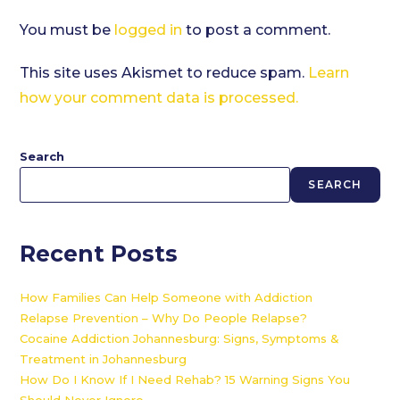
You must be
logged in
to post a comment.
This site uses Akismet to reduce spam.
Learn
how your comment data is processed.
Search
SEARCH
Recent Posts
How Families Can Help Someone with Addiction
Relapse Prevention – Why Do People Relapse?
Cocaine Addiction Johannesburg: Signs, Symptoms &
Treatment in Johannesburg
How Do I Know If I Need Rehab? 15 Warning Signs You