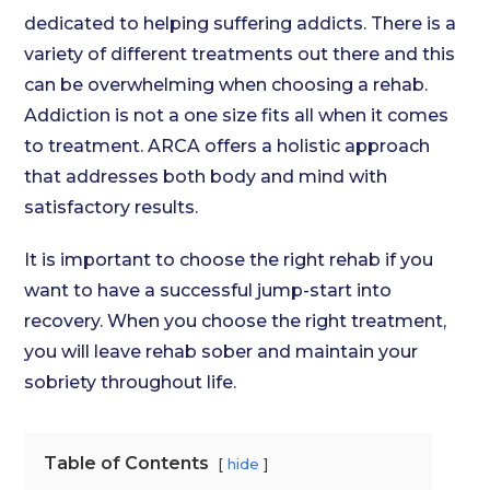
dedicated to helping suffering addicts. There is a
variety of different treatments out there and this
can be overwhelming when choosing a rehab.
Addiction is not a one size fits all when it comes
to treatment. ARCA offers a holistic approach
that addresses both body and mind with
satisfactory results.
It is important to choose the right rehab if you
want to have a successful jump-start into
recovery. When you choose the right treatment,
you will leave rehab sober and maintain your
sobriety throughout life.
Table of Contents
hide