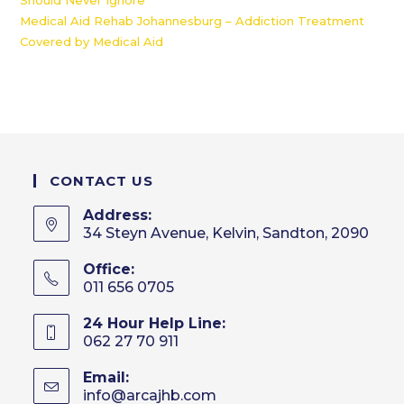
Should Never Ignore
Medical Aid Rehab Johannesburg – Addiction Treatment
Covered by Medical Aid
CONTACT US
Address:
34 Steyn Avenue, Kelvin, Sandton, 2090
Office:
011 656 0705
24 Hour Help Line:
062 27 70 911
Email:
info@arcajhb.com
Opens