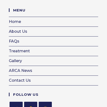
in
your
MENU
application
Home
About Us
FAQs
Treatment
Gallery
ARCA News
Contact Us
FOLLOW US