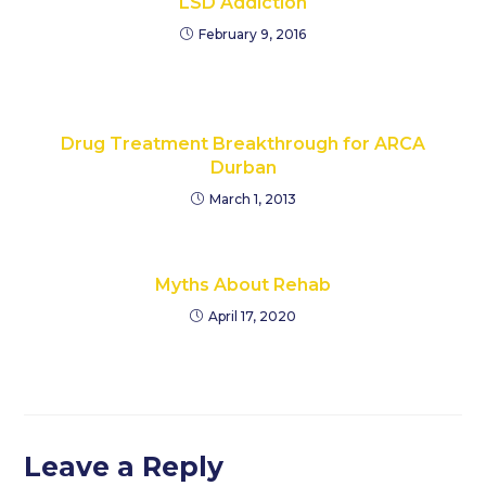
LSD Addiction
February 9, 2016
Drug Treatment Breakthrough for ARCA
Durban
March 1, 2013
Myths About Rehab
April 17, 2020
Leave a Reply