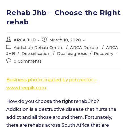
Rehab Jhb – Choose the Right
rehab
Post
Post
ARCA JHB
March 10, 2020
author:
published:
Post
Addiction Rehab Centre
/
ARCA Durban
/
ARCA
category:
JHB
/
Detoxification
/
Dual diagnosis
/
Recovery
Post
0 Comments
comments:
Business photo created by pch.vector –
www.freepik.com
How do you choose the right rehab Jhb?
Addiction is a destructive disease that hurts the
addict and all those around them. Fortunately,
there are rehabs across South Africa that are