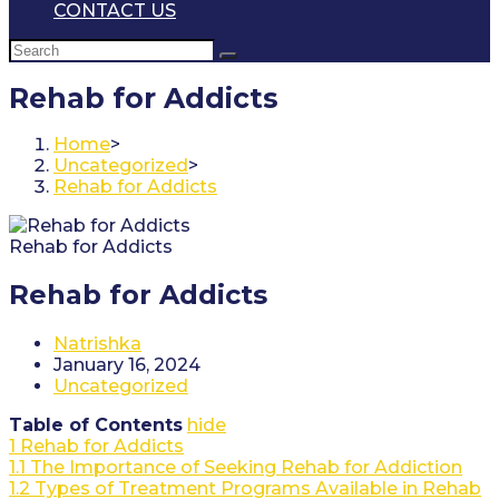
CONTACT US
Rehab for Addicts
Home
>
Uncategorized
>
Rehab for Addicts
Rehab for Addicts
Rehab for Addicts
Post
Natrishka
author:
Post
January 16, 2024
published:
Post
Uncategorized
category:
Table of Contents
hide
1
Rehab for Addicts
1.1
The Importance of Seeking Rehab for Addiction
1.2
Types of Treatment Programs Available in Rehab