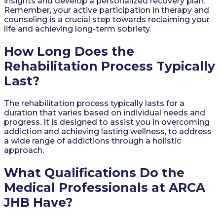
insights and develop a personalized recovery plan.
Remember, your active participation in therapy and
counseling is a crucial step towards reclaiming your
life and achieving long-term sobriety.
How Long Does the
Rehabilitation Process Typically
Last?
The rehabilitation process typically lasts for a
duration that varies based on individual needs and
progress. It is designed to assist you in overcoming
addiction and achieving lasting wellness, to address
a wide range of addictions through a holistic
approach.
What Qualifications Do the
Medical Professionals at ARCA
JHB Have?