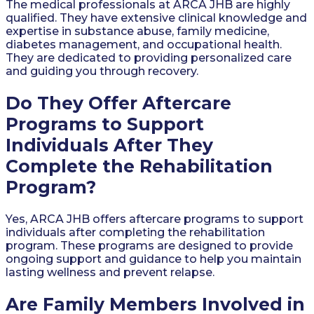
The medical professionals at ARCA JHB are highly
qualified. They have extensive clinical knowledge and
expertise in substance abuse, family medicine,
diabetes management, and occupational health.
They are dedicated to providing personalized care
and guiding you through recovery.
Do They Offer Aftercare
Programs to Support
Individuals After They
Complete the Rehabilitation
Program?
Yes, ARCA JHB offers aftercare programs to support
individuals after completing the rehabilitation
program. These programs are designed to provide
ongoing support and guidance to help you maintain
lasting wellness and prevent relapse.
Are Family Members Involved in