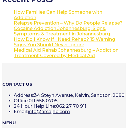
How Families Can Help Someone with
Addiction
Relapse Prevention – Why Do People Relapse?
Cocaine Addiction Johannesburg: Signs,
Symptoms & Treatment in Johannesburg
How Do I Know If I Need Rehab? 15 Warning
Signs You Should Never Ignore
Medical Aid Rehab Johannesburg – Addiction
Treatment Covered by Medical Aid
CONTACT US
Address:
34 Steyn Avenue, Kelvin, Sandton, 2090
Office:
011 656 0705
24 Hour Help Line:
062 27 70 911
Opens
Email:
info@arcajhb.com
in
your
MENU
application