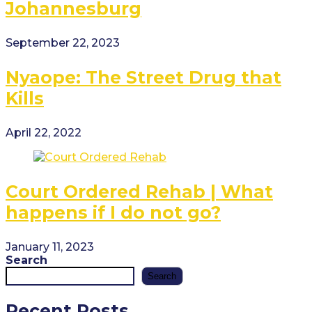
Johannesburg
September 22, 2023
Nyaope: The Street Drug that
Kills
April 22, 2022
Court Ordered Rehab | What
happens if I do not go?
January 11, 2023
Search
Search
Recent Posts