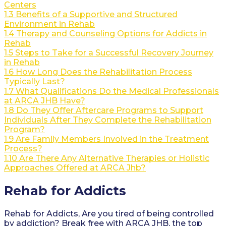
Centers
1.3
Benefits of a Supportive and Structured
Environment in Rehab
1.4
Therapy and Counseling Options for Addicts in
Rehab
1.5
Steps to Take for a Successful Recovery Journey
in Rehab
1.6
How Long Does the Rehabilitation Process
Typically Last?
1.7
What Qualifications Do the Medical Professionals
at ARCA JHB Have?
1.8
Do They Offer Aftercare Programs to Support
Individuals After They Complete the Rehabilitation
Program?
1.9
Are Family Members Involved in the Treatment
Process?
1.10
Are There Any Alternative Therapies or Holistic
Approaches Offered at ARCA Jhb?
Rehab for Addicts
Rehab for Addicts, Are you tired of being controlled
by addiction? Break free with ARCA JHB, the top