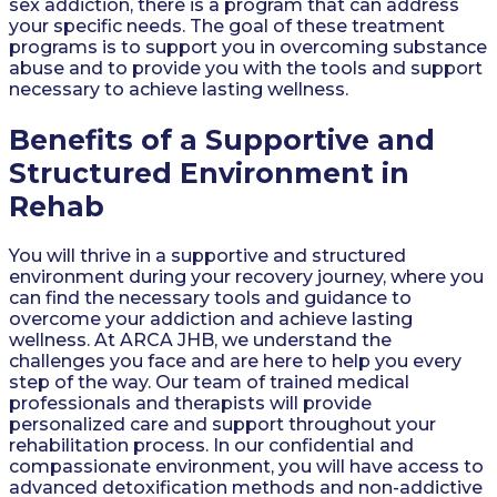
sex addiction, there is a program that can address
your specific needs. The goal of these treatment
programs is to support you in overcoming substance
abuse and to provide you with the tools and support
necessary to achieve lasting wellness.
Benefits of a Supportive and
Structured Environment in
Rehab
You will thrive in a supportive and structured
environment during your recovery journey, where you
can find the necessary tools and guidance to
overcome your addiction and achieve lasting
wellness. At ARCA JHB, we understand the
challenges you face and are here to help you every
step of the way. Our team of trained medical
professionals and therapists will provide
personalized care and support throughout your
rehabilitation process. In our confidential and
compassionate environment, you will have access to
advanced detoxification methods and non-addictive