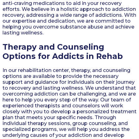
anti-craving medications to aid in your recovery
efforts. We believe in a holistic approach to addiction
recovery, addressing a wide range of addictions. With
our expertise and dedication, we are committed to
helping you overcome substance abuse and achieve
lasting wellness.
Therapy and Counseling
Options for Addicts in Rehab
In our rehabilitation center, therapy, and counseling
options are available to provide the necessary
support and guidance for individuals on their journey
to recovery and lasting wellness. We understand that
overcoming addiction can be challenging, and we are
here to help you every step of the way. Our team of
experienced therapists and counselors will work
closely with you to develop a personalized treatment
plan that meets your specific needs. Through
individual therapy sessions, group counseling, and
specialized programs, we will help you address the
underlying causes of your addiction and develop