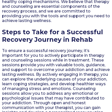
healthy coping mechanisms. We believe that therapy
and counseling are essential components of the
recovery process, and we are committed to
providing you with the tools and support you need to
achieve lasting wellness.
Steps to Take for a Successful
Recovery Journey in Rehab
To ensure a successful recovery journey, it’s
important for you to actively participate in therapy
and counseling sessions while in treatment. These
sessions provide you with valuable tools, guidance,
and support to overcome your addiction and achieve
lasting wellness. By actively engaging in therapy, you
can explore the underlying causes of your addiction,
learn coping strategies, and develop healthier ways
of managing stress and emotions. Counseling
sessions allow you to address any emotional or
psychological issues that may have contributed to
your addiction. Through open and honest
communication with your therapist, you can gain