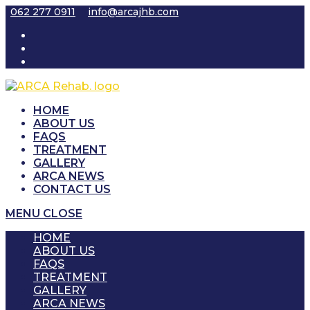
Skip
062 277 0911
info@arcajhb.com
to
content
HOME
ABOUT US
FAQS
TREATMENT
GALLERY
ARCA NEWS
CONTACT US
MENU
CLOSE
HOME
ABOUT US
FAQS
TREATMENT
GALLERY
ARCA NEWS