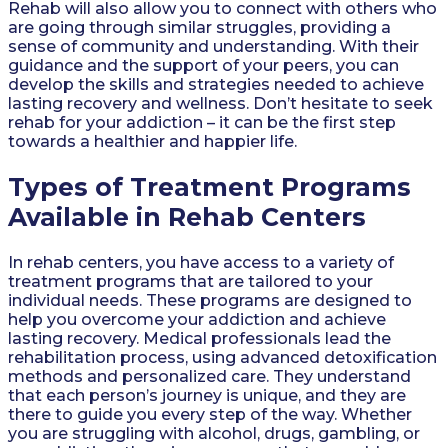
Rehab will also allow you to connect with others who
are going through similar struggles, providing a
sense of community and understanding. With their
guidance and the support of your peers, you can
develop the skills and strategies needed to achieve
lasting recovery and wellness. Don’t hesitate to seek
rehab for your addiction – it can be the first step
towards a healthier and happier life.
Types of Treatment Programs
Available in Rehab Centers
In rehab centers, you have access to a variety of
treatment programs that are tailored to your
individual needs. These programs are designed to
help you overcome your addiction and achieve
lasting recovery. Medical professionals lead the
rehabilitation process, using advanced detoxification
methods and personalized care. They understand
that each person’s journey is unique, and they are
there to guide you every step of the way. Whether
you are struggling with alcohol, drugs, gambling, or