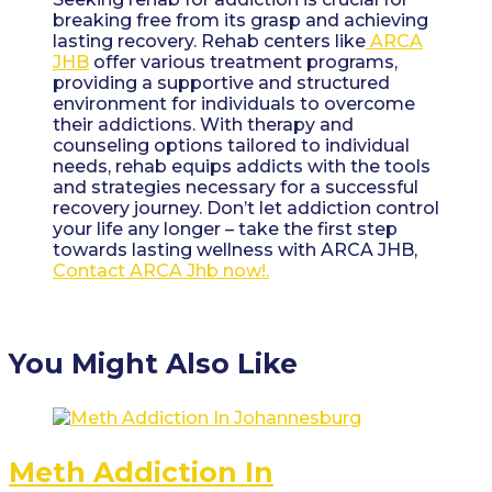
breaking free from its grasp and achieving
lasting recovery. Rehab centers like
ARCA
JHB
offer various treatment programs,
providing a supportive and structured
environment for individuals to overcome
their addictions. With therapy and
counseling options tailored to individual
needs, rehab equips addicts with the tools
and strategies necessary for a successful
recovery journey. Don’t let addiction control
your life any longer – take the first step
towards lasting wellness with ARCA JHB,
Contact ARCA Jhb now!.
You Might Also Like
Meth Addiction In