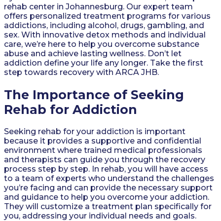
rehab center in Johannesburg. Our expert team
offers personalized treatment programs for various
addictions, including alcohol, drugs, gambling, and
sex. With innovative detox methods and individual
care, we’re here to help you overcome substance
abuse and achieve lasting wellness. Don’t let
addiction define your life any longer. Take the first
step towards recovery with ARCA JHB.
The Importance of Seeking
Rehab for Addiction
Seeking rehab for your addiction is important
because it provides a supportive and confidential
environment where trained medical professionals
and therapists can guide you through the recovery
process step by step. In rehab, you will have access
to a team of experts who understand the challenges
you’re facing and can provide the necessary support
and guidance to help you overcome your addiction.
They will customize a treatment plan specifically for
you, addressing your individual needs and goals.