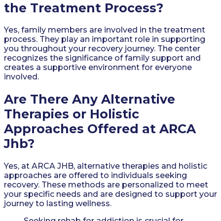
the Treatment Process?
Yes, family members are involved in the treatment
process. They play an important role in supporting
you throughout your recovery journey. The center
recognizes the significance of family support and
creates a supportive environment for everyone
involved.
Are There Any Alternative
Therapies or Holistic
Approaches Offered at ARCA
Jhb?
Yes, at ARCA JHB, alternative therapies and holistic
approaches are offered to individuals seeking
recovery. These methods are personalized to meet
your specific needs and are designed to support your
journey to lasting wellness.
Seeking rehab for addiction is crucial for